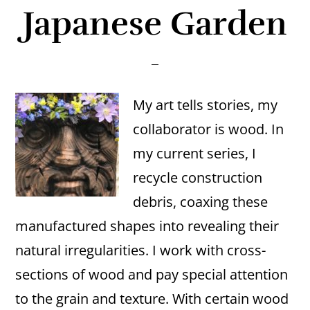
Japanese Garden
My art tells stories, my
collaborator is wood. In
my current series, I
recycle construction
debris, coaxing these
manufactured shapes into revealing their
natural irregularities. I work with cross-
sections of wood and pay special attention
to the grain and texture. With certain wood