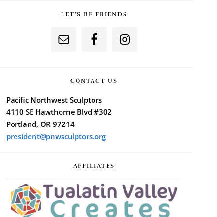
LET’S BE FRIENDS
CONTACT US
Pacific Northwest Sculptors
4110 SE Hawthorne Blvd #302
Portland, OR 97214
president@pnwsculptors.org
AFFILIATES