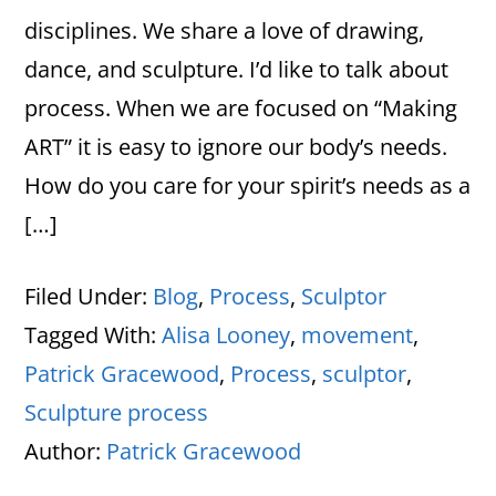
disciplines. We share a love of drawing,
dance, and sculpture. I’d like to talk about
process. When we are focused on “Making
ART” it is easy to ignore our body’s needs.
How do you care for your spirit’s needs as a
[…]
Filed Under:
Blog
,
Process
,
Sculptor
Tagged With:
Alisa Looney
,
movement
,
Patrick Gracewood
,
Process
,
sculptor
,
Sculpture process
Author:
Patrick Gracewood