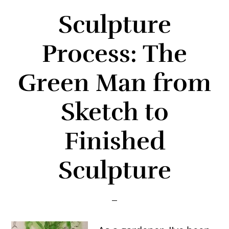
Sculpture
Process: The
Green Man from
Sketch to
Finished
Sculpture