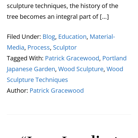
sculpture techniques, the history of the
tree becomes an integral part of […]
Filed Under:
Blog
,
Education
,
Material-
Media
,
Process
,
Sculptor
Tagged With:
Patrick Gracewood
,
Portland
Japanese Garden
,
Wood Sculpture
,
Wood
Sculpture Techniques
Author:
Patrick Gracewood