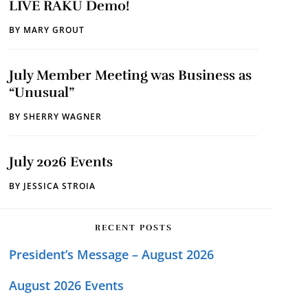
LIVE RAKU Demo!
BY
MARY GROUT
July Member Meeting was Business as
“Unusual”
BY
SHERRY WAGNER
July 2026 Events
BY
JESSICA STROIA
RECENT POSTS
President’s Message – August 2026
August 2026 Events