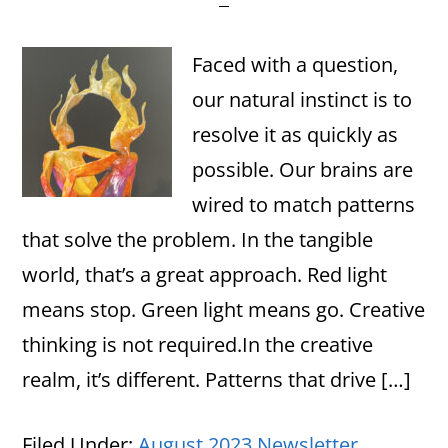
Faced with a question,
our natural instinct is to
resolve it as quickly as
possible. Our brains are
wired to match patterns
that solve the problem. In the tangible
world, that’s a great approach. Red light
means stop. Green light means go. Creative
thinking is not required.In the creative
realm, it’s different. Patterns that drive […]
Filed Under:
August 2023 Newsletter
,