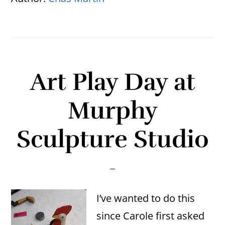
Art Play Day at
Murphy
Sculpture Studio
I’ve wanted to do this
since Carole first asked