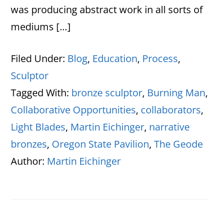
was producing abstract work in all sorts of
mediums […]
Filed Under:
Blog
,
Education
,
Process
,
Sculptor
Tagged With:
bronze sculptor
,
Burning Man
,
Collaborative Opportunities
,
collaborators
,
Light Blades
,
Martin Eichinger
,
narrative
bronzes
,
Oregon State Pavilion
,
The Geode
Author:
Martin Eichinger