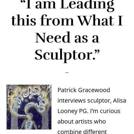
“I am Leading
this from What I
Need as a
Sculptor.”
Patrick Gracewood
interviews sculptor, Alisa
Looney PG. I’m curious
about artists who
combine different