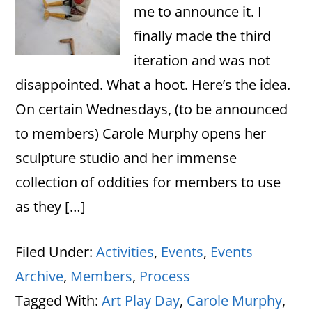
me to announce it. I
finally made the third
iteration and was not
disappointed. What a hoot. Here’s the idea.
On certain Wednesdays, (to be announced
to members) Carole Murphy opens her
sculpture studio and her immense
collection of oddities for members to use
as they […]
Filed Under:
Activities
,
Events
,
Events
Archive
,
Members
,
Process
Tagged With:
Art Play Day
,
Carole Murphy
,