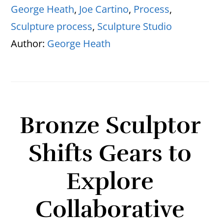
George Heath
,
Joe Cartino
,
Process
,
Sculpture process
,
Sculpture Studio
Author:
George Heath
Bronze Sculptor
Shifts Gears to
Explore
Collaborative