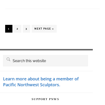
PAGE
PAGE
PAGE
GO
1
2
3
NEXT PAGE »
TO
Primary
Search
this
Sidebar
website
Learn more about being a member of
Pacific Northwest Sculptors.
SUPPORT PNWS