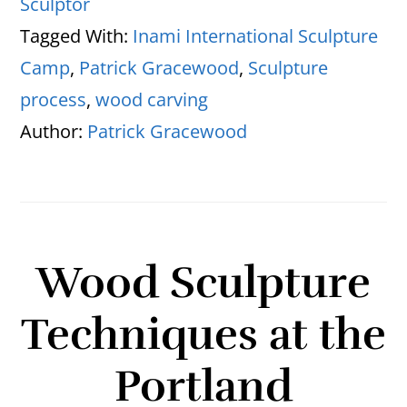
Sculptor
Tagged With:
Inami International Sculpture
Camp
,
Patrick Gracewood
,
Sculpture
process
,
wood carving
Author:
Patrick Gracewood
Wood Sculpture
Techniques at the
Portland