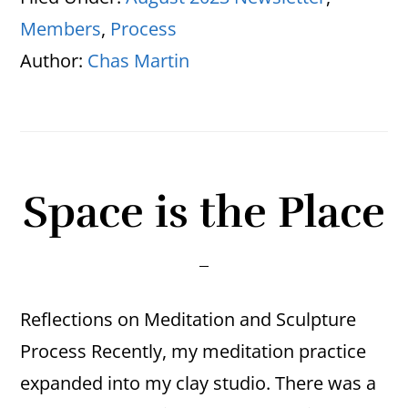
Members
,
Process
Author:
Chas Martin
Space is the Place
Reflections on Meditation and Sculpture
Process Recently, my meditation practice
expanded into my clay studio. There was a