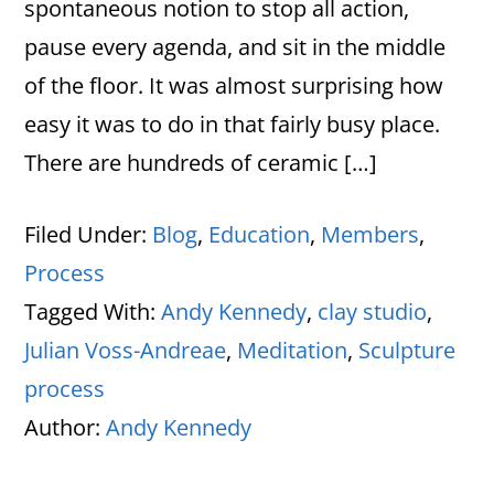
spontaneous notion to stop all action,
pause every agenda, and sit in the middle
of the floor. It was almost surprising how
easy it was to do in that fairly busy place.
There are hundreds of ceramic […]
Filed Under:
Blog
,
Education
,
Members
,
Process
Tagged With:
Andy Kennedy
,
clay studio
,
Julian Voss-Andreae
,
Meditation
,
Sculpture
process
Author:
Andy Kennedy