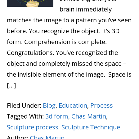
brain immediately
matches the image to a pattern you’ve seen
before. You recognize the object. It’s 3D
form. Comprehension is complete.
Congratulations. You’ve recognized the
object and completely missed the space –
the invisible element of the image. Space is
[…]
Filed Under:
Blog
,
Education
,
Process
Tagged With:
3d form
,
Chas Martin
,
Sculpture process
,
Sculpture Technique
Author:
Chas Martin