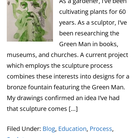
As a gardener, I’ve been
cultivating plants for 60
years. As a sculptor, I’ve
been researching the
Green Man in books,
museums, and churches. A current project
which employs the sculpture process
combines these interests into designs for a
bronze fountain featuring the Green Man.
My drawings confirmed an idea I’ve had
that sculpture comes […]
Filed Under:
Blog
,
Education
,
Process
,