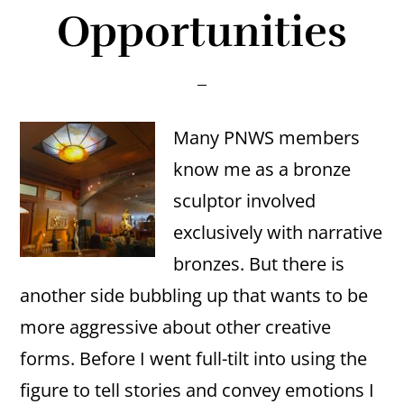
Opportunities
Many PNWS members
know me as a bronze
sculptor involved
exclusively with narrative
bronzes. But there is
another side bubbling up that wants to be
more aggressive about other creative
forms. Before I went full-tilt into using the
figure to tell stories and convey emotions I