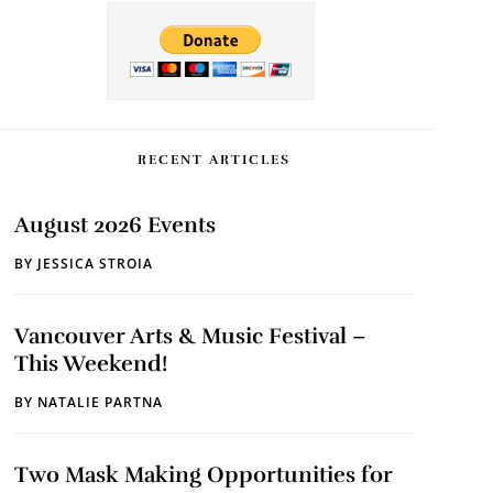
RECENT ARTICLES
August 2026 Events
BY
JESSICA STROIA
Vancouver Arts & Music Festival –
This Weekend!
BY
NATALIE PARTNA
Two Mask Making Opportunities for