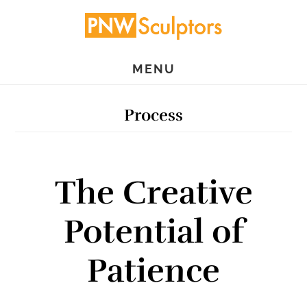
Skip
Skip
to
to
main
primary
MENU
content
sidebar
Process
The Creative
Potential of
Patience