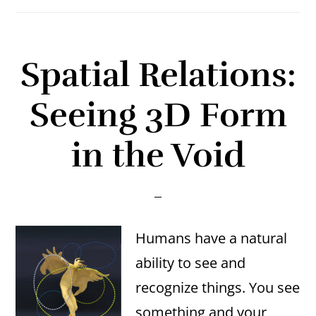
Spatial Relations:
Seeing 3D Form
in the Void
Humans have a natural
ability to see and
recognize things. You see
something and your