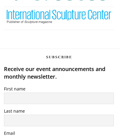
SUBSCRIBE
Receive our event announcements and
monthly newsletter.
First name
Last name
Email