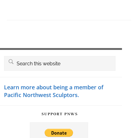
Primary
Search
this
Sidebar
website
Learn more about being a member of
Pacific Northwest Sculptors.
SUPPORT PNWS