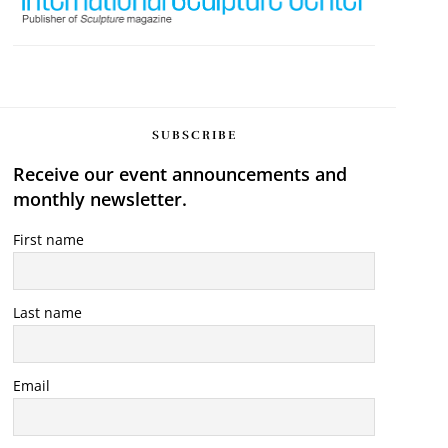
SUBSCRIBE
Receive our event announcements and
monthly newsletter.
First name
Last name
Email