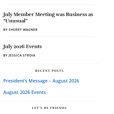
July Member Meeting was Business as
“Unusual”
BY
SHERRY WAGNER
July 2026 Events
BY
JESSICA STROIA
RECENT POSTS
President’s Message – August 2026
August 2026 Events
LET’S BE FRIENDS