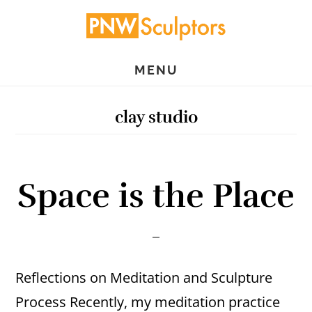
Skip
Skip
to
to
main
primary
MENU
content
sidebar
clay studio
Space is the Place
Reflections on Meditation and Sculpture
Process Recently, my meditation practice