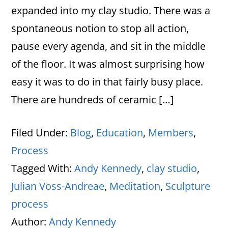
expanded into my clay studio. There was a
spontaneous notion to stop all action,
pause every agenda, and sit in the middle
of the floor. It was almost surprising how
easy it was to do in that fairly busy place.
There are hundreds of ceramic […]
Filed Under:
Blog
,
Education
,
Members
,
Process
Tagged With:
Andy Kennedy
,
clay studio
,
Julian Voss-Andreae
,
Meditation
,
Sculpture
process
Author:
Andy Kennedy