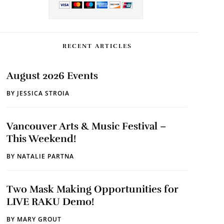
RECENT ARTICLES
August 2026 Events
BY
JESSICA STROIA
Vancouver Arts & Music Festival –
This Weekend!
BY
NATALIE PARTNA
Two Mask Making Opportunities for
LIVE RAKU Demo!
BY
MARY GROUT