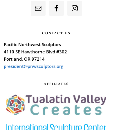
CONTACT US
Pacific Northwest Sculptors
4110 SE Hawthorne Blvd #302
Portland, OR 97214
president@pnwsculptors.org
AFFILIATES