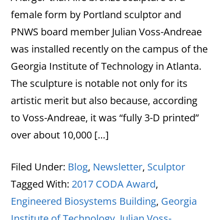
female form by Portland sculptor and
PNWS board member Julian Voss-Andreae
was installed recently on the campus of the
Georgia Institute of Technology in Atlanta.
The sculpture is notable not only for its
artistic merit but also because, according
to Voss-Andreae, it was “fully 3-D printed”
over about 10,000 […]
Filed Under:
Blog
,
Newsletter
,
Sculptor
Tagged With:
2017 CODA Award
,
Engineered Biosystems Building
,
Georgia
Institute of Technology
,
Julian Voss-