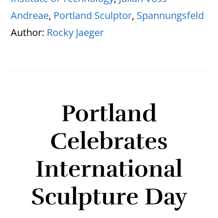
Andreae
,
Portland Sculptor
,
Spannungsfeld
Author:
Rocky Jaeger
Portland
Celebrates
International
Sculpture Day