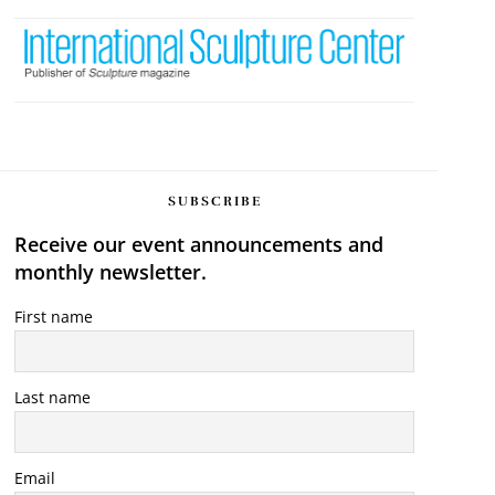
SUBSCRIBE
Receive our event announcements and
monthly newsletter.
First name
Last name
Email