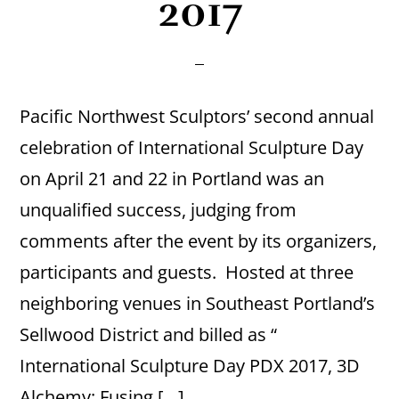
2017
Pacific Northwest Sculptors’ second annual
celebration of International Sculpture Day
on April 21 and 22 in Portland was an
unqualified success, judging from
comments after the event by its organizers,
participants and guests. Hosted at three
neighboring venues in Southeast Portland’s
Sellwood District and billed as “
International Sculpture Day PDX 2017, 3D
Alchemy: Fusing […]