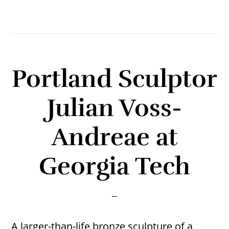
Portland Sculptor
Julian Voss-
Andreae at
Georgia Tech
A larger-than-life bronze sculpture of a