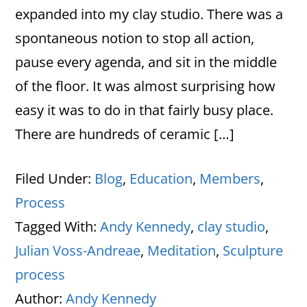
expanded into my clay studio. There was a
spontaneous notion to stop all action,
pause every agenda, and sit in the middle
of the floor. It was almost surprising how
easy it was to do in that fairly busy place.
There are hundreds of ceramic […]
Filed Under:
Blog
,
Education
,
Members
,
Process
Tagged With:
Andy Kennedy
,
clay studio
,
Julian Voss-Andreae
,
Meditation
,
Sculpture
process
Author:
Andy Kennedy