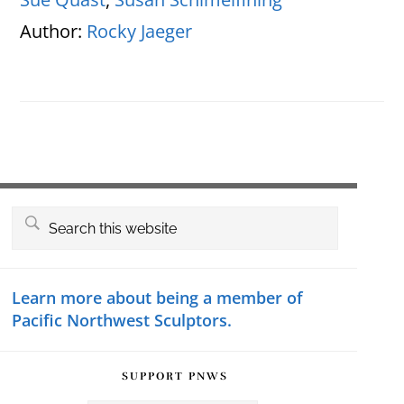
Author:
Rocky Jaeger
Primary
Search
this
Sidebar
website
Learn more about being a member of
Pacific Northwest Sculptors.
SUPPORT PNWS