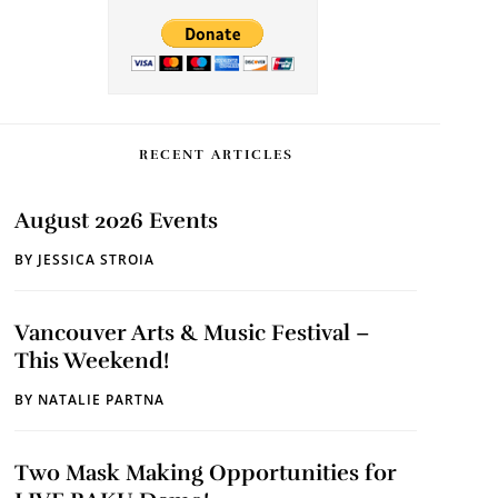
RECENT ARTICLES
August 2026 Events
BY
JESSICA STROIA
Vancouver Arts & Music Festival –
This Weekend!
BY
NATALIE PARTNA
Two Mask Making Opportunities for