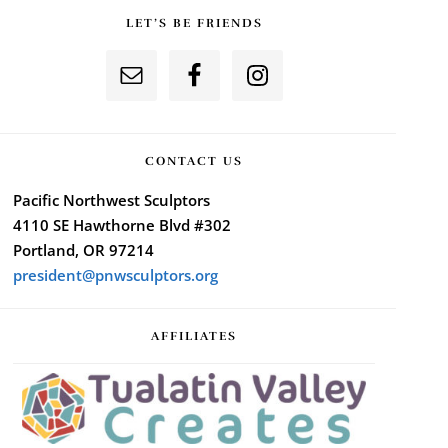
LET’S BE FRIENDS
CONTACT US
Pacific Northwest Sculptors
4110 SE Hawthorne Blvd #302
Portland, OR 97214
president@pnwsculptors.org
AFFILIATES