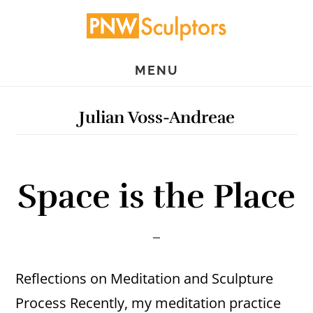
Skip
Skip
to
to
main
primary
MENU
content
sidebar
Julian Voss-Andreae
Space is the Place
Reflections on Meditation and Sculpture
Process Recently, my meditation practice