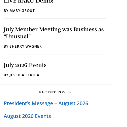
LIVE RAKU Demo!
BY
MARY GROUT
July Member Meeting was Business as
“Unusual”
BY
SHERRY WAGNER
July 2026 Events
BY
JESSICA STROIA
RECENT POSTS
President’s Message – August 2026
August 2026 Events