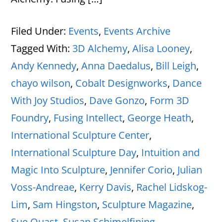
Filed Under:
Events
,
Events Archive
Tagged With:
3D Alchemy
,
Alisa Looney
,
Andy Kennedy
,
Anna Daedalus
,
Bill Leigh
,
chayo wilson
,
Cobalt Designworks
,
Dance
With Joy Studios
,
Dave Gonzo
,
Form 3D
Foundry
,
Fusing Intellect
,
George Heath
,
International Sculpture Center
,
International Sculpture Day
,
Intuition and
Magic Into Sculpture
,
Jennifer Corio
,
Julian
Voss-Andreae
,
Kerry Davis
,
Rachel Lidskog-
Lim
,
Sam Hingston
,
Sculpture Magazine
,
Sue Quast
,
Susan Schimelfining