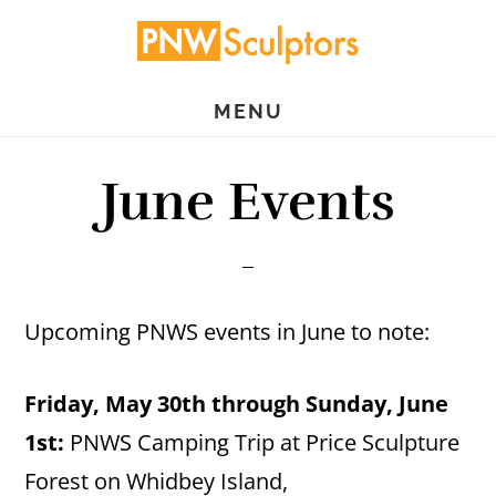
Skip
Skip
to
to
main
primary
MENU
content
sidebar
June Events
Upcoming PNWS events in June to note:
Friday, May 30th through Sunday, June
1st:
PNWS Camping Trip at Price Sculpture
Forest on Whidbey Island,