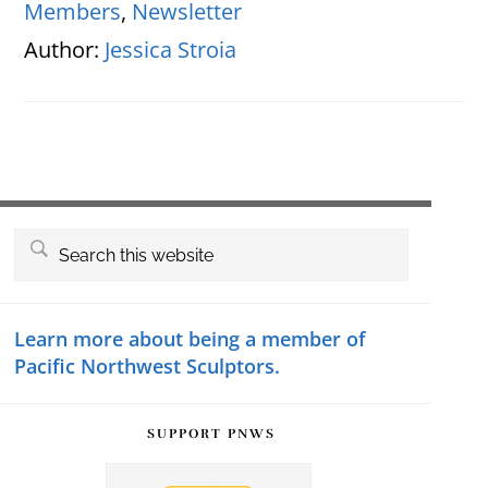
Members
,
Newsletter
Author:
Jessica Stroia
Primary
Search
this
Sidebar
website
Learn more about being a member of
Pacific Northwest Sculptors.
SUPPORT PNWS