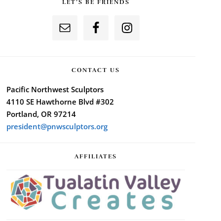
LET’S BE FRIENDS
CONTACT US
Pacific Northwest Sculptors
4110 SE Hawthorne Blvd #302
Portland, OR 97214
president@pnwsculptors.org
AFFILIATES