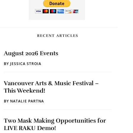
RECENT ARTICLES
August 2026 Events
BY
JESSICA STROIA
Vancouver Arts & Music Festival –
This Weekend!
BY
NATALIE PARTNA
Two Mask Making Opportunities for
LIVE RAKU Demo!