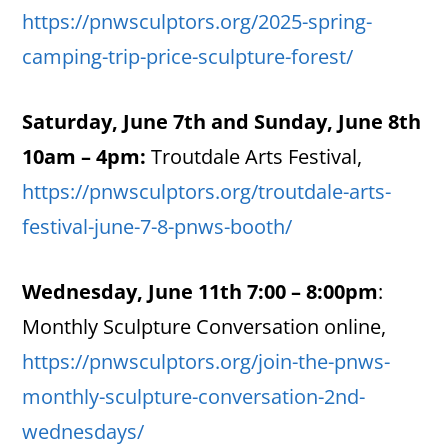
https://pnwsculptors.org/2025-spring-
camping-trip-price-sculpture-forest/
Saturday, June 7th and Sunday, June 8th
10am – 4pm:
Troutdale Arts Festival,
https://pnwsculptors.org/troutdale-arts-
festival-june-7-8-pnws-booth/
Wednesday, June 11th 7:00 – 8:00pm
:
Monthly Sculpture Conversation online,
https://pnwsculptors.org/join-the-pnws-
monthly-sculpture-conversation-2nd-
wednesdays/