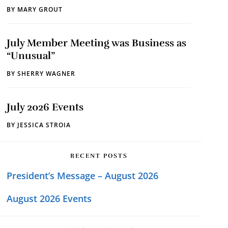
BY
MARY GROUT
July Member Meeting was Business as
“Unusual”
BY
SHERRY WAGNER
July 2026 Events
BY
JESSICA STROIA
RECENT POSTS
President’s Message – August 2026
August 2026 Events