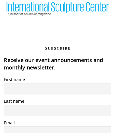
SUBSCRIBE
Receive our event announcements and
monthly newsletter.
First name
Last name
Email