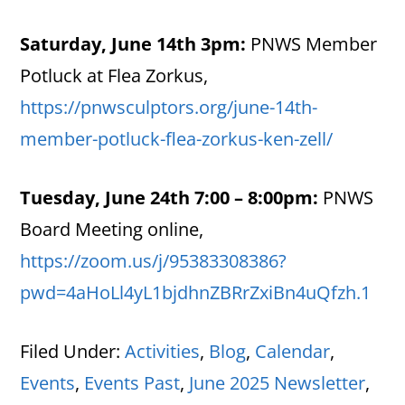
Saturday, June 14th 3pm:
PNWS Member
Potluck at Flea Zorkus,
https://pnwsculptors.org/june-14th-
member-potluck-flea-zorkus-ken-zell/
Tuesday, June 24th 7:00 – 8:00pm:
PNWS
Board Meeting online,
https://zoom.us/j/95383308386?
pwd=4aHoLl4yL1bjdhnZBRrZxiBn4uQfzh.1
Filed Under:
Activities
,
Blog
,
Calendar
,
Events
,
Events Past
,
June 2025 Newsletter
,