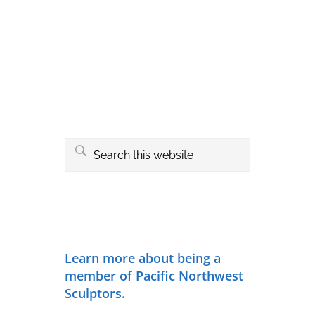
Primary
Sidebar
Search
this
website
Learn more about being a
member of Pacific Northwest
Sculptors.