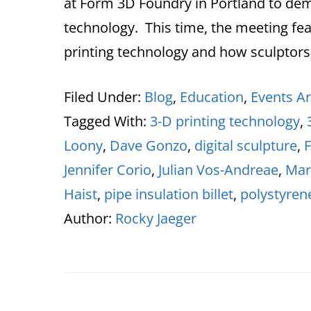
at Form 3D Foundry in Portland to de
technology. This time, the meeting fea
printing technology and how sculptors
Filed Under:
Blog
,
Education
,
Events Ar
Tagged With:
3-D printing technology
,
Loony
,
Dave Gonzo
,
digital sculpture
,
Jennifer Corio
,
Julian Vos-Andreae
,
Mar
Haist
,
pipe insulation billet
,
polystyren
Author:
Rocky Jaeger