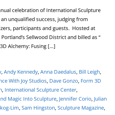
nual celebration of International Sculpture
 an unqualified success, judging from
zers, participants and guests. Hosted at
ortland’s Sellwood District and billed as “
 3D Alchemy: Fusing […]
y
,
Andy Kennedy
,
Anna Daedalus
,
Bill Leigh
,
ce With Joy Studios
,
Dave Gonzo
,
Form 3D
h
,
International Sculpture Center
,
and Magic Into Sculpture
,
Jennifer Corio
,
Julian
skog-Lim
,
Sam Hingston
,
Sculpture Magazine
,