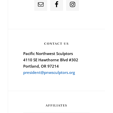
CONTACT US
Pacific Northwest Sculptors
4110 SE Hawthorne Blvd #302
Portland, OR 97214
president@pnwsculptors.org
AFFILIATES