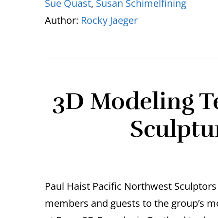
Sue Quast
,
Susan Schimelfining
Author:
Rocky Jaeger
3D Modeling T
Sculptu
Paul Haist Pacific Northwest Sculpto
members and guests to the group’s mo