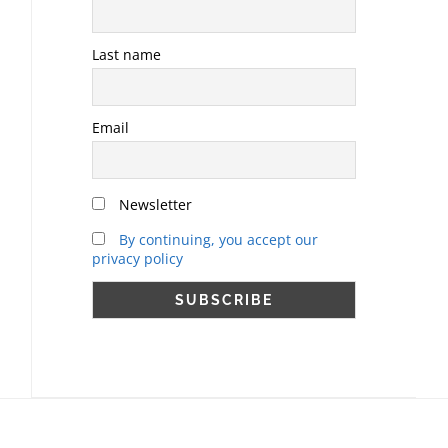
Last name
Email
Newsletter
By continuing, you accept our
privacy policy