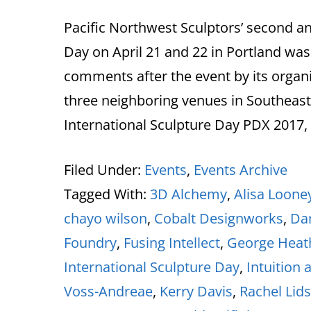
Pacific Northwest Sculptors’ second an
Day on April 21 and 22 in Portland was
comments after the event by its organi
three neighboring venues in Southeast P
International Sculpture Day PDX 2017,
Filed Under:
Events
,
Events Archive
Tagged With:
3D Alchemy
,
Alisa Loone
chayo wilson
,
Cobalt Designworks
,
Dan
Foundry
,
Fusing Intellect
,
George Heat
International Sculpture Day
,
Intuition 
Voss-Andreae
,
Kerry Davis
,
Rachel Lid