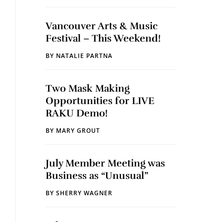
Vancouver Arts & Music
Festival – This Weekend!
BY
NATALIE PARTNA
Two Mask Making
Opportunities for LIVE
RAKU Demo!
BY
MARY GROUT
July Member Meeting was
Business as “Unusual”
BY
SHERRY WAGNER