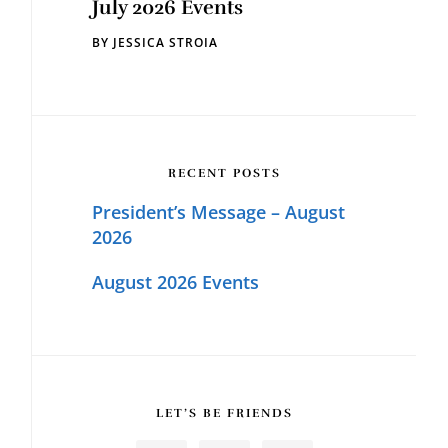
July 2026 Events
BY
JESSICA STROIA
RECENT POSTS
President’s Message – August
2026
August 2026 Events
LET’S BE FRIENDS