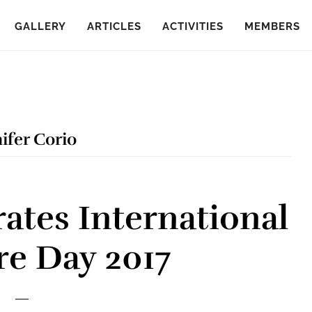
GALLERY
ARTICLES
ACTIVITIES
MEMBERS
ifer Corio
ates International
re Day 2017