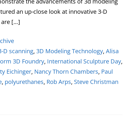
monstrate the advancements of 3d modeling
tured an up-close look at innovative 3-D
 are […]
chive
3-D scanning
,
3D Modeling Technology
,
Alisa
Form 3D Foundry
,
International Sculpture Day
,
ty Eichinger
,
Nancy Thorn Chambers
,
Paul
e
,
polyurethanes
,
Rob Arps
,
Steve Christman