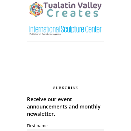
SUBSCRIBE
Receive our event
announcements and monthly
newsletter.
First name