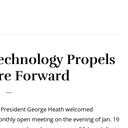
echnology Propels
re Forward
rs President George Heath welcomed
nthly open meeting on the evening of Jan. 19