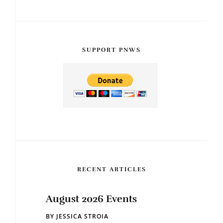
SUPPORT PNWS
RECENT ARTICLES
August 2026 Events
BY
JESSICA STROIA