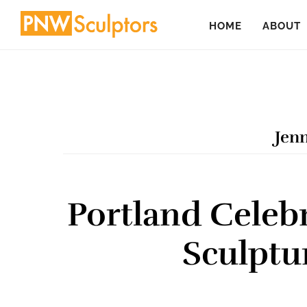
Skip
Skip
HOME
ABOUT
to
to
main
primary
content
sidebar
Jenn
Portland Celebr
Sculptu