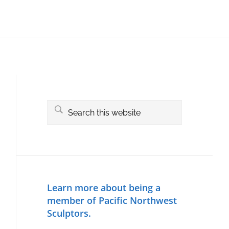
Primary
Sidebar
Search
this
website
Learn more about being a
member of Pacific Northwest
Sculptors.