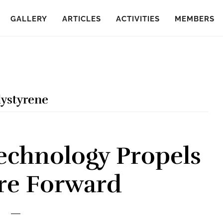
GALLERY
ARTICLES
ACTIVITIES
MEMBERS
lystyrene
echnology Propels
re Forward