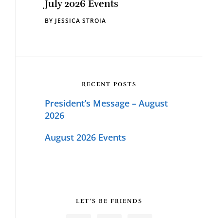
July 2026 Events
BY
JESSICA STROIA
RECENT POSTS
President’s Message – August
2026
August 2026 Events
LET’S BE FRIENDS