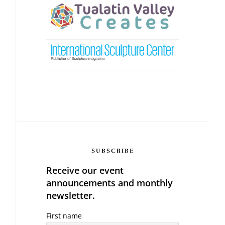
SUBSCRIBE
Receive our event
announcements and monthly
newsletter.
First name