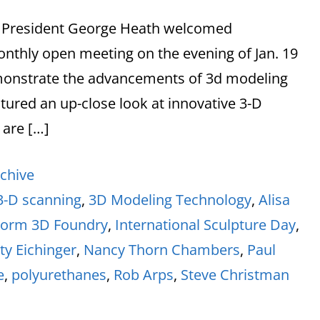
rs President George Heath welcomed
nthly open meeting on the evening of Jan. 19
monstrate the advancements of 3d modeling
tured an up-close look at innovative 3-D
 are […]
chive
3-D scanning
,
3D Modeling Technology
,
Alisa
Form 3D Foundry
,
International Sculpture Day
,
ty Eichinger
,
Nancy Thorn Chambers
,
Paul
e
,
polyurethanes
,
Rob Arps
,
Steve Christman