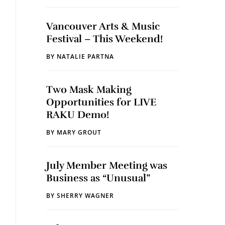
Vancouver Arts & Music
Festival – This Weekend!
BY
NATALIE PARTNA
Two Mask Making
Opportunities for LIVE
RAKU Demo!
BY
MARY GROUT
July Member Meeting was
Business as “Unusual”
BY
SHERRY WAGNER