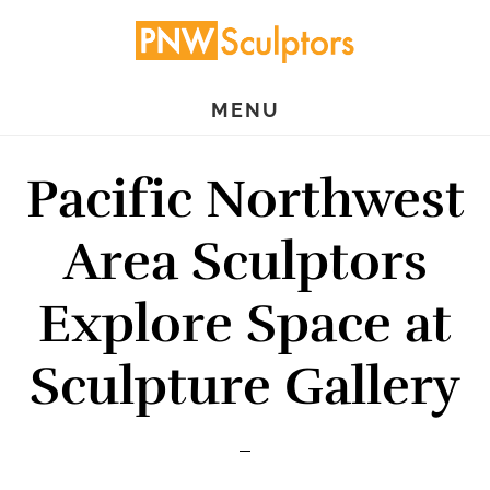
Skip
Skip
to
to
main
primary
MENU
content
sidebar
Pacific Northwest
Area Sculptors
Explore Space at
Sculpture Gallery