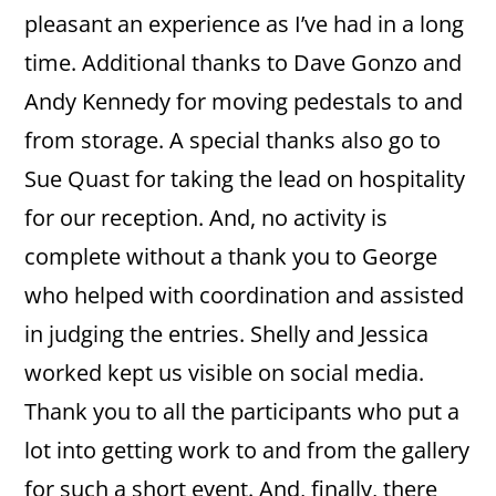
pleasant an experience as I’ve had in a long
time. Additional thanks to Dave Gonzo and
Andy Kennedy for moving pedestals to and
from storage. A special thanks also go to
Sue Quast for taking the lead on hospitality
for our reception. And, no activity is
complete without a thank you to George
who helped with coordination and assisted
in judging the entries. Shelly and Jessica
worked kept us visible on social media.
Thank you to all the participants who put a
lot into getting work to and from the gallery
for such a short event. And, finally, there