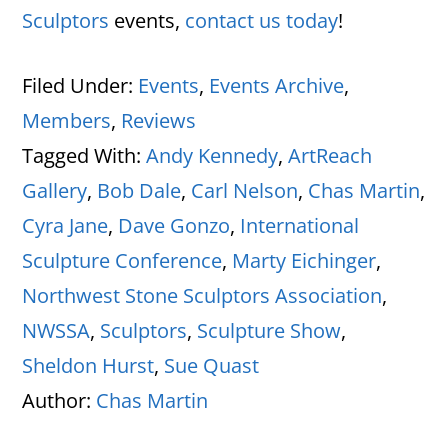
Sculptors
events,
contact us today
!
Filed Under:
Events
,
Events Archive
,
Members
,
Reviews
Tagged With:
Andy Kennedy
,
ArtReach
Gallery
,
Bob Dale
,
Carl Nelson
,
Chas Martin
,
Cyra Jane
,
Dave Gonzo
,
International
Sculpture Conference
,
Marty Eichinger
,
Northwest Stone Sculptors Association
,
NWSSA
,
Sculptors
,
Sculpture Show
,
Sheldon Hurst
,
Sue Quast
Author:
Chas Martin