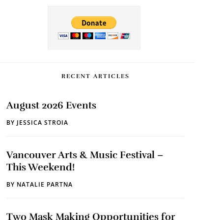
RECENT ARTICLES
August 2026 Events
BY
JESSICA STROIA
Vancouver Arts & Music Festival –
This Weekend!
BY
NATALIE PARTNA
Two Mask Making Opportunities for