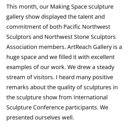
This month, our Making Space sculpture
gallery show displayed the talent and
commitment of both Pacific Northwest
Sculptors and Northwest Stone Sculptors
Association members. ArtReach Gallery is a
huge space and we filled it with excellent
examples of our work. We drew a steady
stream of visitors. I heard many positive
remarks about the quality of sculptures in
the sculpture show from International
Sculpture Conference participants. We
presented ourselves well.