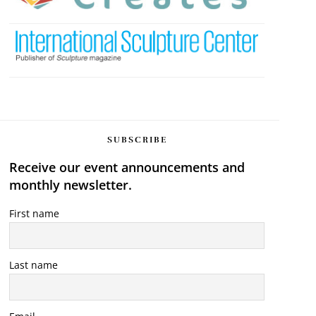
SUBSCRIBE
Receive our event announcements and
monthly newsletter.
First name
Last name