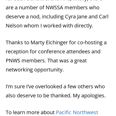
are a number of NWSSA members who
deserve a nod, including Cyra Jane and Carl
Nelson whom I worked with directly.
Thanks to Marty Eichinger for co-hosting a
reception for conference attendees and
PNWS members. That was a great
networking opportunity.
I’m sure I’ve overlooked a few others who
also deserve to be thanked. My apologies.
To learn more about
Pacific Northwest