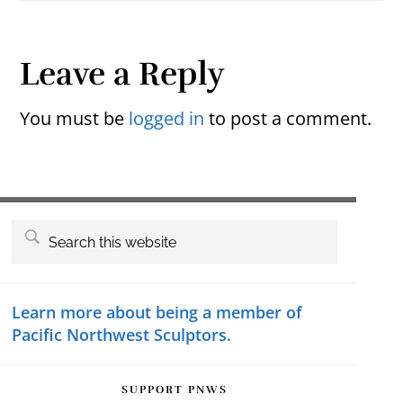
Reader
Leave a Reply
Interactions
You must be
logged in
to post a comment.
Primary
Search
this
Sidebar
website
Learn more about being a member of
Pacific Northwest Sculptors.
SUPPORT PNWS