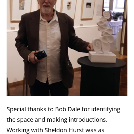
Special thanks to Bob Dale for identifying
the space and making introductions.
Working with Sheldon Hurst was as