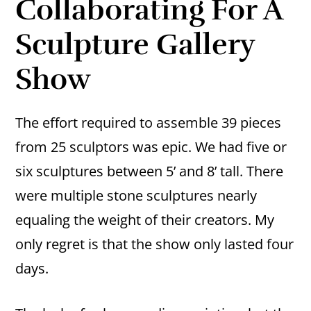
Collaborating For A
Sculpture Gallery
Show
The effort required to assemble 39 pieces
from 25 sculptors was epic. We had five or
six sculptures between 5’ and 8’ tall. There
were multiple stone sculptures nearly
equaling the weight of their creators. My
only regret is that the show only lasted four
days.