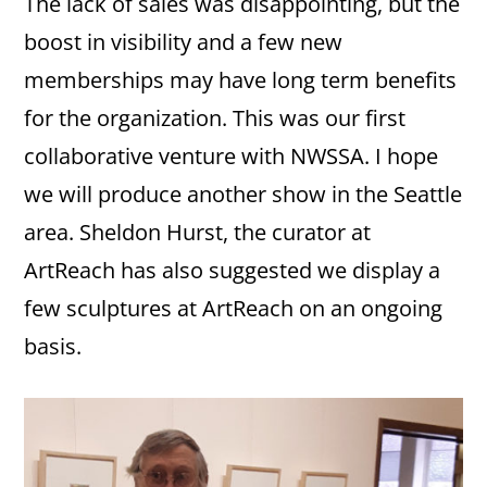
The lack of sales was disappointing, but the
boost in visibility and a few new
memberships may have long term benefits
for the organization. This was our first
collaborative venture with NWSSA. I hope
we will produce another show in the Seattle
area. Sheldon Hurst, the curator at
ArtReach has also suggested we display a
few sculptures at ArtReach on an ongoing
basis.