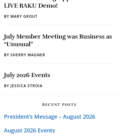
LIVE RAKU Demo!
BY
MARY GROUT
July Member Meeting was Business as
“Unusual”
BY
SHERRY WAGNER
July 2026 Events
BY
JESSICA STROIA
RECENT POSTS
President’s Message – August 2026
August 2026 Events