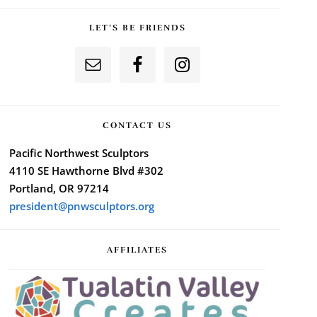
LET’S BE FRIENDS
CONTACT US
Pacific Northwest Sculptors
4110 SE Hawthorne Blvd #302
Portland, OR 97214
president@pnwsculptors.org
AFFILIATES