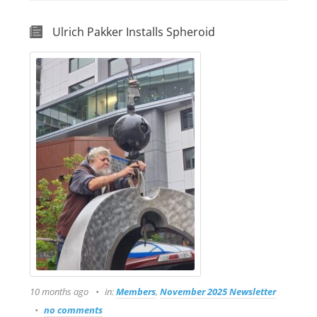
Ulrich Pakker Installs Spheroid
10 months ago
in:
Members
,
November 2025 Newsletter
no comments