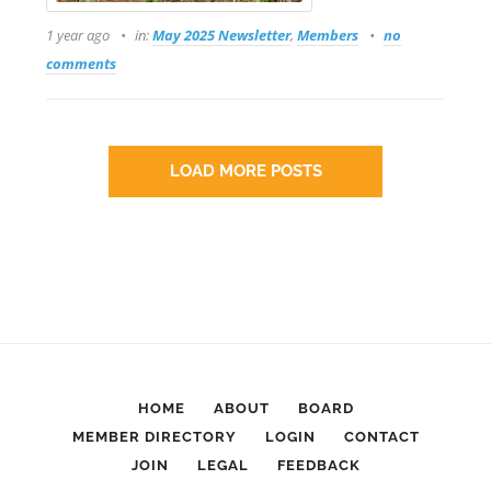
1 year ago
in:
May 2025 Newsletter
,
Members
no
comments
LOAD MORE POSTS
HOME
ABOUT
BOARD
MEMBER DIRECTORY
LOGIN
CONTACT
JOIN
LEGAL
FEEDBACK