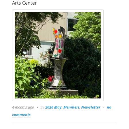
Arts Center
4 months ago
in:
2026 May
,
Members
,
Newsletter
no
comments