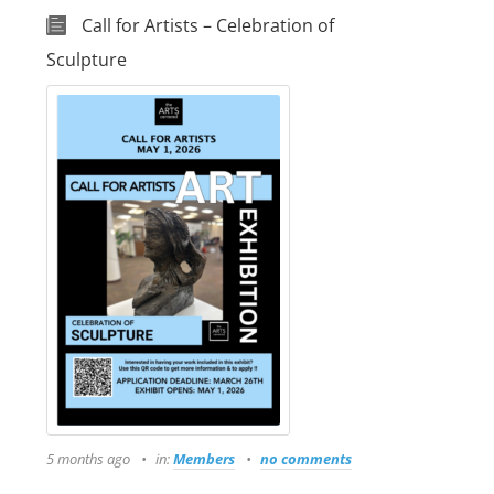
Call for Artists – Celebration of
Sculpture
5 months ago
in:
Members
no comments