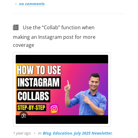
no comments
Use the “Collab” function when
making an Instagram post for more
coverage
1 year ago
in:
Blog
,
Education
,
July 2025 Newsletter
,