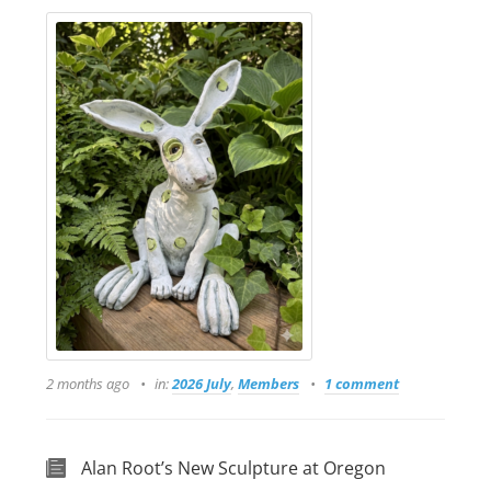
2 months ago
in:
2026 July
,
Members
1 comment
Alan Root’s New Sculpture at Oregon