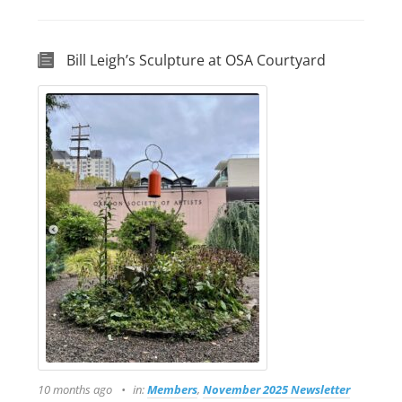
Bill Leigh’s Sculpture at OSA Courtyard
10 months ago
in:
Members
,
November 2025 Newsletter