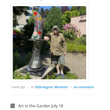
1 week ago
in:
2026 August
,
Members
no comments
Art in the Garden July 18