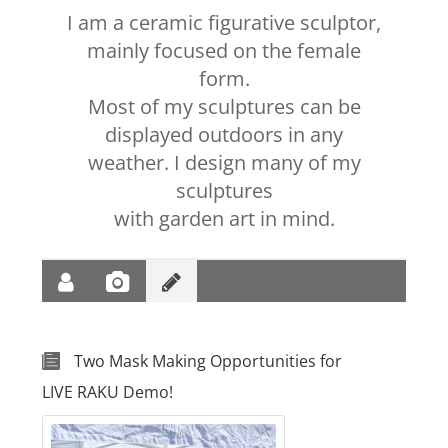
I am a ceramic figurative sculptor,
mainly focused on the female
form.
Most of my sculptures can be
displayed outdoors in any
weather. I design many of my
sculptures
with garden art in mind.
Two Mask Making Opportunities for
LIVE RAKU Demo!