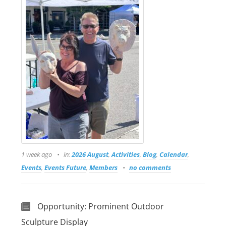
1 week ago
in:
2026 August
,
Activities
,
Blog
,
Calendar
,
Events
,
Events Future
,
Members
no comments
Opportunity: Prominent Outdoor
Sculpture Display