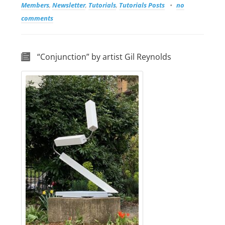
Members
,
Newsletter
,
Tutorials
,
Tutorials Posts
no
comments
“Conjunction” by artist Gil Reynolds