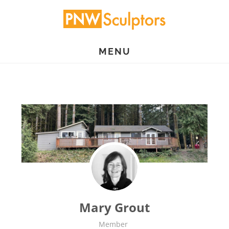
Skip
to
main
MENU
content
Mary Grout
Member