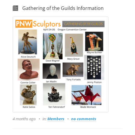
Gathering of the Guilds Information
4 months ago
in:
Members
no comments