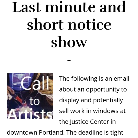
Last minute and
short notice
show
The following is an email
about an opportunity to
display and potentially
sell work in windows at
the Justice Center in
downtown Portland. The deadline is tight