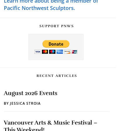
Learn more about being a member of
Pacific Northwest Sculptors.
SUPPORT PNWS
RECENT ARTICLES
August 2026 Events
BY
JESSICA STROIA
Vancouver Arts & Music Festival –
This Weekend!