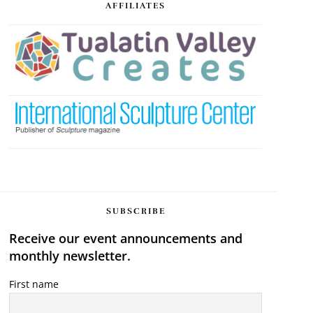
AFFILIATES
SUBSCRIBE
Receive our event announcements and
monthly newsletter.
First name