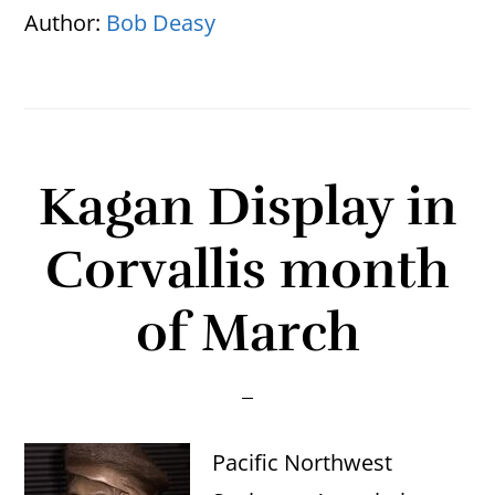
Author:
Bob Deasy
Kagan Display in
Corvallis month
of March
Pacific Northwest