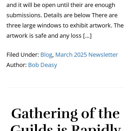
and it will be open until their are enough
submissions. Details are below There are
three large windows to exhibit artwork. The
artwork is safe and any loss […]
Filed Under:
Blog
,
March 2025 Newsletter
Author:
Bob Deasy
Gathering of the
Guilds is Rapidly