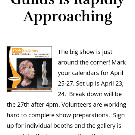
Approaching
The big show is just
around the corner! Mark
your calendars for April
25-27. Set up is April 23,
24. Break down will be
the 27th after 4pm. Volunteers are working
hard to complete show preparations. Sign
up for individual booths and the gallery is