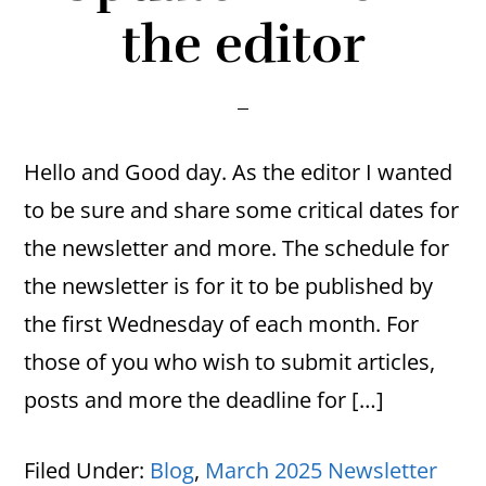
the editor
Hello and Good day. As the editor I wanted
to be sure and share some critical dates for
the newsletter and more. The schedule for
the newsletter is for it to be published by
the first Wednesday of each month. For
those of you who wish to submit articles,
posts and more the deadline for […]
Filed Under:
Blog
,
March 2025 Newsletter