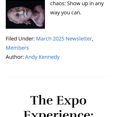
chaos: Show up in any
way you can.
Filed Under:
March 2025 Newsletter
,
Members
Author:
Andy Kennedy
The Expo
Experience: