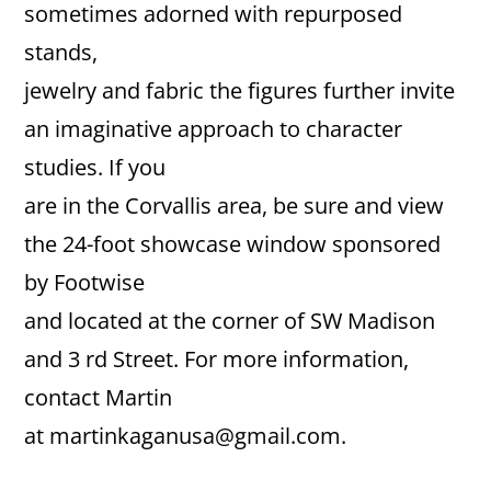
sometimes adorned with repurposed
stands,
jewelry and fabric the figures further invite
an imaginative approach to character
studies. If you
are in the Corvallis area, be sure and view
the 24-foot showcase window sponsored
by Footwise
and located at the corner of SW Madison
and 3 rd Street. For more information,
contact Martin
at martinkaganusa@gmail.com.