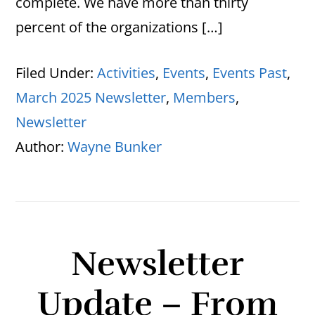
complete. We have more than thirty
percent of the organizations […]
Filed Under:
Activities
,
Events
,
Events Past
,
March 2025 Newsletter
,
Members
,
Newsletter
Author:
Wayne Bunker
Newsletter
Update – From