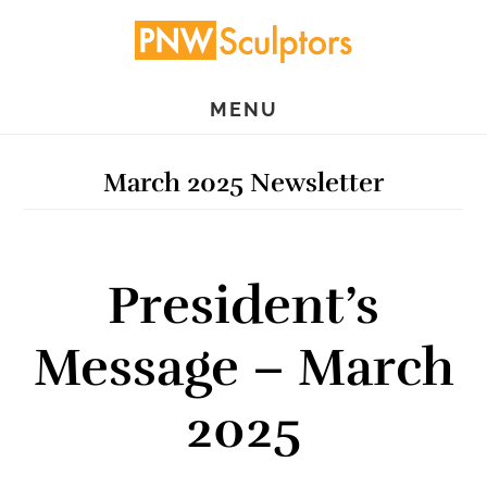
Skip
Skip
to
to
main
primary
MENU
content
sidebar
March 2025 Newsletter
President’s
Message – March
2025