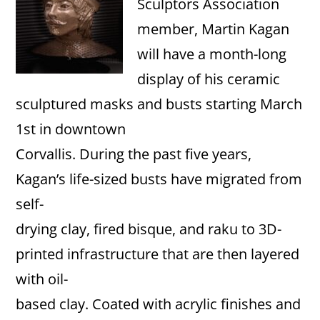
Sculptors Association
member, Martin Kagan
will have a month-long
display of his ceramic
sculptured masks and busts starting March
1st in downtown
Corvallis. During the past five years,
Kagan’s life-sized busts have migrated from
self-
drying clay, fired bisque, and raku to 3D-
printed infrastructure that are then layered
with oil-
based clay. Coated with acrylic finishes and