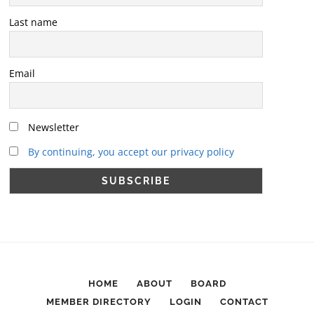
Last name
Email
Newsletter
By continuing, you accept our privacy policy
HOME
ABOUT
BOARD
MEMBER DIRECTORY
LOGIN
CONTACT