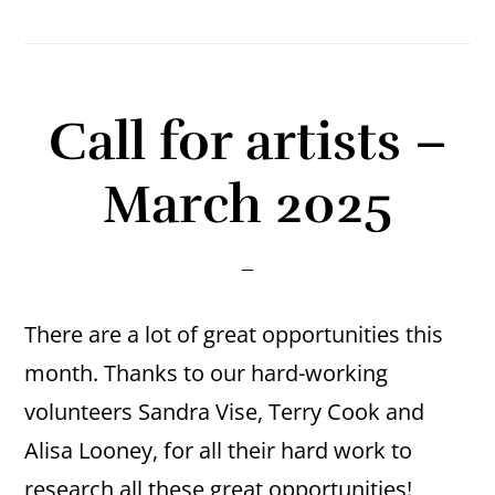
Call for artists –
March 2025
There are a lot of great opportunities this
month. Thanks to our hard-working
volunteers Sandra Vise, Terry Cook and
Alisa Looney, for all their hard work to
research all these great opportunities!