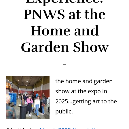
PNWS at the
Home and
Garden Show
the home and garden
show at the expo in
2025…getting art to the
public.