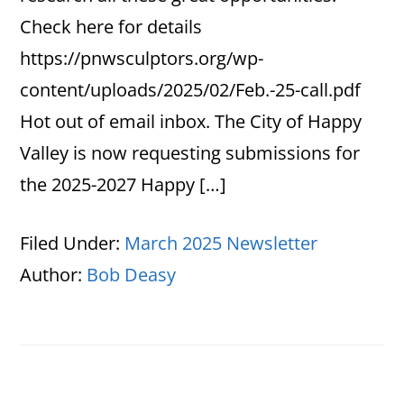
Check here for details
https://pnwsculptors.org/wp-
content/uploads/2025/02/Feb.-25-call.pdf
Hot out of email inbox. The City of Happy
Valley is now requesting submissions for
the 2025-2027 Happy […]
Filed Under:
March 2025 Newsletter
Author:
Bob Deasy