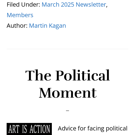
Filed Under:
March 2025 Newsletter
,
Members
Author:
Martin Kagan
The Political
Moment
Advice for facing political