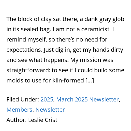
The block of clay sat there, a dank gray glob
in its sealed bag. I am not a ceramicist, I
remind myself, so there’s no need for
expectations. Just dig in, get my hands dirty
and see what happens. My mission was
straightforward: to see if I could build some
molds to use for kiln-formed […]
Filed Under:
2025
,
March 2025 Newsletter
,
Members
,
Newsletter
Author:
Leslie Crist