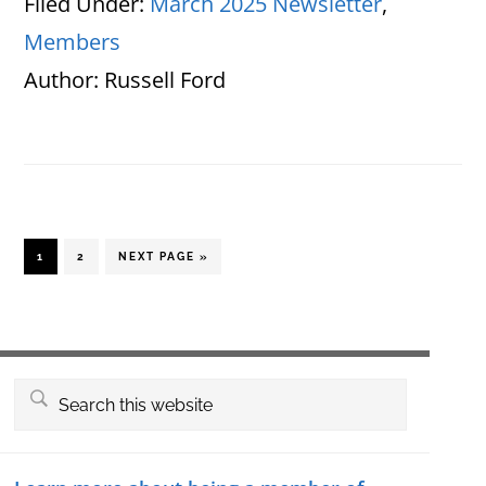
Filed Under:
March 2025 Newsletter
,
Members
Author:
Russell Ford
PAGE
PAGE
GO
1
2
NEXT PAGE »
TO
Primary
Search
this
Sidebar
website