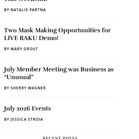
BY
NATALIE PARTNA
Two Mask Making Opportunities for
LIVE RAKU Demo!
BY
MARY GROUT
July Member Meeting was Business as
“Unusual”
BY
SHERRY WAGNER
July 2026 Events
BY
JESSICA STROIA
RECENT POSTS