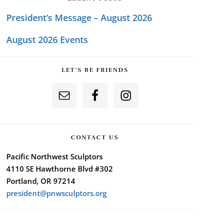
President’s Message – August 2026
August 2026 Events
LET’S BE FRIENDS
CONTACT US
Pacific Northwest Sculptors
4110 SE Hawthorne Blvd #302
Portland, OR 97214
president@pnwsculptors.org