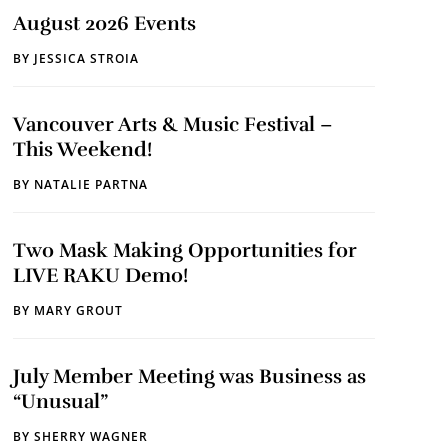
August 2026 Events
BY
JESSICA STROIA
Vancouver Arts & Music Festival –
This Weekend!
BY
NATALIE PARTNA
Two Mask Making Opportunities for
LIVE RAKU Demo!
BY
MARY GROUT
July Member Meeting was Business as
“Unusual”
BY
SHERRY WAGNER