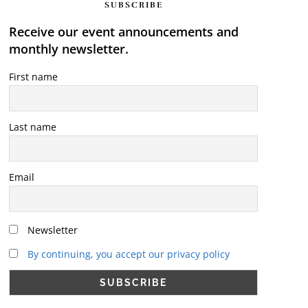
SUBSCRIBE
Receive our event announcements and
monthly newsletter.
First name
Last name
Email
Newsletter
By continuing, you accept our privacy policy