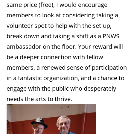
same price (free), I would encourage
members to look at considering taking a
volunteer spot to help with the set-up,
break down and taking a shift as a PNWS
ambassador on the floor. Your reward will
be a deeper connection with fellow
members, a renewed sense of participation
in a fantastic organization, and a chance to
engage with the public who desperately
needs the arts to thrive.