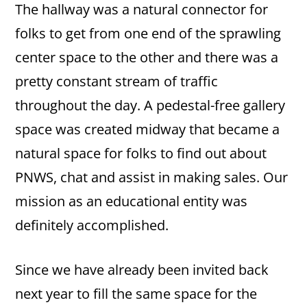
The hallway was a natural connector for
folks to get from one end of the sprawling
center space to the other and there was a
pretty constant stream of traffic
throughout the day. A pedestal-free gallery
space was created midway that became a
natural space for folks to find out about
PNWS, chat and assist in making sales. Our
mission as an educational entity was
definitely accomplished.
Since we have already been invited back
next year to fill the same space for the