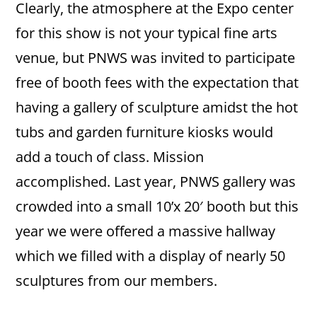
Clearly, the atmosphere at the Expo center
for this show is not your typical fine arts
venue, but PNWS was invited to participate
free of booth fees with the expectation that
having a gallery of sculpture amidst the hot
tubs and garden furniture kiosks would
add a touch of class. Mission
accomplished. Last year, PNWS gallery was
crowded into a small 10’x 20′ booth but this
year we were offered a massive hallway
which we filled with a display of nearly 50
sculptures from our members.