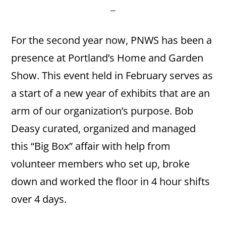
For the second year now, PNWS has been a
presence at Portland’s Home and Garden
Show. This event held in February serves as
a start of a new year of exhibits that are an
arm of our organization’s purpose. Bob
Deasy curated, organized and managed
this “Big Box” affair with help from
volunteer members who set up, broke
down and worked the floor in 4 hour shifts
over 4 days.