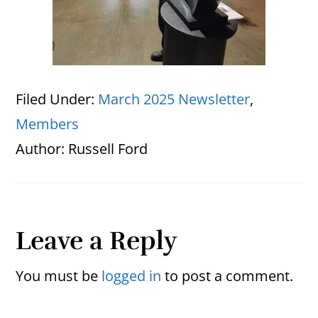
Filed Under:
March 2025 Newsletter
,
Members
Author:
Russell Ford
Reader
Leave a Reply
Interactions
You must be
logged in
to post a comment.