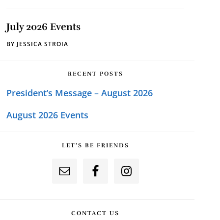
July 2026 Events
BY
JESSICA STROIA
RECENT POSTS
President’s Message – August 2026
August 2026 Events
LET’S BE FRIENDS
CONTACT US