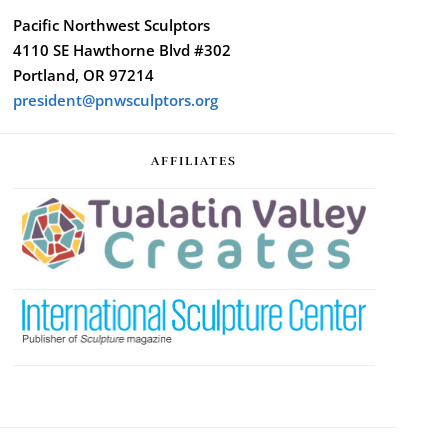
Pacific Northwest Sculptors
4110 SE Hawthorne Blvd #302
Portland, OR 97214
president@pnwsculptors.org
AFFILIATES