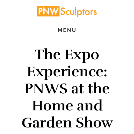
Skip
Skip
to
to
main
primary
MENU
content
sidebar
The Expo
Experience:
PNWS at the
Home and
Garden Show