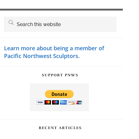
Primary
Search
this
Sidebar
website
Learn more about being a member of
Pacific Northwest Sculptors.
SUPPORT PNWS
RECENT ARTICLES