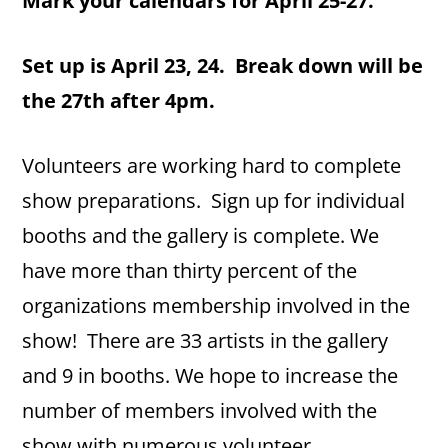
Mark your calendars for April 25-27.
Set up is April 23, 24. Break down will be
the 27th after 4pm.
Volunteers are working hard to complete
show preparations. Sign up for individual
booths and the gallery is complete. We
have more than thirty percent of the
organizations membership involved in the
show! There are 33 artists in the gallery
and 9 in booths. We hope to increase the
number of members involved with the
show with numerous volunteer