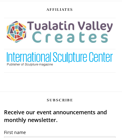
AFFILIATES
SUBSCRIBE
Receive our event announcements and
monthly newsletter.
First name