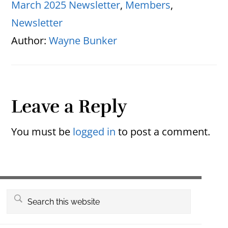
March 2025 Newsletter
,
Members
,
Newsletter
Author:
Wayne Bunker
Reader
Leave a Reply
Interactions
You must be
logged in
to post a comment.
Primary
Search
this
Sidebar
website