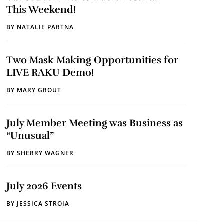
This Weekend!
BY
NATALIE PARTNA
Two Mask Making Opportunities for
LIVE RAKU Demo!
BY
MARY GROUT
July Member Meeting was Business as
“Unusual”
BY
SHERRY WAGNER
July 2026 Events
BY
JESSICA STROIA