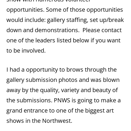
opportunities. Some of those opportunities
would include: gallery staffing, set up/break
down and demonstrations. Please contact
one of the leaders listed below if you want
to be involved.
I had a opportunity to brows through the
gallery submission photos and was blown
away by the quality, variety and beauty of
the submissions. PNWS is going to make a
grand entrance to one of the biggest art
shows in the Northwest.