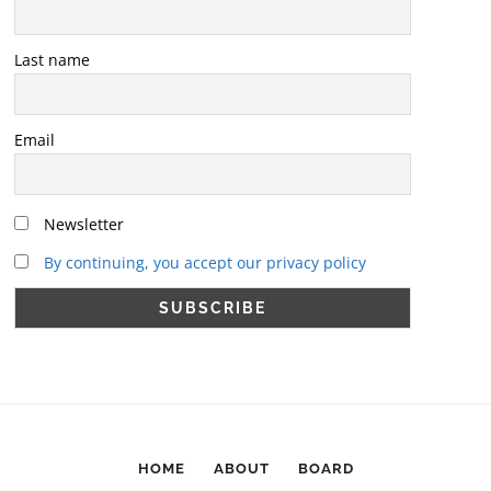
Last name
Email
Newsletter
By continuing, you accept our privacy policy
HOME
ABOUT
BOARD