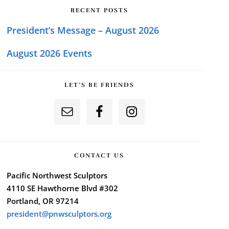
RECENT POSTS
President’s Message – August 2026
August 2026 Events
LET’S BE FRIENDS
CONTACT US
Pacific Northwest Sculptors
4110 SE Hawthorne Blvd #302
Portland, OR 97214
president@pnwsculptors.org