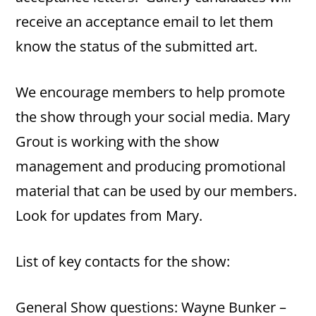
receive an acceptance email to let them
know the status of the submitted art.
We encourage members to help promote
the show through your social media. Mary
Grout is working with the show
management and producing promotional
material that can be used by our members.
Look for updates from Mary.
List of key contacts for the show:
General Show questions: Wayne Bunker –