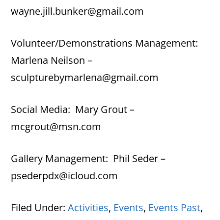
wayne.jill.bunker@gmail.com
Volunteer/Demonstrations Management:
Marlena Neilson –
sculpturebymarlena@gmail.com
Social Media: Mary Grout –
mcgrout@msn.com
Gallery Management: Phil Seder –
psederpdx@icloud.com
Filed Under:
Activities
,
Events
,
Events Past
,