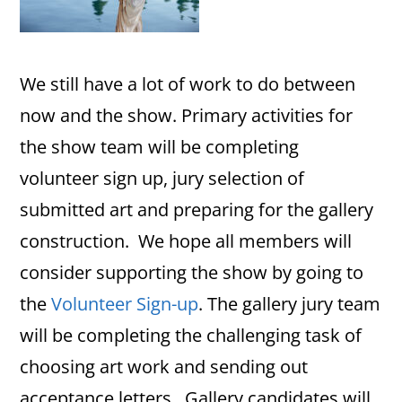
We still have a lot of work to do between
now and the show. Primary activities for
the show team will be completing
volunteer sign up, jury selection of
submitted art and preparing for the gallery
construction. We hope all members will
consider supporting the show by going to
the
Volunteer Sign-up
. The gallery jury team
will be completing the challenging task of
choosing art work and sending out
acceptance letters. Gallery candidates will