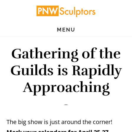
Skip
Skip
to
to
main
primary
MENU
content
sidebar
Gathering of the
Guilds is Rapidly
Approaching
The big show is just around the corner!