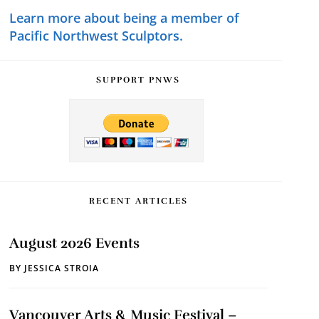
Learn more about being a member of
Pacific Northwest Sculptors.
SUPPORT PNWS
RECENT ARTICLES
August 2026 Events
BY
JESSICA STROIA
Vancouver Arts & Music Festival –