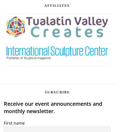
AFFILIATES
SUBSCRIBE
Receive our event announcements and
monthly newsletter.
First name