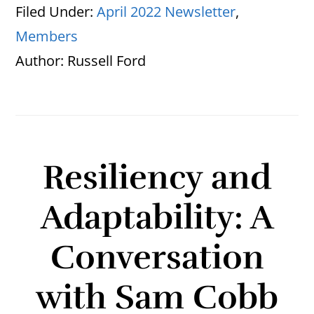
Filed Under:
April 2022 Newsletter
,
Members
Author:
Russell Ford
Resiliency and
Adaptability: A
Conversation
with Sam Cobb