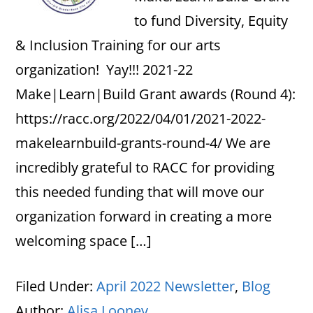
to fund Diversity, Equity
& Inclusion Training for our arts
organization! Yay!!! 2021-22
Make|Learn|Build Grant awards (Round 4):
https://racc.org/2022/04/01/2021-2022-
makelearnbuild-grants-round-4/ We are
incredibly grateful to RACC for providing
this needed funding that will move our
organization forward in creating a more
welcoming space […]
Filed Under:
April 2022 Newsletter
,
Blog
Author:
Alisa Looney