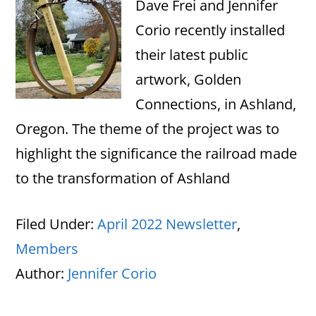
Dave Frei and Jennifer
Corio recently installed
their latest public
artwork, Golden
Connections, in Ashland,
Oregon. The theme of the project was to
highlight the significance the railroad made
to the transformation of Ashland
Filed Under:
April 2022 Newsletter
,
Members
Author:
Jennifer Corio