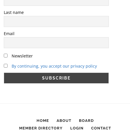
Last name
Email
Newsletter
By continuing, you accept our privacy policy
HOME
ABOUT
BOARD
MEMBER DIRECTORY
LOGIN
CONTACT