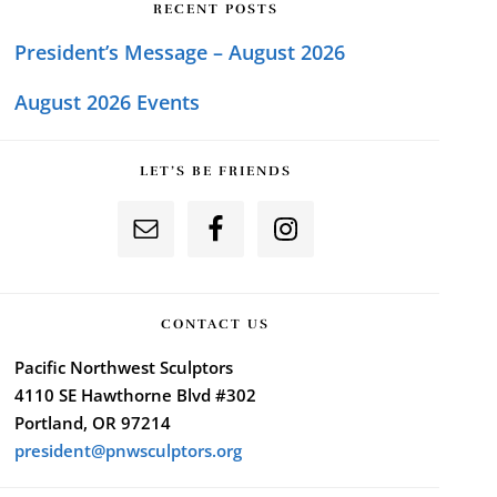
RECENT POSTS
President’s Message – August 2026
August 2026 Events
LET’S BE FRIENDS
CONTACT US
Pacific Northwest Sculptors
4110 SE Hawthorne Blvd #302
Portland, OR 97214
president@pnwsculptors.org