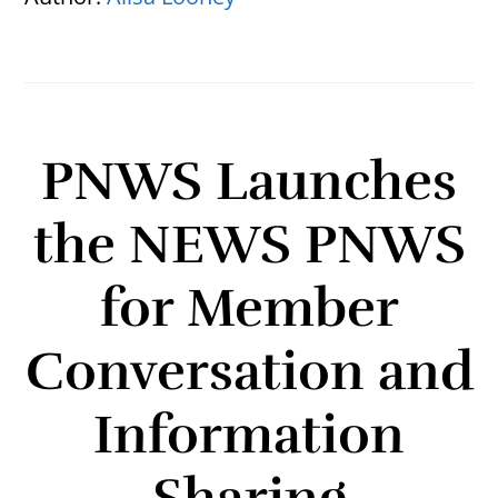
PNWS Launches
the NEWS PNWS
for Member
Conversation and
Information