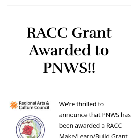
RACC Grant
Awarded to
PNWS!!
We’re thrilled to
announce that PNWS has
been awarded a RACC
Make/Learn/Build Grant