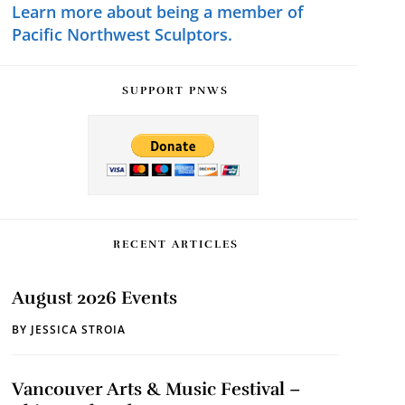
Learn more about being a member of
Pacific Northwest Sculptors.
SUPPORT PNWS
RECENT ARTICLES
August 2026 Events
BY
JESSICA STROIA
Vancouver Arts & Music Festival –