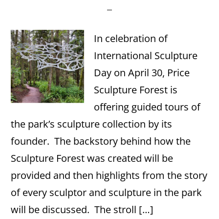
In celebration of
International Sculpture
Day on April 30, Price
Sculpture Forest is
offering guided tours of
the park’s sculpture collection by its
founder. The backstory behind how the
Sculpture Forest was created will be
provided and then highlights from the story
of every sculptor and sculpture in the park
will be discussed. The stroll […]