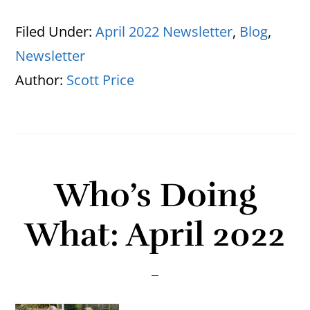
Filed Under:
April 2022 Newsletter
,
Blog
,
Newsletter
Author:
Scott Price
Who’s Doing
What: April 2022