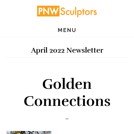
Skip
Skip
to
to
main
primary
MENU
content
sidebar
April 2022 Newsletter
Golden
Connections