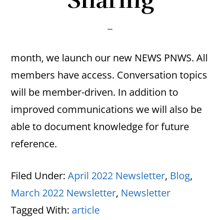
Sharing
month, we launch our new NEWS PNWS. All
members have access. Conversation topics
will be member-driven. In addition to
improved communications we will also be
able to document knowledge for future
reference.
Filed Under:
April 2022 Newsletter
,
Blog
,
March 2022 Newsletter
,
Newsletter
Tagged With:
article