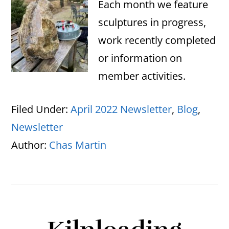
Each month we feature
sculptures in progress,
work recently completed
or information on
member activities.
Filed Under:
April 2022 Newsletter
,
Blog
,
Newsletter
Author:
Chas Martin