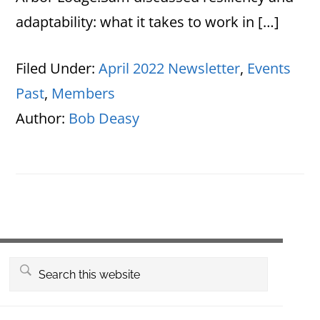
adaptability: what it takes to work in […]
Filed Under:
April 2022 Newsletter
,
Events
Past
,
Members
Author:
Bob Deasy
Primary
Search
this
Sidebar
website