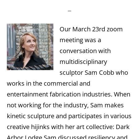
Our March 23rd zoom
meeting was a
conversation with
multidisciplinary
sculptor Sam Cobb who
works in the commercial and
entertainment fabrication industries. When
not working for the industry, Sam makes
kinetic sculpture and participates in various
creative hijinks with her art collective: Dark
Arbor Lodge.Sam discussed resiliency and