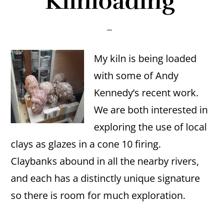
Kilnloading
My kiln is being loaded
with some of Andy
Kennedy’s recent work.
We are both interested in
exploring the use of local
clays as glazes in a cone 10 firing.
Claybanks abound in all the nearby rivers,
and each has a distinctly unique signature
so there is room for much exploration.