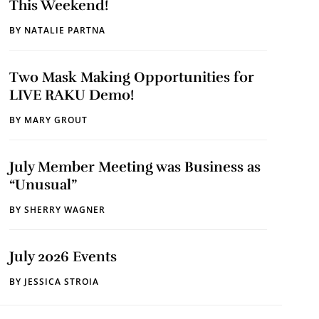
This Weekend!
BY
NATALIE PARTNA
Two Mask Making Opportunities for
LIVE RAKU Demo!
BY
MARY GROUT
July Member Meeting was Business as
“Unusual”
BY
SHERRY WAGNER
July 2026 Events
BY
JESSICA STROIA