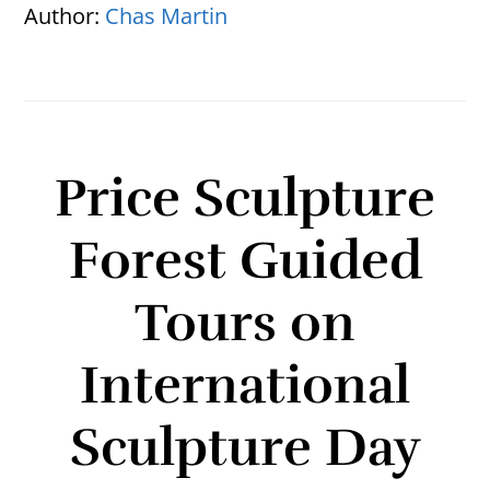
Author:
Chas Martin
Price Sculpture
Forest Guided
Tours on
International
Sculpture Day