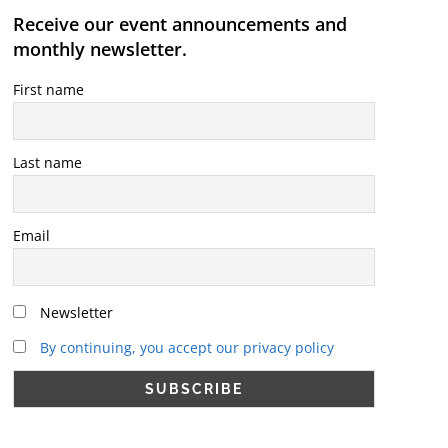
Receive our event announcements and
monthly newsletter.
First name
Last name
Email
Newsletter
By continuing, you accept our privacy policy