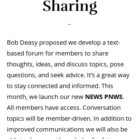
Sharing
Bob Deasy proposed we develop a text-
based forum for members to share
thoughts, ideas, and discuss topics, pose
questions, and seek advice. It’s a great way
to stay connected and informed. This
month, we launch our new
NEWS PNWS
.
All members have access. Conversation
topics will be member-driven. In addition to
improved communications we will also be