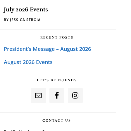
July 2026 Events
BY
JESSICA STROIA
RECENT POSTS
President’s Message – August 2026
August 2026 Events
LET’S BE FRIENDS
CONTACT US