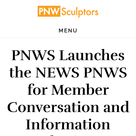
Skip
Skip
to
to
main
primary
MENU
content
sidebar
PNWS Launches
the NEWS PNWS
for Member
Conversation and
Information