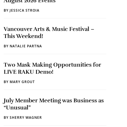
August 2026 Events
BY
JESSICA STROIA
Vancouver Arts & Music Festival –
This Weekend!
BY
NATALIE PARTNA
Two Mask Making Opportunities for
LIVE RAKU Demo!
BY
MARY GROUT
July Member Meeting was Business as
“Unusual”
BY
SHERRY WAGNER