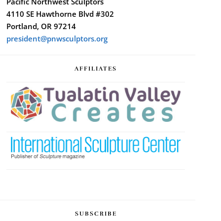
Pacific Northwest Sculptors
4110 SE Hawthorne Blvd #302
Portland, OR 97214
president@pnwsculptors.org
AFFILIATES
SUBSCRIBE