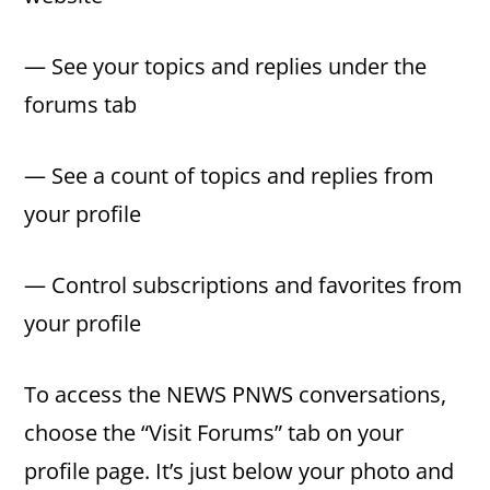
— See your topics and replies under the
forums tab
— See a count of topics and replies from
your profile
— Control subscriptions and favorites from
your profile
To access the NEWS PNWS conversations,
choose the “Visit Forums” tab on your
profile page. It’s just below your photo and