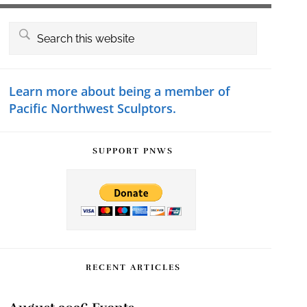
Primary
Search
this
Sidebar
website
Learn more about being a member of
Pacific Northwest Sculptors.
SUPPORT PNWS
RECENT ARTICLES