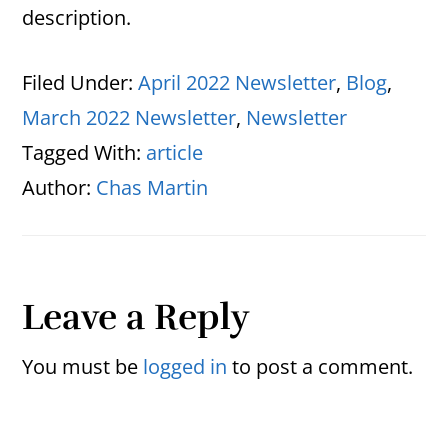
description.
Filed Under:
April 2022 Newsletter
,
Blog
,
March 2022 Newsletter
,
Newsletter
Tagged With:
article
Author:
Chas Martin
Reader
Leave a Reply
Interactions
You must be
logged in
to post a comment.