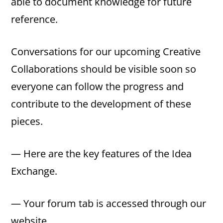
able to document knowledge for future
reference.
Conversations for our upcoming Creative
Collaborations should be visible soon so
everyone can follow the progress and
contribute to the development of these
pieces.
— Here are the key features of the Idea
Exchange.
— Your forum tab is accessed through our
website