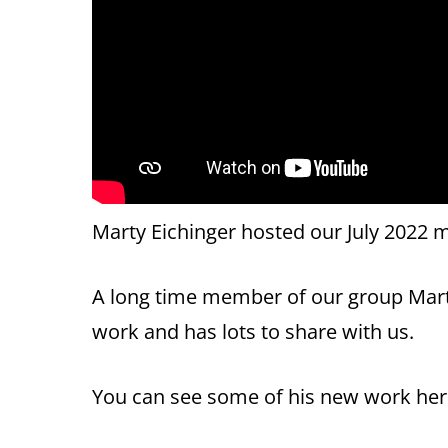
Marty Eichinger hosted our July 2022 m
A long time member of our group Mart
work and has lots to share with us.
You can see some of his new work he