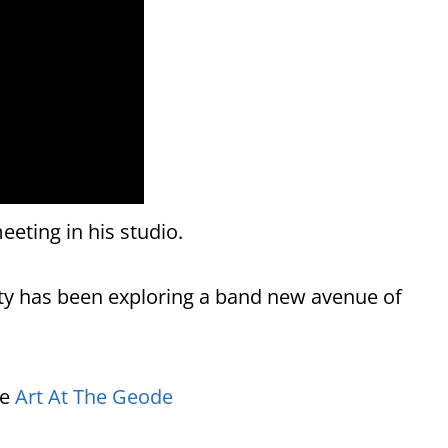
eeting in his studio.
y has been exploring a band new avenue of
re
Art At The Geode