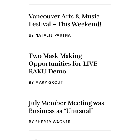
Vancouver Arts & Music
Festival – This Weekend!
BY
NATALIE PARTNA
Two Mask Making
Opportunities for LIVE
RAKU Demo!
BY
MARY GROUT
July Member Meeting was
Business as “Unusual”
BY
SHERRY WAGNER