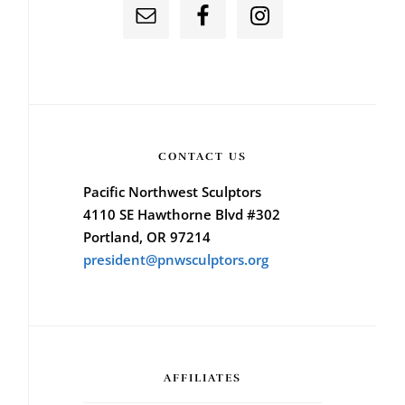
CONTACT US
Pacific Northwest Sculptors
4110 SE Hawthorne Blvd #302
Portland, OR 97214
president@pnwsculptors.org
AFFILIATES