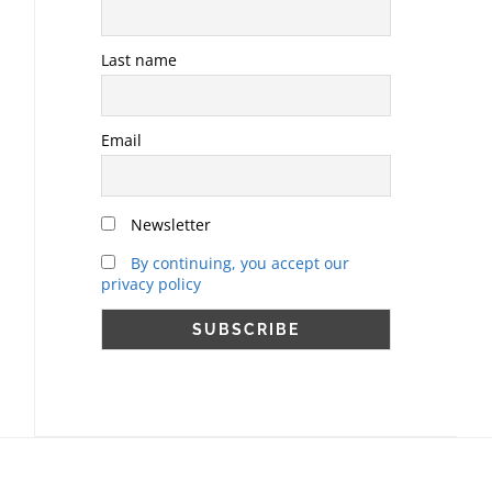
Last name
Email
Newsletter
By continuing, you accept our
privacy policy