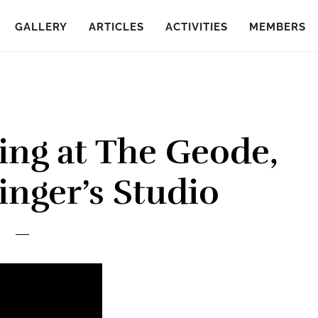
GALLERY
ARTICLES
ACTIVITIES
MEMBERS
ing at The Geode,
inger’s Studio