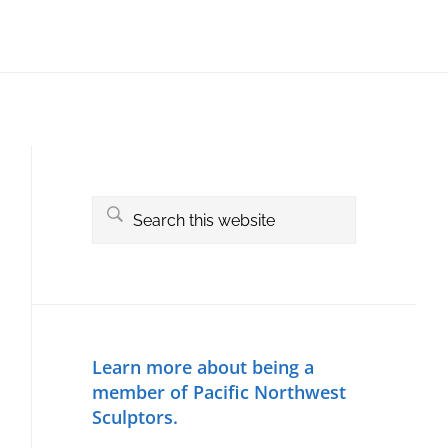
Primary
Sidebar
Search
this
website
Learn more about being a
member of Pacific Northwest
Sculptors.