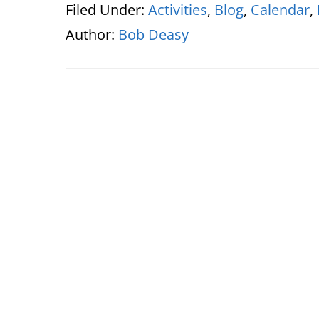
Filed Under:
Activities
,
Blog
,
Calendar
,
Author:
Bob Deasy