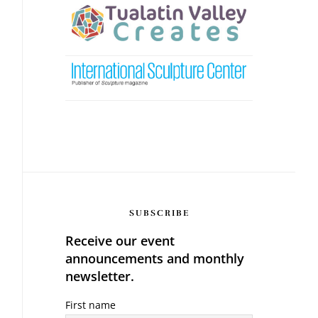
SUBSCRIBE
Receive our event
announcements and monthly
newsletter.
First name