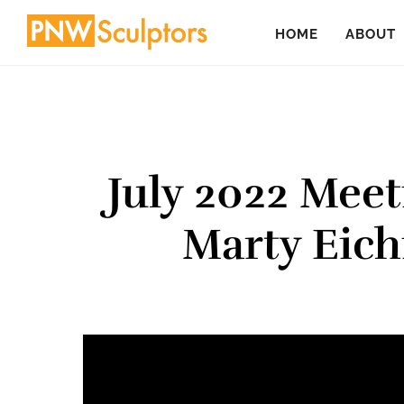
Skip
Skip
HOME
ABOUT
to
to
main
primary
content
sidebar
July 2022 Meet
Marty Eich