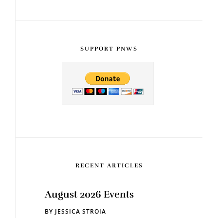
SUPPORT PNWS
RECENT ARTICLES
August 2026 Events
BY
JESSICA STROIA