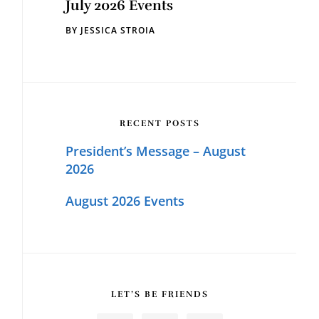
July 2026 Events
BY
JESSICA STROIA
RECENT POSTS
President’s Message – August
2026
August 2026 Events
LET’S BE FRIENDS