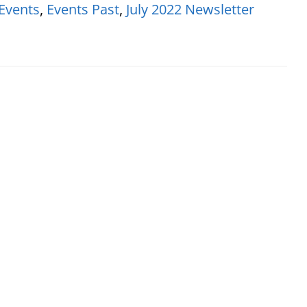
Events
,
Events Past
,
July 2022 Newsletter