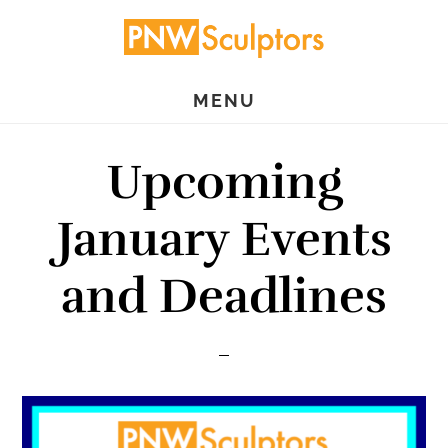
Skip
Skip
to
to
main
primary
MENU
content
sidebar
Upcoming
January Events
and Deadlines