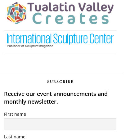
SUBSCRIBE
Receive our event announcements and
monthly newsletter.
First name
Last name