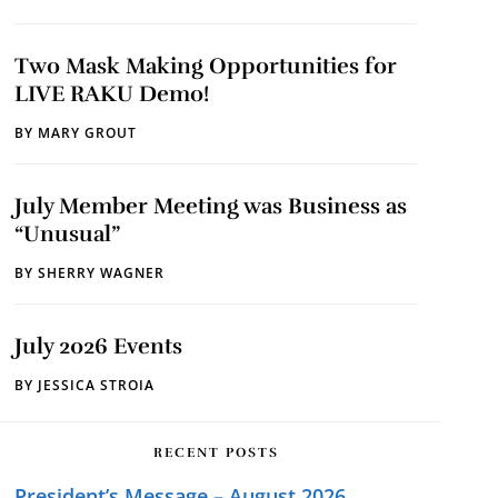
Two Mask Making Opportunities for
LIVE RAKU Demo!
BY
MARY GROUT
July Member Meeting was Business as
“Unusual”
BY
SHERRY WAGNER
July 2026 Events
BY
JESSICA STROIA
RECENT POSTS
President’s Message – August 2026