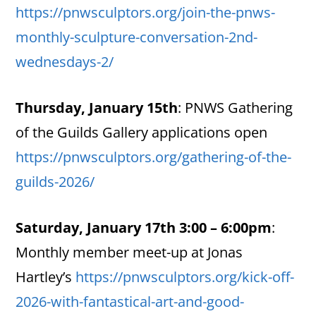
https://pnwsculptors.org/join-the-pnws-
monthly-sculpture-conversation-2nd-
wednesdays-2/
Thursday, January 15th
: PNWS Gathering
of the Guilds Gallery applications open
https://pnwsculptors.org/gathering-of-the-
guilds-2026/
Saturday, January 17th 3:00 – 6:00pm
:
Monthly member meet-up at Jonas
Hartley’s
https://pnwsculptors.org/kick-off-
2026-with-fantastical-art-and-good-