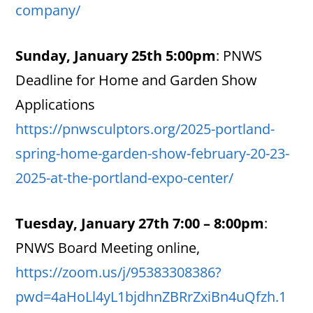
company/
Sunday, January 25th 5:00pm
:
PNWS
Deadline for Home and Garden Show
Applications
https://pnwsculptors.org/2025-portland-
spring-home-garden-show-february-20-23-
2025-at-the-portland-expo-center/
Tuesday, January 27th 7:00 – 8:00pm
:
PNWS Board Meeting online,
https://zoom.us/j/95383308386?
pwd=4aHoLl4yL1bjdhnZBRrZxiBn4uQfzh.1