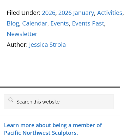
Filed Under:
2026
,
2026 January
,
Activities
,
Blog
,
Calendar
,
Events
,
Events Past
,
Newsletter
Author:
Jessica Stroia
Primary
Search
this
Sidebar
website
Learn more about being a member of
Pacific Northwest Sculptors.