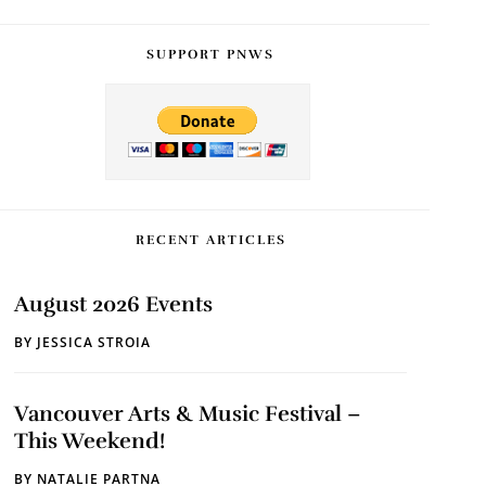
SUPPORT PNWS
RECENT ARTICLES
August 2026 Events
BY
JESSICA STROIA
Vancouver Arts & Music Festival –
This Weekend!
BY
NATALIE PARTNA