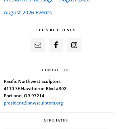
August 2026 Events
LET’S BE FRIENDS
CONTACT US
Pacific Northwest Sculptors
4110 SE Hawthorne Blvd #302
Portland, OR 97214
president@pnwsculptors.org
AFFILIATES