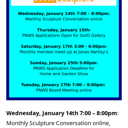
Wednesday, January 14th 7:00 – 8:00pm
:
Monthly Sculpture Conversation online,