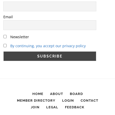
Email
Newsletter
By continuing, you accept our privacy policy
HOME
ABOUT
BOARD
MEMBER DIRECTORY
LOGIN
CONTACT
JOIN
LEGAL
FEEDBACK