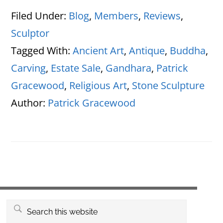
Filed Under:
Blog
,
Members
,
Reviews
,
Sculptor
Tagged With:
Ancient Art
,
Antique
,
Buddha
,
Carving
,
Estate Sale
,
Gandhara
,
Patrick
Gracewood
,
Religious Art
,
Stone Sculpture
Author:
Patrick Gracewood
Primary
Search
this