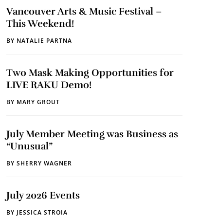
Vancouver Arts & Music Festival –
This Weekend!
BY
NATALIE PARTNA
Two Mask Making Opportunities for
LIVE RAKU Demo!
BY
MARY GROUT
July Member Meeting was Business as
“Unusual”
BY
SHERRY WAGNER
July 2026 Events
BY
JESSICA STROIA