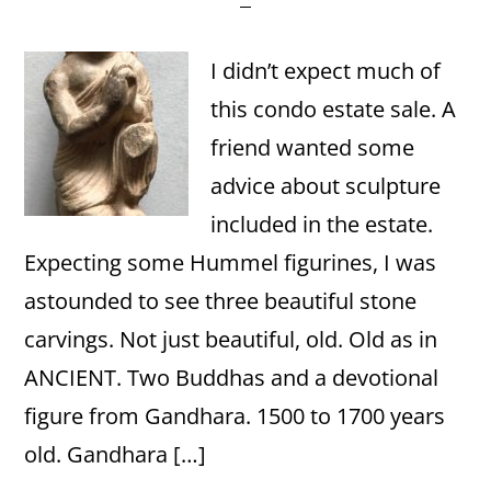
I didn’t expect much of
this condo estate sale. A
friend wanted some
advice about sculpture
included in the estate.
Expecting some Hummel figurines, I was
astounded to see three beautiful stone
carvings. Not just beautiful, old. Old as in
ANCIENT. Two Buddhas and a devotional
figure from Gandhara. 1500 to 1700 years
old. Gandhara […]