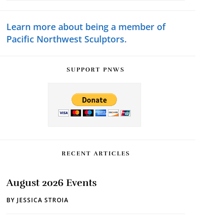
Sidebar
website
Learn more about being a member of
Pacific Northwest Sculptors.
SUPPORT PNWS
RECENT ARTICLES
August 2026 Events
BY
JESSICA STROIA