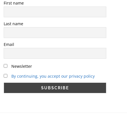
First name
Last name
Email
Newsletter
By continuing, you accept our privacy policy