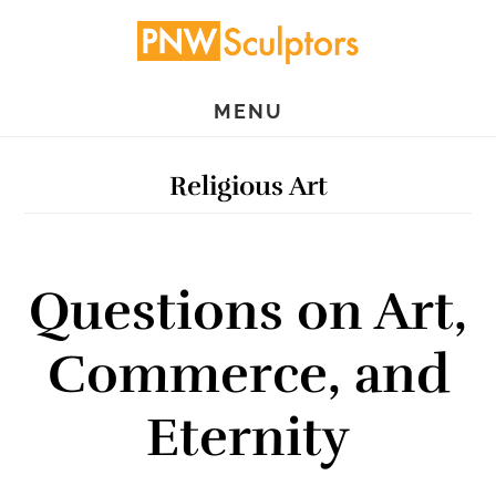
Skip
Skip
to
to
main
primary
MENU
content
sidebar
Religious Art
Questions on Art,
Commerce, and
Eternity