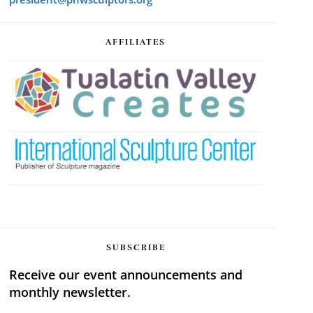
AFFILIATES
SUBSCRIBE
Receive our event announcements and
monthly newsletter.