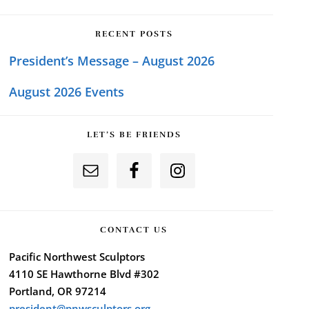
RECENT POSTS
President’s Message – August 2026
August 2026 Events
LET’S BE FRIENDS
CONTACT US
Pacific Northwest Sculptors
4110 SE Hawthorne Blvd #302
Portland, OR 97214
president@pnwsculptors.org