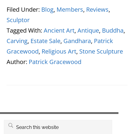
Filed Under:
Blog
,
Members
,
Reviews
,
Sculptor
Tagged With:
Ancient Art
,
Antique
,
Buddha
,
Carving
,
Estate Sale
,
Gandhara
,
Patrick
Gracewood
,
Religious Art
,
Stone Sculpture
Author:
Patrick Gracewood
Primary
Search
this