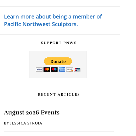
Sidebar
website
Learn more about being a member of
Pacific Northwest Sculptors.
SUPPORT PNWS
RECENT ARTICLES
August 2026 Events
BY
JESSICA STROIA