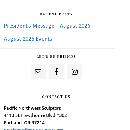
RECENT POSTS
President’s Message – August 2026
August 2026 Events
LET’S BE FRIENDS
CONTACT US
Pacific Northwest Sculptors
4110 SE Hawthorne Blvd #302
Portland, OR 97214
president@pnwsculptors.org