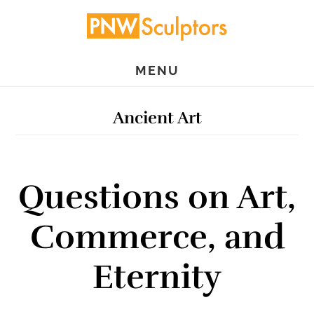
Skip
Skip
to
to
main
primary
MENU
content
sidebar
Ancient Art
Questions on Art,
Commerce, and
Eternity