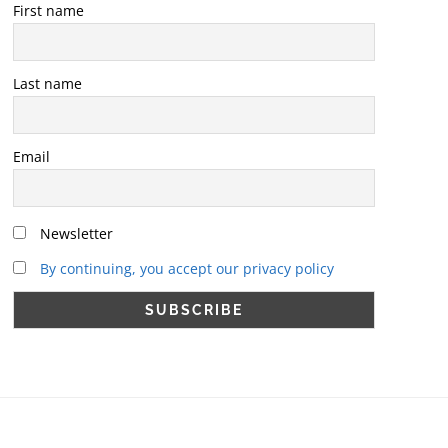
First name
Last name
Email
Newsletter
By continuing, you accept our privacy policy