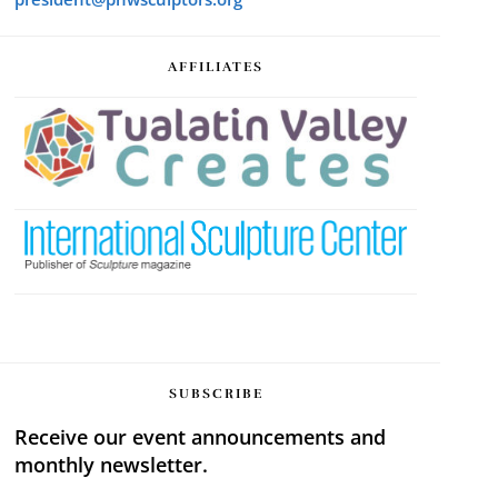
AFFILIATES
SUBSCRIBE
Receive our event announcements and
monthly newsletter.