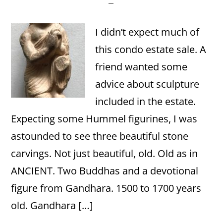
I didn’t expect much of
this condo estate sale. A
friend wanted some
advice about sculpture
included in the estate.
Expecting some Hummel figurines, I was
astounded to see three beautiful stone
carvings. Not just beautiful, old. Old as in
ANCIENT. Two Buddhas and a devotional
figure from Gandhara. 1500 to 1700 years
old. Gandhara […]