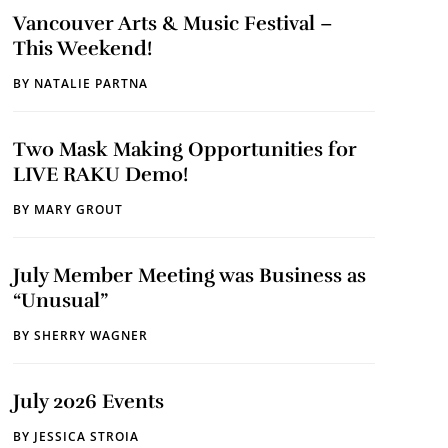
Vancouver Arts & Music Festival –
This Weekend!
BY
NATALIE PARTNA
Two Mask Making Opportunities for
LIVE RAKU Demo!
BY
MARY GROUT
July Member Meeting was Business as
“Unusual”
BY
SHERRY WAGNER
July 2026 Events
BY
JESSICA STROIA