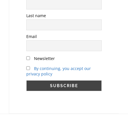
Last name
Email
Newsletter
By continuing, you accept our
privacy policy