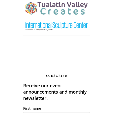
SUBSCRIBE
Receive our event
announcements and monthly
newsletter.
First name