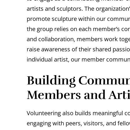
artists and sculptors. The organization
promote sculpture within our communit
the group relies on each member’s con
and collaboration, members work toget
raise awareness of their shared passio
individual artist, our member communi
Building Communi
Members and Arti
Volunteering also builds meaningful c
engaging with peers, visitors, and fell