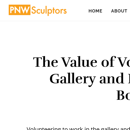
Skip
Skip
HOME
ABOUT
to
to
main
primary
content
sidebar
The Value of V
Gallery and
B
Volunteering to work in the gallery an