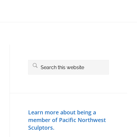
Primary
Sidebar
Search
this
website
Learn more about being a
member of Pacific Northwest
Sculptors.