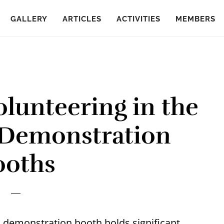
GALLERY
ARTICLES
ACTIVITIES
MEMBERS
olunteering in the
 Demonstration
ooths
d demonstration booth holds significant