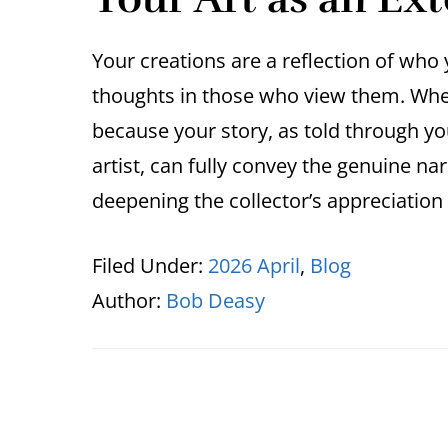
Your creations are a reflection of wh
thoughts in those who view them. When 
because your story, as told through yo
artist, can fully convey the genuine n
deepening the collector’s appreciatio
Filed Under:
2026 April
,
Blog
Author:
Bob Deasy