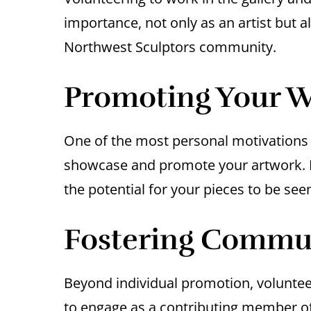
importance, not only as an artist but al
Northwest Sculptors community.
Promoting Your 
One of the most personal motivations f
showcase and promote your artwork. B
the potential for your pieces to be seen
Fostering Commu
Beyond individual promotion, volunteer
to engage as a contributing member of 