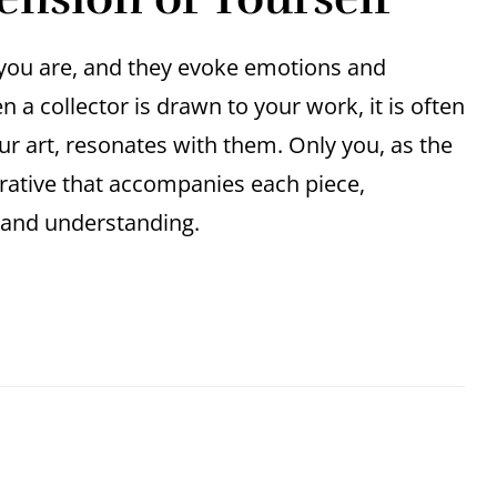
o you are, and they evoke emotions and
a collector is drawn to your work, it is often
ur art, resonates with them. Only you, as the
arrative that accompanies each piece,
n and understanding.