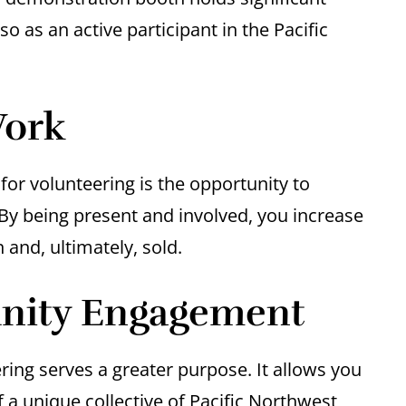
so as an active participant in the Pacific
Work
or volunteering is the opportunity to
y being present and involved, you increase
 and, ultimately, sold.
nity Engagement
ing serves a greater purpose. It allows you
a unique collective of Pacific Northwest