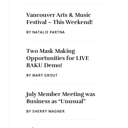
Vancouver Arts & Music
Festival – This Weekend!
BY
NATALIE PARTNA
Two Mask Making
Opportunities for LIVE
RAKU Demo!
BY
MARY GROUT
July Member Meeting was
Business as “Unusual”
BY
SHERRY WAGNER