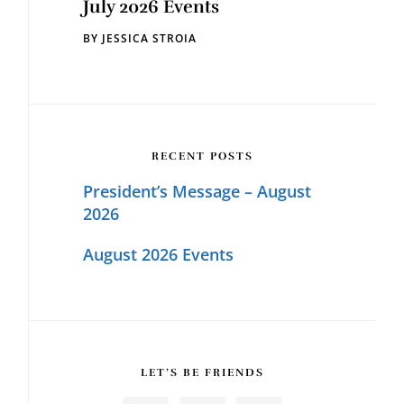
July 2026 Events
BY
JESSICA STROIA
RECENT POSTS
President’s Message – August
2026
August 2026 Events
LET’S BE FRIENDS