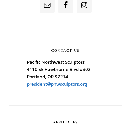
CONTACT US
Pacific Northwest Sculptors
4110 SE Hawthorne Blvd #302
Portland, OR 97214
president@pnwsculptors.org
AFFILIATES