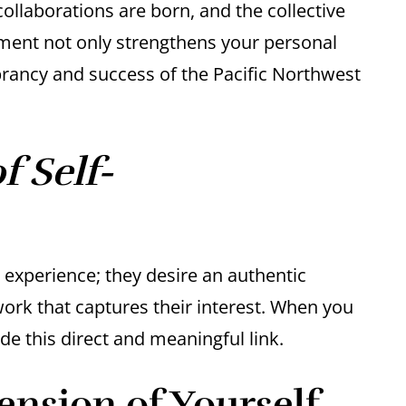
llaborations are born, and the collective
vement not only strengthens your personal
brancy and success of the Pacific Northwest
 Self-
l experience; they desire an authentic
work that captures their interest. When you
e this direct and meaningful link.
ension of Yourself