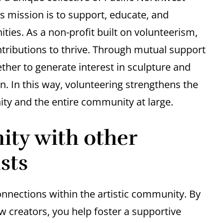
’s mission is to support, educate, and
ies. As a non-profit built on volunteerism,
tributions to thrive. Through mutual support
her to generate interest in sculpture and
n. In this way, volunteering strengthens the
ty and the entire community at large.
ty with other
sts
onnections within the artistic community. By
ow creators, you help foster a supportive