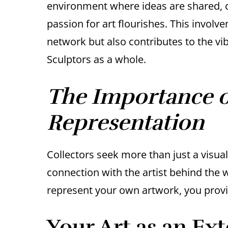
environment where ideas are shared, co
passion for art flourishes. This invol
network but also contributes to the vi
Sculptors as a whole.
The Importance of
Representation
Collectors seek more than just a visua
connection with the artist behind the 
represent your own artwork, you provid
Your Art as an Ext