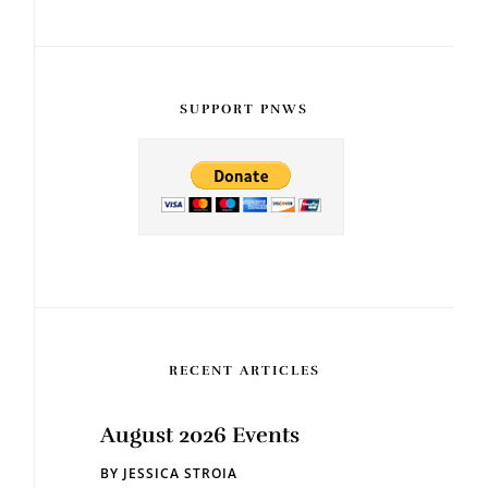
SUPPORT PNWS
RECENT ARTICLES
August 2026 Events
BY
JESSICA STROIA