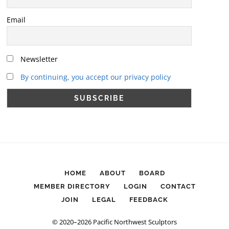
Email
Newsletter
By continuing, you accept our privacy policy
HOME
ABOUT
BOARD
MEMBER DIRECTORY
LOGIN
CONTACT
JOIN
LEGAL
FEEDBACK
© 2020–2026 Pacific Northwest Sculptors