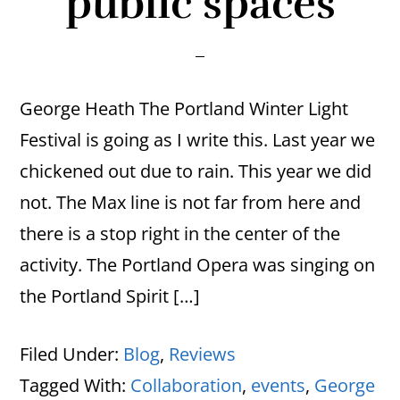
public spaces
George Heath The Portland Winter Light
Festival is going as I write this. Last year we
chickened out due to rain. This year we did
not. The Max line is not far from here and
there is a stop right in the center of the
activity. The Portland Opera was singing on
the Portland Spirit […]
Filed Under:
Blog
,
Reviews
Tagged With:
Collaboration
,
events
,
George