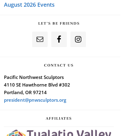
August 2026 Events
LET’S BE FRIENDS
CONTACT US
Pacific Northwest Sculptors
4110 SE Hawthorne Blvd #302
Portland, OR 97214
president@pnwsculptors.org
AFFILIATES