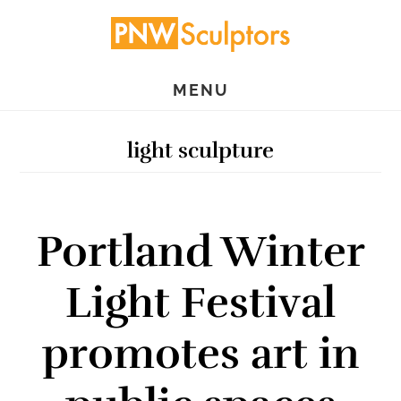
Skip
Skip
to
to
main
primary
MENU
content
sidebar
light sculpture
Portland Winter
Light Festival
promotes art in