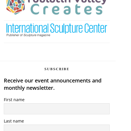
SUBSCRIBE
Receive our event announcements and
monthly newsletter.
First name
Last name