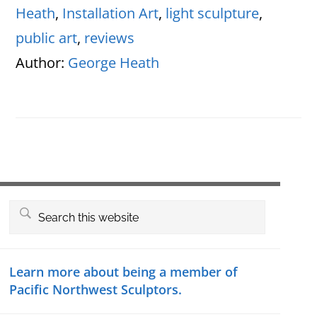
Heath
,
Installation Art
,
light sculpture
,
public art
,
reviews
Author:
George Heath
Primary
Search
this
Sidebar
website
Learn more about being a member of
Pacific Northwest Sculptors.