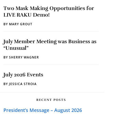
Two Mask Making Opportunities for
LIVE RAKU Demo!
BY
MARY GROUT
July Member Meeting was Business as
“Unusual”
BY
SHERRY WAGNER
July 2026 Events
BY
JESSICA STROIA
RECENT POSTS
President’s Message – August 2026