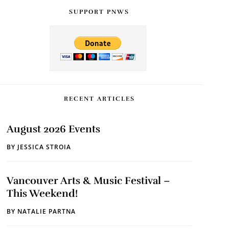
SUPPORT PNWS
RECENT ARTICLES
August 2026 Events
BY
JESSICA STROIA
Vancouver Arts & Music Festival –
This Weekend!
BY
NATALIE PARTNA