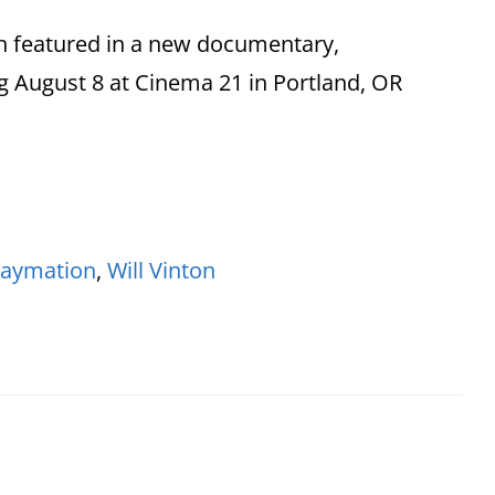
n featured in a new documentary,
 August 8 at Cinema 21 in Portland, OR
laymation
,
Will Vinton