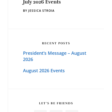
July 2026 Events
BY
JESSICA STROIA
RECENT POSTS
President’s Message – August
2026
August 2026 Events
LET’S BE FRIENDS