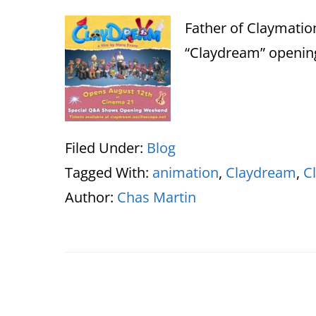
Father of Claymatio
“Claydream” opening
Filed Under:
Blog
Tagged With:
animation
,
Claydream
,
C
Author:
Chas Martin