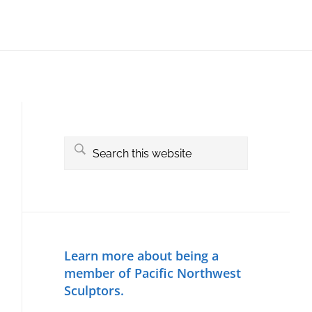
Primary
Sidebar
Search
this
website
Learn more about being a
member of Pacific Northwest
Sculptors.