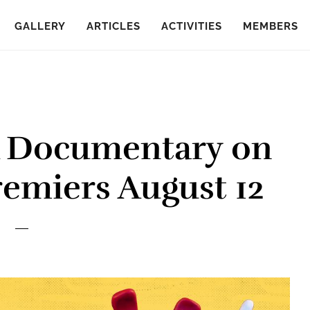
GALLERY
ARTICLES
ACTIVITIES
MEMBERS
A Documentary on
remiers August 12