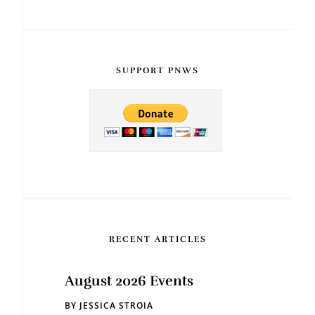
SUPPORT PNWS
RECENT ARTICLES
August 2026 Events
BY
JESSICA STROIA