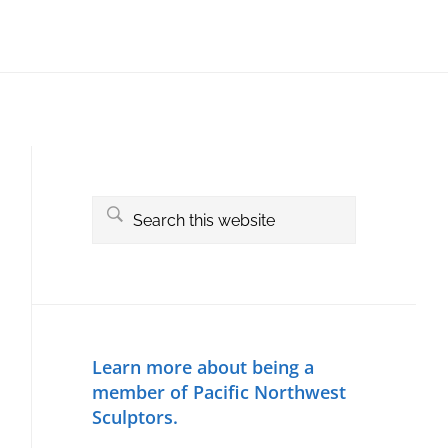
Primary
Sidebar
Search
this
website
Learn more about being a
member of Pacific Northwest
Sculptors.