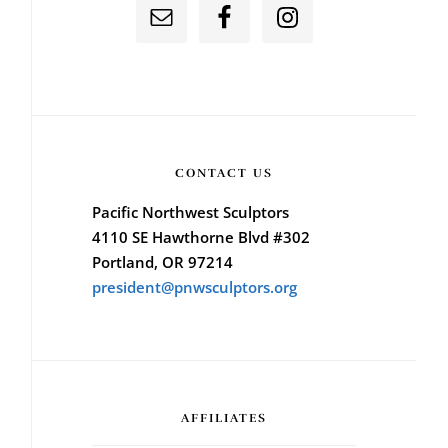
CONTACT US
Pacific Northwest Sculptors
4110 SE Hawthorne Blvd #302
Portland, OR 97214
president@pnwsculptors.org
AFFILIATES