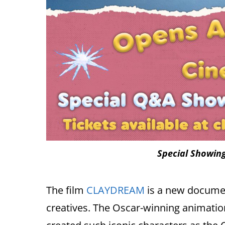
Special Showing
The film
CLAYDREAM
is a new documen
creatives. The Oscar-winning animatio