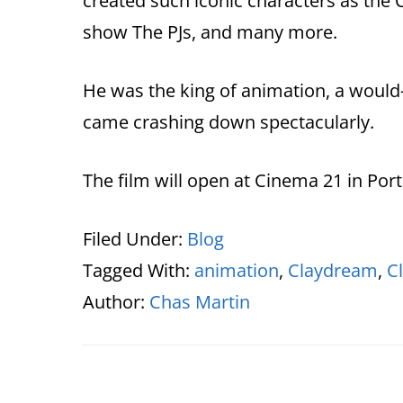
created such iconic characters as the C
show The PJs, and many more.
He was the king of animation, a would-
came crashing down spectacularly.
The film will open at Cinema 21 in Port
Filed Under:
Blog
Tagged With:
animation
,
Claydream
,
C
Author:
Chas Martin