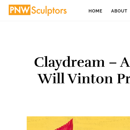
Skip
Skip
HOME
ABOUT
to
to
main
primary
content
sidebar
Claydream – 
Will Vinton P