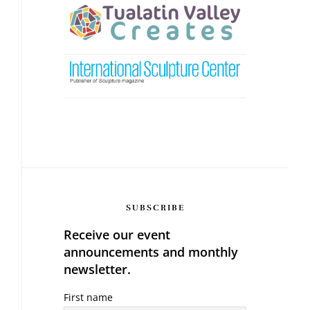
SUBSCRIBE
Receive our event
announcements and monthly
newsletter.
First name