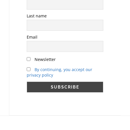
Last name
Email
Newsletter
By continuing, you accept our
privacy policy