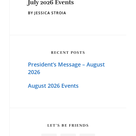
July 2026 Events
BY
JESSICA STROIA
RECENT POSTS
President’s Message – August
2026
August 2026 Events
LET’S BE FRIENDS