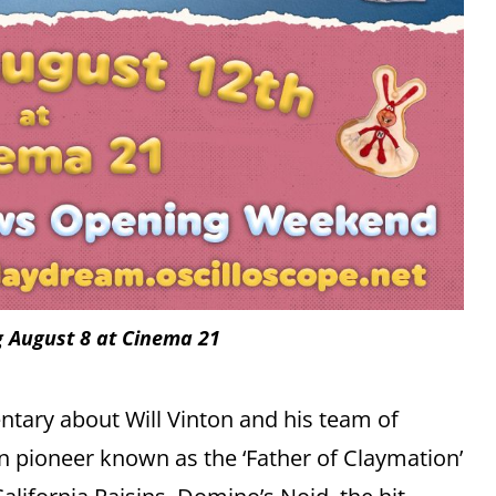
 August 8 at Cinema 21
tary about Will Vinton and his team of
n pioneer known as the ‘Father of Claymation’