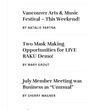
Vancouver Arts & Music
Festival – This Weekend!
BY
NATALIE PARTNA
Two Mask Making
Opportunities for LIVE
RAKU Demo!
BY
MARY GROUT
July Member Meeting was
Business as “Unusual”
BY
SHERRY WAGNER