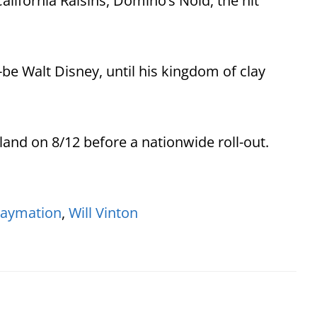
alifornia Raisins, Domino’s Noid, the hit
be Walt Disney, until his kingdom of clay
land on 8/12 before a nationwide roll-out.
laymation
,
Will Vinton