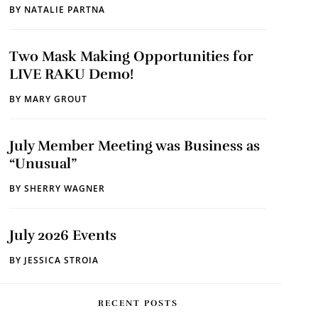
BY
NATALIE PARTNA
Two Mask Making Opportunities for
LIVE RAKU Demo!
BY
MARY GROUT
July Member Meeting was Business as
“Unusual”
BY
SHERRY WAGNER
July 2026 Events
BY
JESSICA STROIA
RECENT POSTS