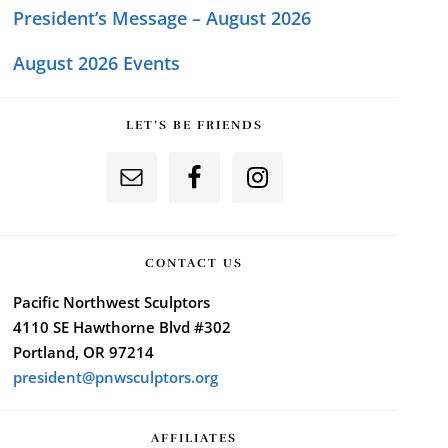
President’s Message – August 2026
August 2026 Events
LET’S BE FRIENDS
CONTACT US
Pacific Northwest Sculptors
4110 SE Hawthorne Blvd #302
Portland, OR 97214
president@pnwsculptors.org
AFFILIATES