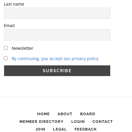
Last name
Email
Newsletter
By continuing, you accept our privacy policy
HOME
ABOUT
BOARD
MEMBER DIRECTORY
LOGIN
CONTACT
JOIN
LEGAL
FEEDBACK