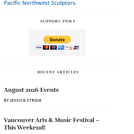
Pacific Northwest Sculptors.
SUPPORT PNWS
RECENT ARTICLES
August 2026 Events
BY
JESSICA STROIA
Vancouver Arts & Music Festival –
This Weekend!