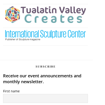
SUBSCRIBE
Receive our event announcements and
monthly newsletter.
First name