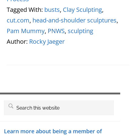
Tagged With:
busts
,
Clay Sculpting
,
cut.com
,
head-and-shoulder sculptures
,
Pam Mummy
,
PNWS
,
sculpting
Author:
Rocky Jaeger
Primary
Search
this
Sidebar
website
Learn more about being a member of