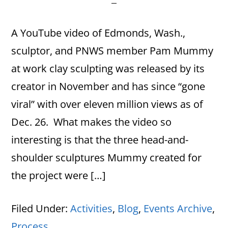
A YouTube video of Edmonds, Wash.,
sculptor, and PNWS member Pam Mummy
at work clay sculpting was released by its
creator in November and has since “gone
viral” with over eleven million views as of
Dec. 26. What makes the video so
interesting is that the three head-and-
shoulder sculptures Mummy created for
the project were […]
Filed Under:
Activities
,
Blog
,
Events Archive
,
Process