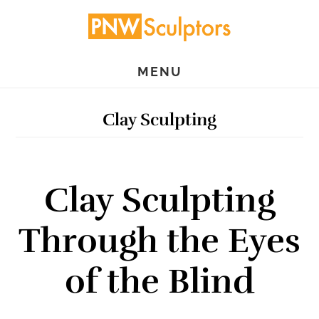
Skip
Skip
to
to
main
primary
MENU
content
sidebar
Clay Sculpting
Clay Sculpting
Through the Eyes
of the Blind