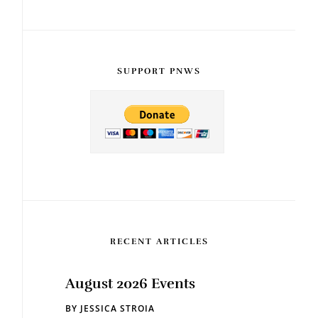
SUPPORT PNWS
RECENT ARTICLES
August 2026 Events
BY
JESSICA STROIA