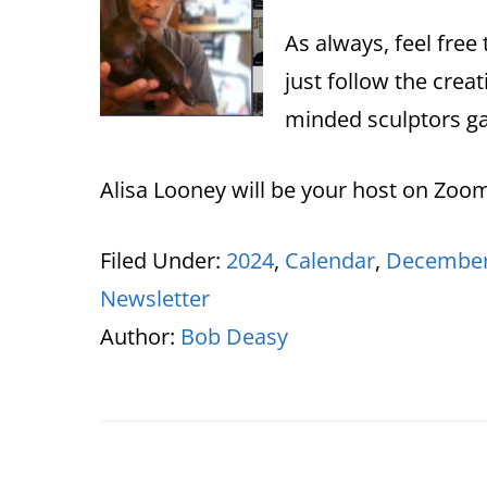
As always, feel free 
just follow the creat
minded sculptors ga
Alisa Looney will be your host on Zoo
Filed Under:
2024
,
Calendar
,
December
Newsletter
Author:
Bob Deasy