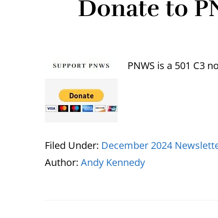
Donate to P
PNWS is a 501 C3 non
Filed Under:
December 2024 Newslett
Author:
Andy Kennedy