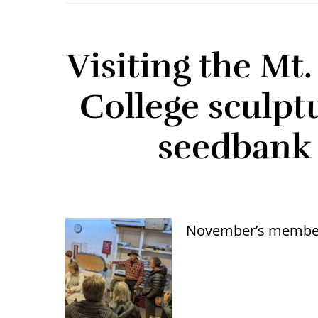
Visiting the M
College sculpt
seedbank 
November’s member