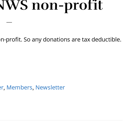
NWS non-profit
-profit. So any donations are tax deductible.
er
,
Members
,
Newsletter