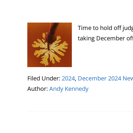
Time to hold off ju
taking December off
Filed Under:
2024
,
December 2024 New
Author:
Andy Kennedy