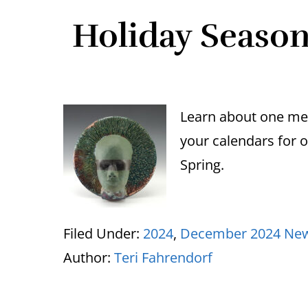
Holiday Season 
Learn about one me
your calendars for 
Spring.
Filed Under:
2024
,
December 2024 New
Author:
Teri Fahrendorf