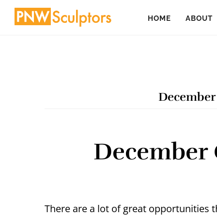
Skip
Skip
HOME
ABOUT
to
to
main
primary
content
sidebar
December 
December Ca
There are a lot of great opportunities