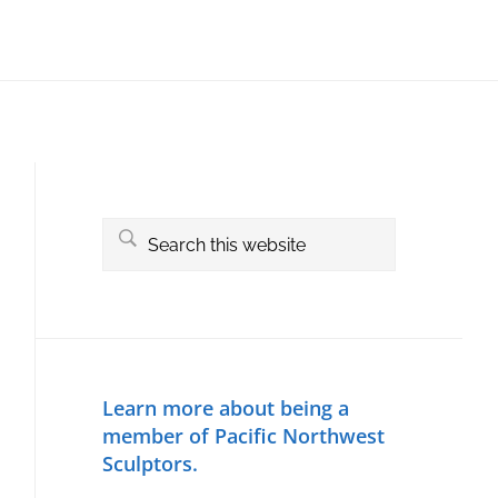
Primary
Sidebar
Search
this
website
Learn more about being a
member of Pacific Northwest
Sculptors.