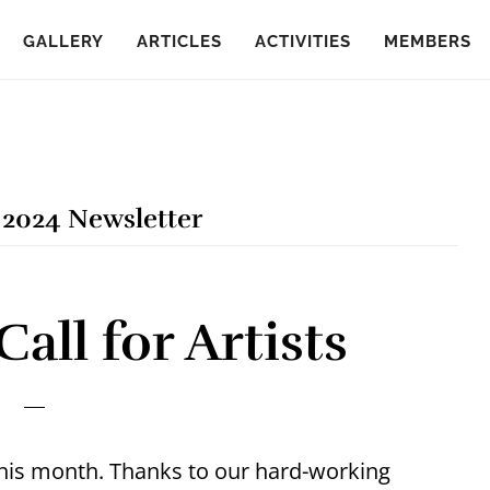
GALLERY
ARTICLES
ACTIVITIES
MEMBERS
2024 Newsletter
ll for Artists
 this month. Thanks to our hard-working