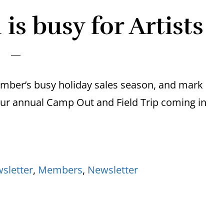
is busy for Artists
mber’s busy holiday sales season, and mark
our annual Camp Out and Field Trip coming in
sletter
,
Members
,
Newsletter