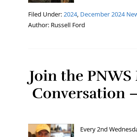
Filed Under:
2024
,
December 2024 New
Author:
Russell Ford
Join the PNWS 
Conversation 
Every 2nd Wednesda