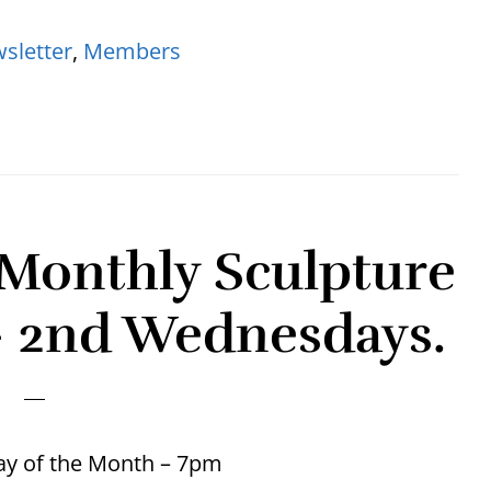
sletter
,
Members
Monthly Sculpture
– 2nd Wednesdays.
y of the Month – 7pm