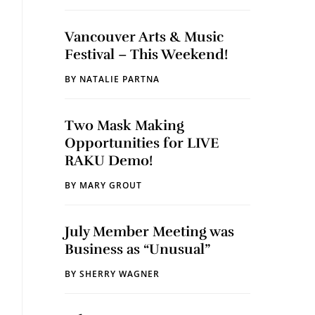
Vancouver Arts & Music
Festival – This Weekend!
BY
NATALIE PARTNA
Two Mask Making
Opportunities for LIVE
RAKU Demo!
BY
MARY GROUT
July Member Meeting was
Business as “Unusual”
BY
SHERRY WAGNER