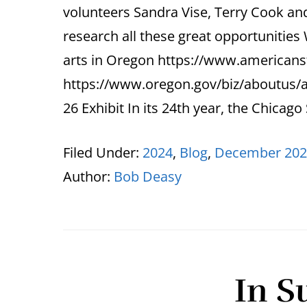
volunteers Sandra Vise, Terry Cook and 
research all these great opportunitie
arts in Oregon https://www.americans
https://www.oregon.gov/biz/aboutus/
26 Exhibit In its 24th year, the Chicago
Filed Under:
2024
,
Blog
,
December 202
Author:
Bob Deasy
In S