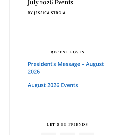
July 2026 Events
BY
JESSICA STROIA
RECENT POSTS
President’s Message – August
2026
August 2026 Events
LET’S BE FRIENDS