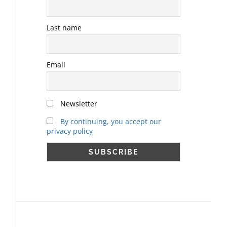
Last name
Email
Newsletter
By continuing, you accept our
privacy policy