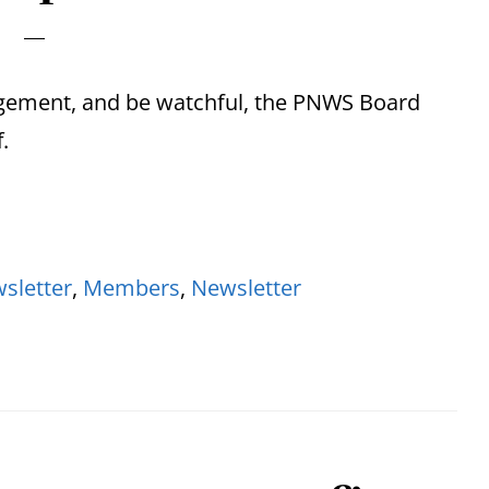
dgement, and be watchful, the PNWS Board
.
sletter
,
Members
,
Newsletter