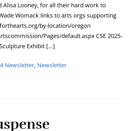
Alisa Looney, for all their hard work to
s Wade Womack links to arts orgs supporting
forthearts.org/by-location/oregon
artscommission/Pages/default.aspx CSE 2025-
 Sculpture Exhibit […]
4 Newsletter
,
Newsletter
uspense