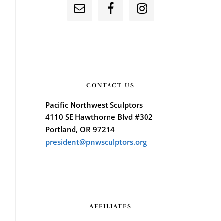
CONTACT US
Pacific Northwest Sculptors
4110 SE Hawthorne Blvd #302
Portland, OR 97214
president@pnwsculptors.org
AFFILIATES