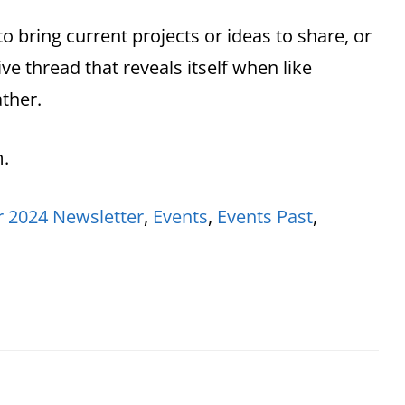
to bring current projects or ideas to share, or
ive thread that reveals itself when like
ther.
m.
 2024 Newsletter
,
Events
,
Events Past
,