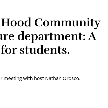
t. Hood Community
ure department: A
for students.
 meeting with host Nathan Orosco.