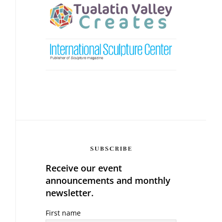
SUBSCRIBE
Receive our event
announcements and monthly
newsletter.
First name