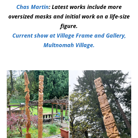
Ch
a
s Martin
: Latest works include more
oversized masks and initial work on a life-size
figure.
Current show at Village Frame and Gallery,
Multnomah Village.