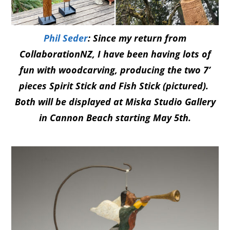
Phil Seder
: Since my return from
CollaborationNZ, I have been having lots of
fun with woodcarving, producing the two 7’
pieces Spirit Stick and Fish Stick (pictured).
Both will be displayed at Miska Studio Gallery
in Cannon Beach starting May 5th.