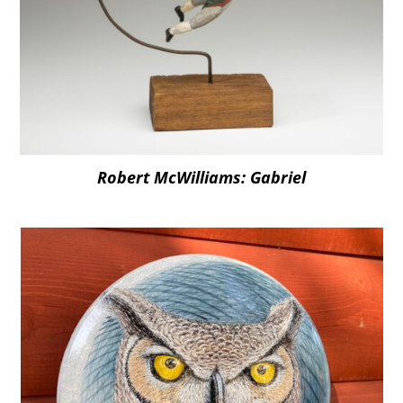
Robert McWilliams: Gabriel