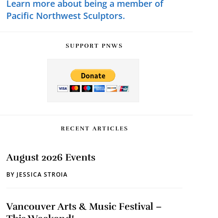
Learn more about being a member of
Pacific Northwest Sculptors.
SUPPORT PNWS
RECENT ARTICLES
August 2026 Events
BY
JESSICA STROIA
Vancouver Arts & Music Festival –