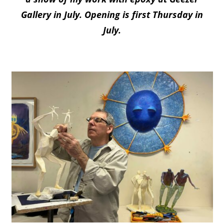
Gallery in July. Opening is first Thursday in
July.