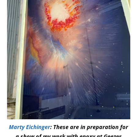
Marty Eichinger
: These are in preparation for
a show of my work with epoxy at Geezer