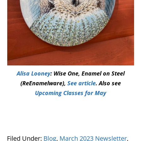
Alisa Looney
: Wise One, Enamel on Steel
(ReEnamelware),
See article
. Also see
Upcoming Classes for May
Filed Under:
Blog
,
March 2023 Newsletter
,