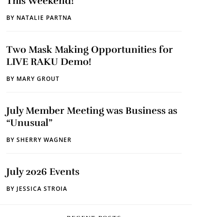
This Weekend!
BY
NATALIE PARTNA
Two Mask Making Opportunities for
LIVE RAKU Demo!
BY
MARY GROUT
July Member Meeting was Business as
“Unusual”
BY
SHERRY WAGNER
July 2026 Events
BY
JESSICA STROIA