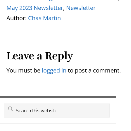
May 2023 Newsletter
,
Newsletter
Author:
Chas Martin
Reader
Leave a Reply
Interactions
You must be
logged in
to post a comment.
Primary
Search
this
Sidebar
website