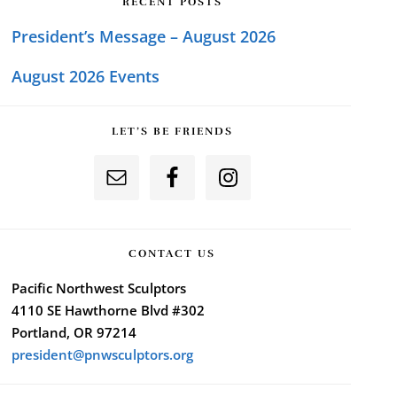
RECENT POSTS
President’s Message – August 2026
August 2026 Events
LET’S BE FRIENDS
CONTACT US
Pacific Northwest Sculptors
4110 SE Hawthorne Blvd #302
Portland, OR 97214
president@pnwsculptors.org