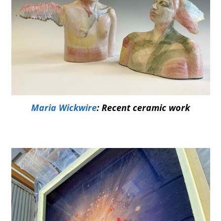
Maria Wickwire
: Recent ceramic work