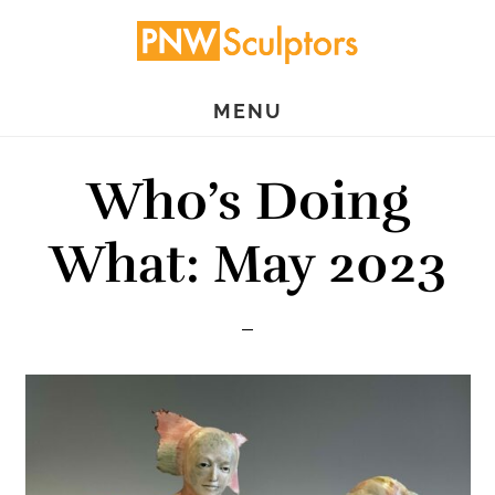
Skip
Skip
to
to
main
primary
MENU
content
sidebar
Who’s Doing
What: May 2023