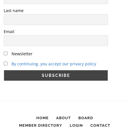
Last name
Email
Newsletter
By continuing, you accept our privacy policy
HOME
ABOUT
BOARD
MEMBER DIRECTORY
LOGIN
CONTACT