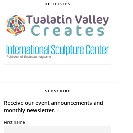
AFFILIATES
SUBSCRIBE
Receive our event announcements and
monthly newsletter.
First name