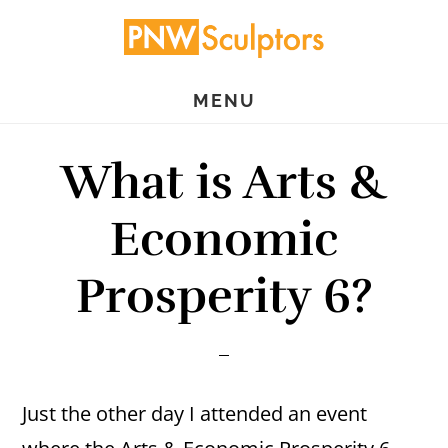
Skip
Skip
to
to
main
primary
MENU
content
sidebar
What is Arts &
Economic
Prosperity 6?
Just the other day I attended an event