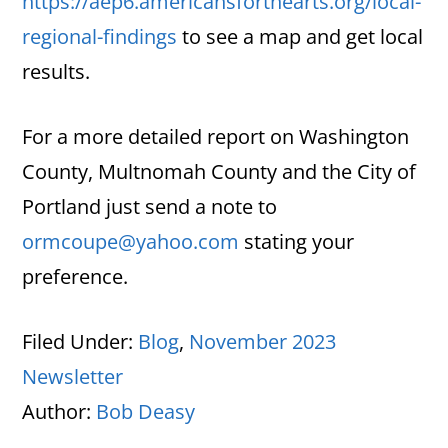
https://aep6.americansforthearts.org/local-
regional-findings
to see a map and get local
results.
For a more detailed report on Washington
County, Multnomah County and the City of
Portland just send a note to
ormcoupe@yahoo.com
stating your
preference.
Filed Under:
Blog
,
November 2023
Newsletter
Author:
Bob Deasy