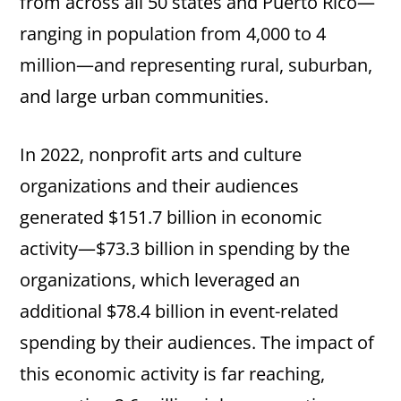
from across all 50 states and Puerto Rico—
ranging in population from 4,000 to 4
million—and representing rural, suburban,
and large urban communities.
In 2022, nonprofit arts and culture
organizations and their audiences
generated $151.7 billion in economic
activity—$73.3 billion in spending by the
organizations, which leveraged an
additional $78.4 billion in event-related
spending by their audiences. The impact of
this economic activity is far reaching,