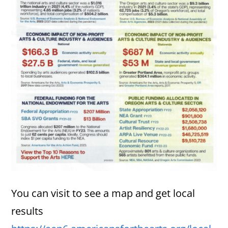
You can visit to see a map and get local
results