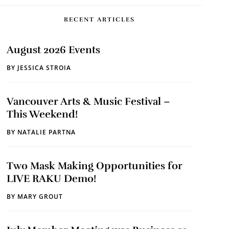
RECENT ARTICLES
August 2026 Events
BY
JESSICA STROIA
Vancouver Arts & Music Festival –
This Weekend!
BY
NATALIE PARTNA
Two Mask Making Opportunities for
LIVE RAKU Demo!
BY
MARY GROUT