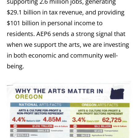
supporting 2.6 million jobs, generating
$29.1 billion in tax revenue, and providing
$101 billion in personal income to
residents. AEP6 sends a strong signal that
when we support the arts, we are investing
in both economic and community well-
being.