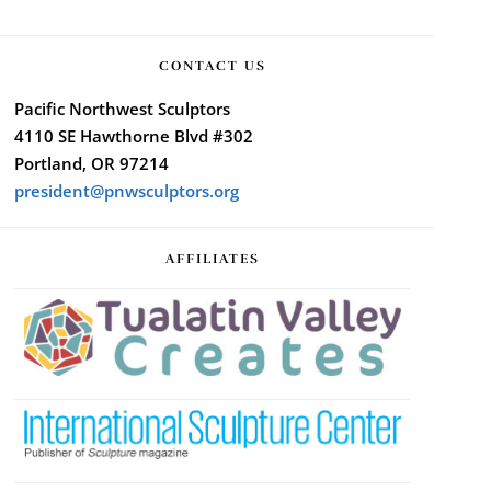
CONTACT US
Pacific Northwest Sculptors
4110 SE Hawthorne Blvd #302
Portland, OR 97214
president@pnwsculptors.org
AFFILIATES