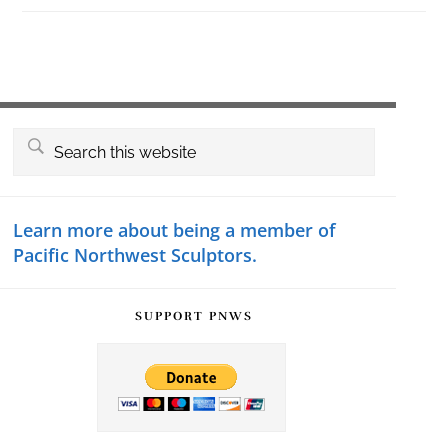
Primary
Search
this
Sidebar
website
Learn more about being a member of
Pacific Northwest Sculptors.
SUPPORT PNWS