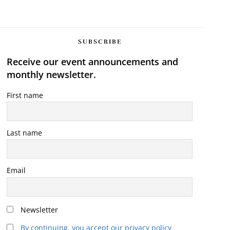
SUBSCRIBE
Receive our event announcements and
monthly newsletter.
First name
Last name
Email
Newsletter
By continuing, you accept our privacy policy