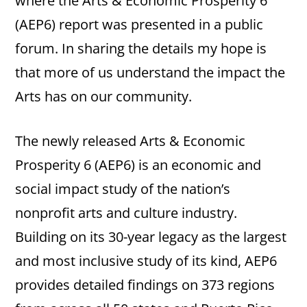
where the Arts & Economic Prosperity 6
(AEP6) report was presented in a public
forum. In sharing the details my hope is
that more of us understand the impact the
Arts has on our community.
The newly released Arts & Economic
Prosperity 6 (AEP6) is an economic and
social impact study of the nation’s
nonprofit arts and culture industry.
Building on its 30-year legacy as the largest
and most inclusive study of its kind, AEP6
provides detailed findings on 373 regions