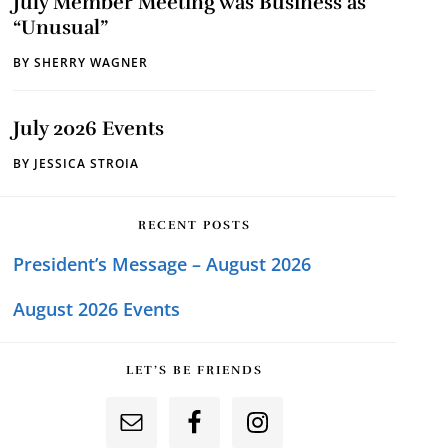
July Member Meeting was Business as
“Unusual”
BY
SHERRY WAGNER
July 2026 Events
BY
JESSICA STROIA
RECENT POSTS
President’s Message – August 2026
August 2026 Events
LET’S BE FRIENDS