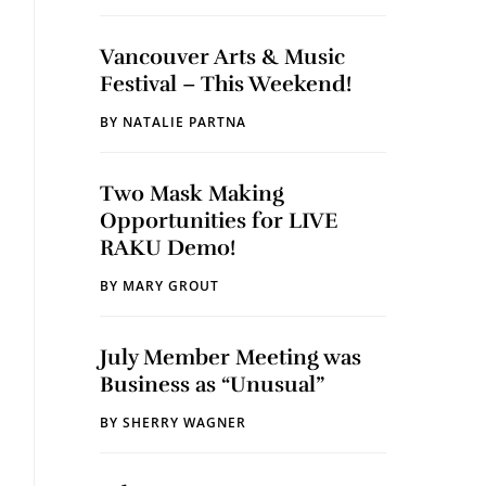
Vancouver Arts & Music
Festival – This Weekend!
BY
NATALIE PARTNA
Two Mask Making
Opportunities for LIVE
RAKU Demo!
BY
MARY GROUT
July Member Meeting was
Business as “Unusual”
BY
SHERRY WAGNER