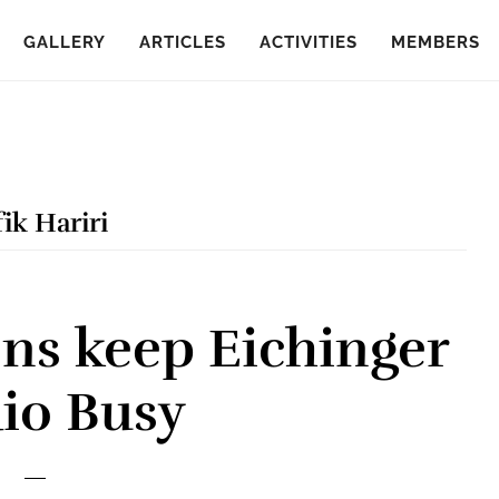
GALLERY
ARTICLES
ACTIVITIES
MEMBERS
ik Hariri
ns keep Eichinger
io Busy