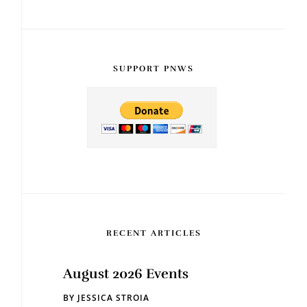
SUPPORT PNWS
RECENT ARTICLES
August 2026 Events
BY
JESSICA STROIA