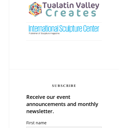
SUBSCRIBE
Receive our event
announcements and monthly
newsletter.
First name