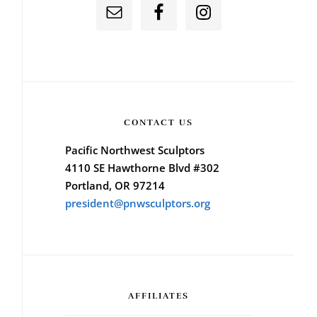
CONTACT US
Pacific Northwest Sculptors
4110 SE Hawthorne Blvd #302
Portland, OR 97214
president@pnwsculptors.org
AFFILIATES