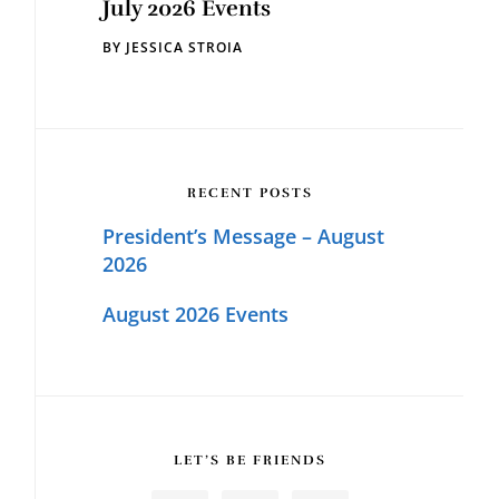
July 2026 Events
BY
JESSICA STROIA
RECENT POSTS
President’s Message – August
2026
August 2026 Events
LET’S BE FRIENDS