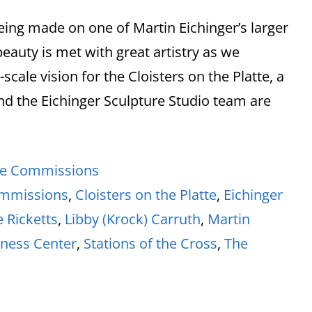
being made on one of Martin Eichinger’s larger
eauty is met with great artistry as we
cale vision for the Cloisters on the Platte, a
and the Eichinger Sculpture Studio team are
re Commissions
ommissions
,
Cloisters on the Platte
,
Eichinger
e Ricketts
,
Libby (Krock) Carruth
,
Martin
iness Center
,
Stations of the Cross
,
The