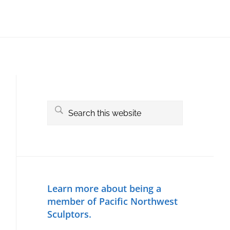
Primary
Sidebar
Search
this
website
Learn more about being a
member of Pacific Northwest
Sculptors.