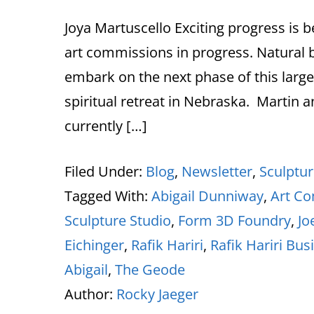
Joya Martuscello Exciting progress is 
art commissions in progress. Natural b
embark on the next phase of this large-s
spiritual retreat in Nebraska. Martin 
currently […]
Filed Under:
Blog
,
Newsletter
,
Sculptu
Tagged With:
Abigail Dunniway
,
Art C
Sculpture Studio
,
Form 3D Foundry
,
Jo
Eichinger
,
Rafik Hariri
,
Rafik Hariri Bus
Abigail
,
The Geode
Author:
Rocky Jaeger