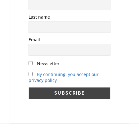
Last name
Email
Newsletter
By continuing, you accept our
privacy policy