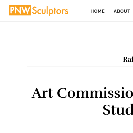
Skip
Skip
HOME
ABOUT
to
to
main
primary
content
sidebar
Raf
Art Commissio
Stud