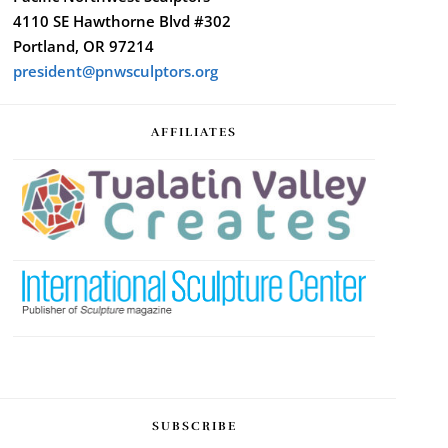
4110 SE Hawthorne Blvd #302
Portland, OR 97214
president@pnwsculptors.org
AFFILIATES
SUBSCRIBE