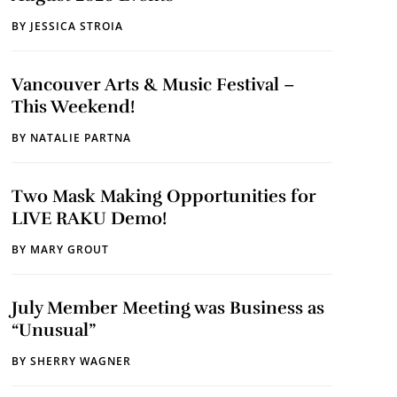
BY
JESSICA STROIA
Vancouver Arts & Music Festival –
This Weekend!
BY
NATALIE PARTNA
Two Mask Making Opportunities for
LIVE RAKU Demo!
BY
MARY GROUT
July Member Meeting was Business as
“Unusual”
BY
SHERRY WAGNER