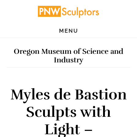
Skip
Skip
to
to
main
primary
MENU
content
sidebar
Oregon Museum of Science and
Industry
Myles de Bastion
Sculpts with
Light –