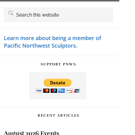
Primary
Search
this
Sidebar
website
Learn more about being a member of
Pacific Northwest Sculptors.
SUPPORT PNWS
RECENT ARTICLES
August 2026 Events