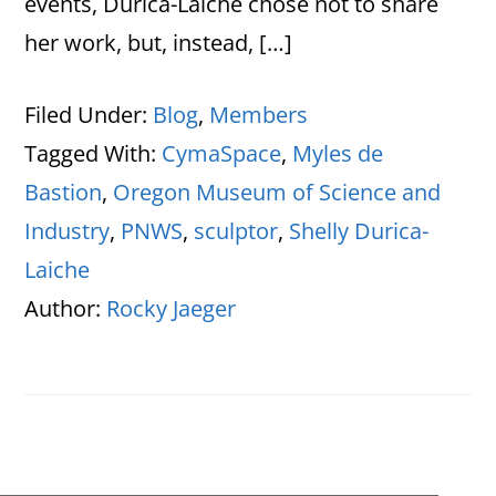
events, Durica-Laiche chose not to share
her work, but, instead, […]
Filed Under:
Blog
,
Members
Tagged With:
CymaSpace
,
Myles de
Bastion
,
Oregon Museum of Science and
Industry
,
PNWS
,
sculptor
,
Shelly Durica-
Laiche
Author:
Rocky Jaeger