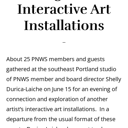
Interactive Art
Installations
About 25 PNWS members and guests
gathered at the southeast Portland studio
of PNWS member and board director Shelly
Durica-Laiche on June 15 for an evening of
connection and exploration of another
artist’s interactive art installations. In a
departure from the usual format of these