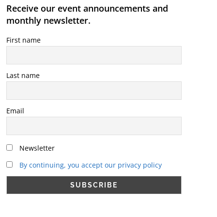
Receive our event announcements and
monthly newsletter.
First name
Last name
Email
Newsletter
By continuing, you accept our privacy policy