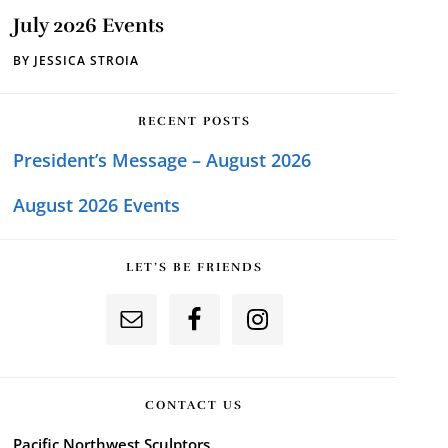
July 2026 Events
BY
JESSICA STROIA
RECENT POSTS
President’s Message – August 2026
August 2026 Events
LET’S BE FRIENDS
CONTACT US
Pacific Northwest Sculptors