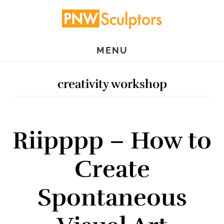
Skip
Skip
to
to
main
primary
MENU
content
sidebar
creativity workshop
Riipppp – How to
Create
Spontaneous