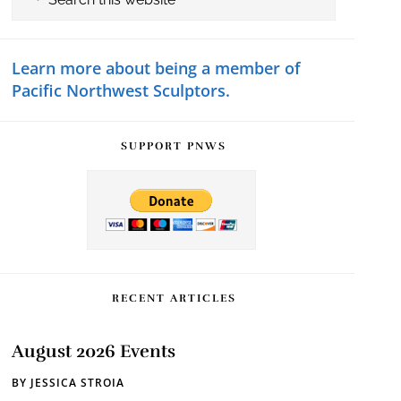
this
Sidebar
website
Learn more about being a member of
Pacific Northwest Sculptors.
SUPPORT PNWS
RECENT ARTICLES
August 2026 Events
BY
JESSICA STROIA