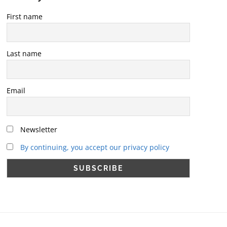
First name
Last name
Email
Newsletter
By continuing, you accept our privacy policy