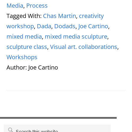
Media
,
Process
Tagged With:
Chas Martin
,
creativity
workshop
,
Dada
,
Dodads
,
Joe Cartino
,
mixed media
,
mixed media sculpture
,
sculpture class
,
Visual art. collaborations
,
Workshops
Author:
Joe Cartino
Primary
Search