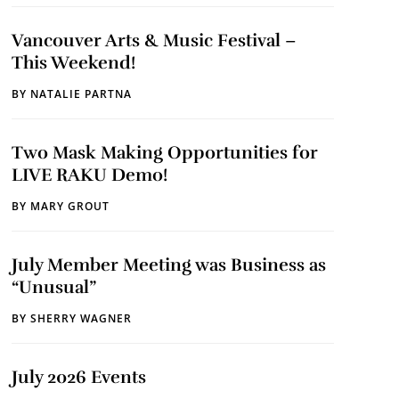
Vancouver Arts & Music Festival –
This Weekend!
BY
NATALIE PARTNA
Two Mask Making Opportunities for
LIVE RAKU Demo!
BY
MARY GROUT
July Member Meeting was Business as
“Unusual”
BY
SHERRY WAGNER
July 2026 Events