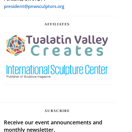
president@pnwsculptors.org
AFFILIATES
SUBSCRIBE
Receive our event announcements and
monthly newsletter.