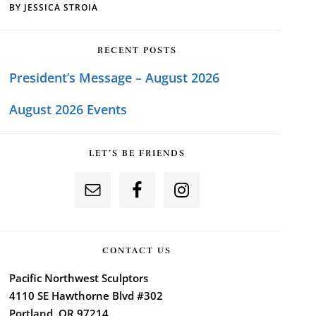
BY
JESSICA STROIA
RECENT POSTS
President’s Message – August 2026
August 2026 Events
LET’S BE FRIENDS
CONTACT US
Pacific Northwest Sculptors
4110 SE Hawthorne Blvd #302
Portland, OR 97214