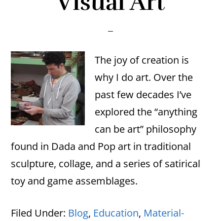
Visual Art
The joy of creation is
why I do art. Over the
past few decades I’ve
explored the “anything
can be art” philosophy
found in Dada and Pop art in traditional
sculpture, collage, and a series of satirical
toy and game assemblages.
Filed Under:
Blog
,
Education
,
Material-