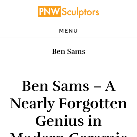
Skip
Skip
to
to
main
primary
MENU
content
sidebar
Ben Sams
Ben Sams – A
Nearly Forgotten
Genius in