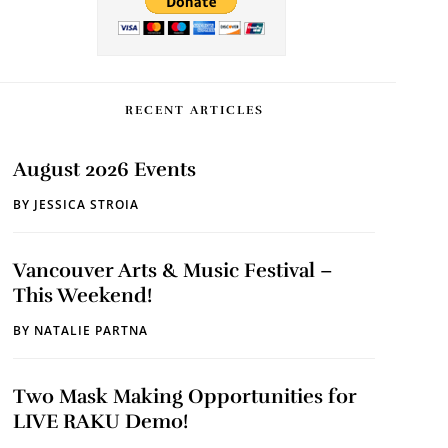
RECENT ARTICLES
August 2026 Events
BY
JESSICA STROIA
Vancouver Arts & Music Festival –
This Weekend!
BY
NATALIE PARTNA
Two Mask Making Opportunities for
LIVE RAKU Demo!