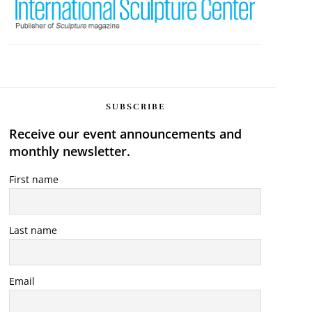
SUBSCRIBE
Receive our event announcements and
monthly newsletter.
First name
Last name
Email