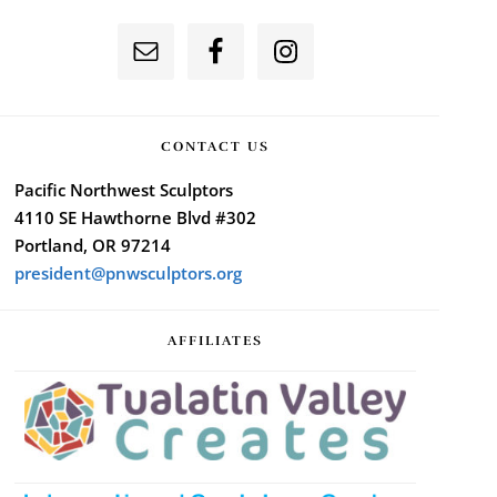
CONTACT US
Pacific Northwest Sculptors
4110 SE Hawthorne Blvd #302
Portland, OR 97214
president@pnwsculptors.org
AFFILIATES