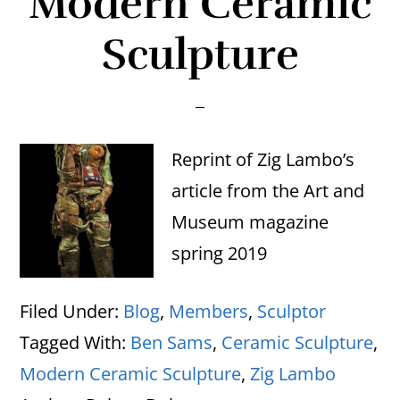
Modern Ceramic
Sculpture
Reprint of Zig Lambo’s
article from the Art and
Museum magazine
spring 2019
Filed Under:
Blog
,
Members
,
Sculptor
Tagged With:
Ben Sams
,
Ceramic Sculpture
,
Modern Ceramic Sculpture
,
Zig Lambo