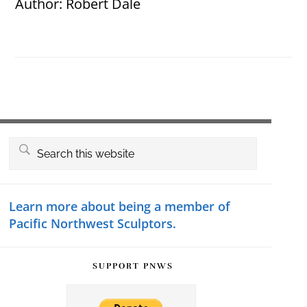
Author:
Robert Dale
Primary
Search
this
Sidebar
website
Learn more about being a member of
Pacific Northwest Sculptors.
SUPPORT PNWS