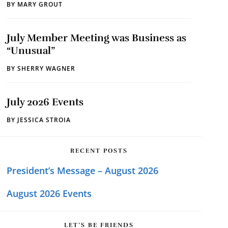
BY
MARY GROUT
July Member Meeting was Business as
“Unusual”
BY
SHERRY WAGNER
July 2026 Events
BY
JESSICA STROIA
RECENT POSTS
President’s Message – August 2026
August 2026 Events
LET’S BE FRIENDS