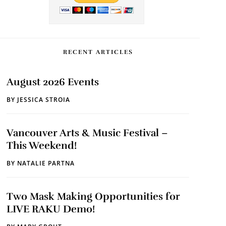
RECENT ARTICLES
August 2026 Events
BY
JESSICA STROIA
Vancouver Arts & Music Festival –
This Weekend!
BY
NATALIE PARTNA
Two Mask Making Opportunities for
LIVE RAKU Demo!