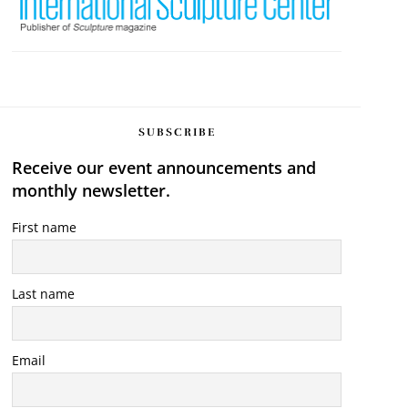
SUBSCRIBE
Receive our event announcements and
monthly newsletter.
First name
Last name
Email