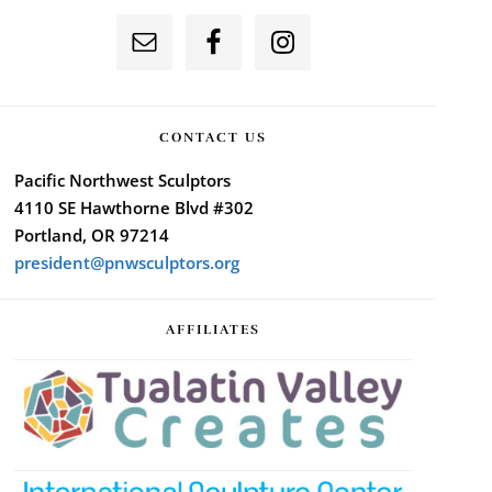
CONTACT US
Pacific Northwest Sculptors
4110 SE Hawthorne Blvd #302
Portland, OR 97214
president@pnwsculptors.org
AFFILIATES