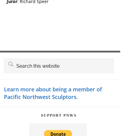
Juror
: Richard Speer
Primary
Search
this
Sidebar
website
Learn more about being a member of
Pacific Northwest Sculptors.
SUPPORT PNWS