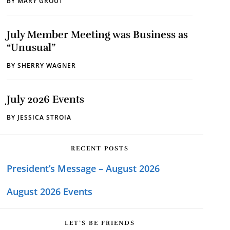
BY
MARY GROUT
July Member Meeting was Business as
“Unusual”
BY
SHERRY WAGNER
July 2026 Events
BY
JESSICA STROIA
RECENT POSTS
President’s Message – August 2026
August 2026 Events
LET’S BE FRIENDS