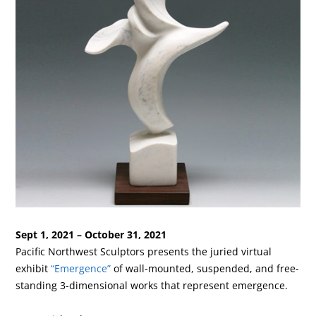
Sept 1, 2021 – October 31, 2021
Pacific Northwest Sculptors presents the juried virtual
exhibit
“Emergence”
of wall-mounted, suspended, and free-
standing 3-dimensional works that represent emergence.