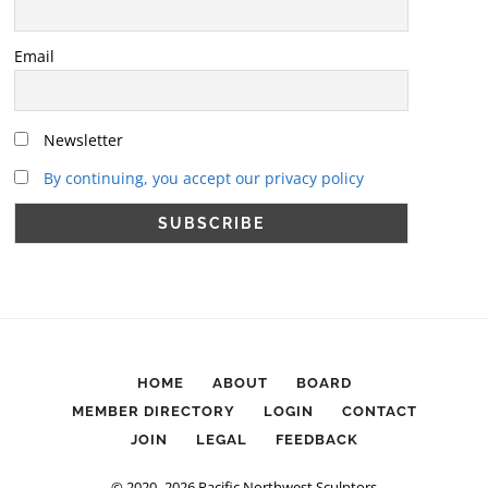
Email
Newsletter
By continuing, you accept our privacy policy
HOME
ABOUT
BOARD
MEMBER DIRECTORY
LOGIN
CONTACT
JOIN
LEGAL
FEEDBACK
© 2020–2026 Pacific Northwest Sculptors