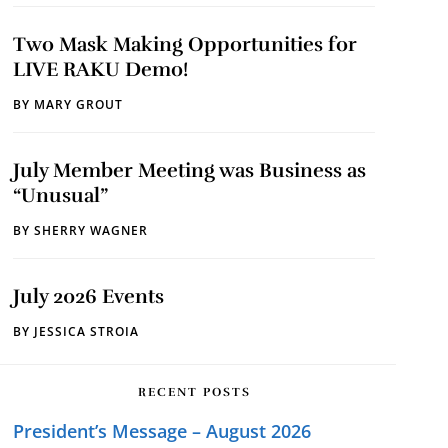
Two Mask Making Opportunities for
LIVE RAKU Demo!
BY
MARY GROUT
July Member Meeting was Business as
“Unusual”
BY
SHERRY WAGNER
July 2026 Events
BY
JESSICA STROIA
RECENT POSTS
President’s Message – August 2026