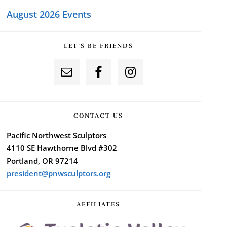
August 2026 Events
LET’S BE FRIENDS
CONTACT US
Pacific Northwest Sculptors
4110 SE Hawthorne Blvd #302
Portland, OR 97214
president@pnwsculptors.org
AFFILIATES