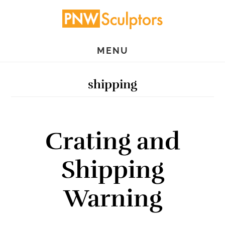
Skip
Skip
to
to
main
primary
MENU
content
sidebar
shipping
Crating and
Shipping
Warning