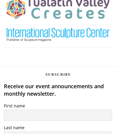
SUBSCRIBE
Receive our event announcements and
monthly newsletter.
First name
Last name