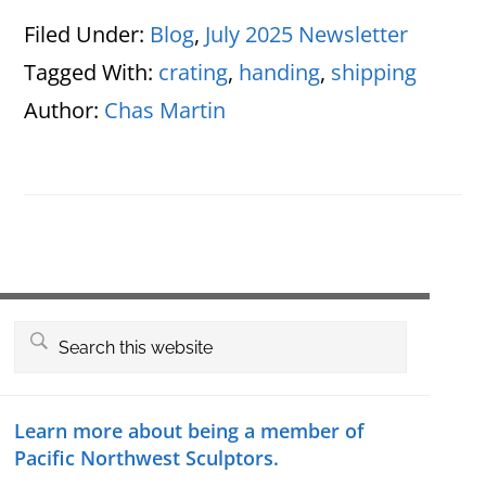
Filed Under:
Blog
,
July 2025 Newsletter
Tagged With:
crating
,
handing
,
shipping
Author:
Chas Martin
Primary
Search
this
Sidebar
website
Learn more about being a member of
Pacific Northwest Sculptors.