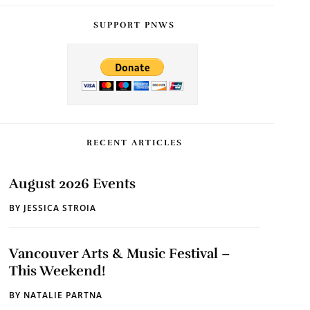
SUPPORT PNWS
RECENT ARTICLES
August 2026 Events
BY
JESSICA STROIA
Vancouver Arts & Music Festival –
This Weekend!
BY
NATALIE PARTNA