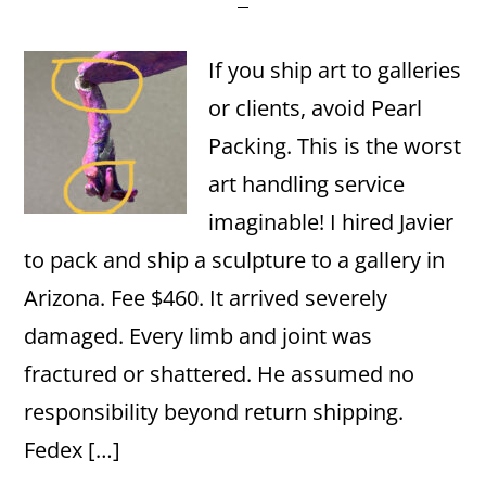
If you ship art to galleries
or clients, avoid Pearl
Packing. This is the worst
art handling service
imaginable! I hired Javier
to pack and ship a sculpture to a gallery in
Arizona. Fee $460. It arrived severely
damaged. Every limb and joint was
fractured or shattered. He assumed no
responsibility beyond return shipping.
Fedex […]