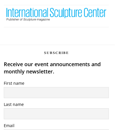
SUBSCRIBE
Receive our event announcements and
monthly newsletter.
First name
Last name
Email