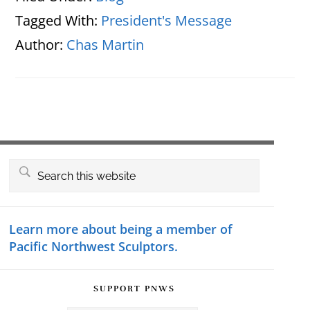
Tagged With:
President's Message
Author:
Chas Martin
Primary
Search
this
Sidebar
website
Learn more about being a member of
Pacific Northwest Sculptors.
SUPPORT PNWS