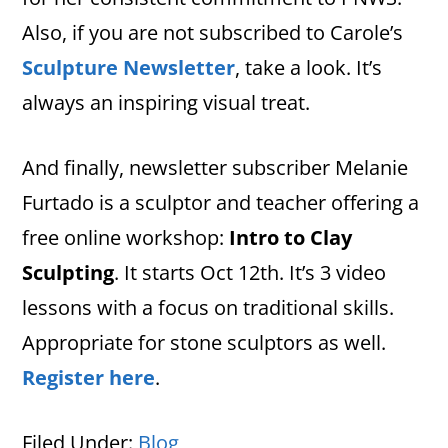
Also, if you are not subscribed to Carole’s
Sculpture Newsletter
, take a look. It’s
always an inspiring visual treat.
And finally, newsletter subscriber Melanie
Furtado is a sculptor and teacher offering a
free online workshop:
Intro to Clay
Sculpting
. It starts Oct 12th. It’s 3 video
lessons with a focus on traditional skills.
Appropriate for stone sculptors as well.
Register here
.
Filed Under:
Blog