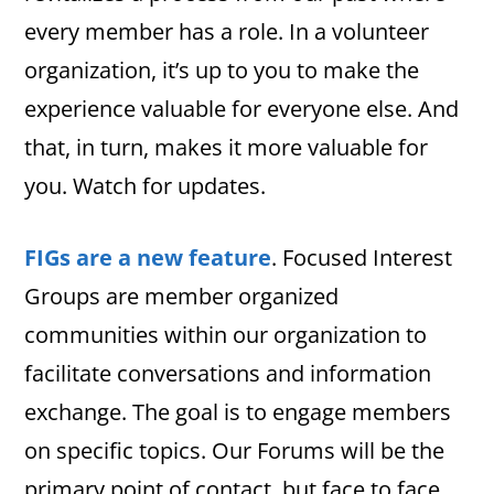
every member has a role. In a volunteer
organization, it’s up to you to make the
experience valuable for everyone else. And
that, in turn, makes it more valuable for
you. Watch for updates.
FIGs are a new feature
. Focused Interest
Groups are member organized
communities within our organization to
facilitate conversations and information
exchange. The goal is to engage members
on specific topics. Our Forums will be the
primary point of contact, but face to face