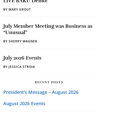
LIVE RAKU Demo!
BY
MARY GROUT
July Member Meeting was Business as
“Unusual”
BY
SHERRY WAGNER
July 2026 Events
BY
JESSICA STROIA
RECENT POSTS
President’s Message – August 2026
August 2026 Events