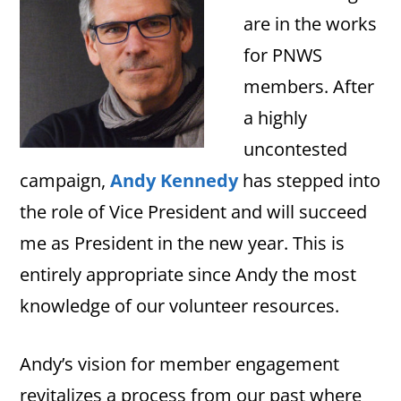
are in the works
for PNWS
members. After
a highly
uncontested
campaign,
Andy Kennedy
has stepped into
the role of Vice President and will succeed
me as President in the new year. This is
entirely appropriate since Andy the most
knowledge of our volunteer resources.
Andy’s vision for member engagement
revitalizes a process from our past where