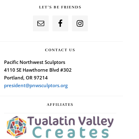
LET’S BE FRIENDS
CONTACT US
Pacific Northwest Sculptors
4110 SE Hawthorne Blvd #302
Portland, OR 97214
president@pnwsculptors.org
AFFILIATES