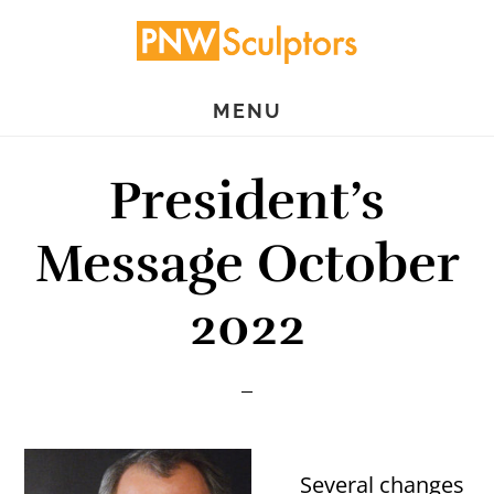
Skip
Skip
to
to
main
primary
MENU
content
sidebar
President’s
Message October
2022
Several changes