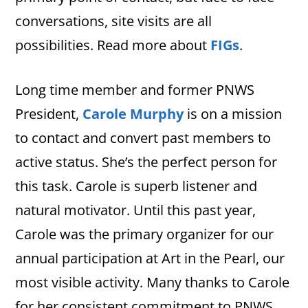
conversations, site visits are all
possibilities. Read more about
FIGs
.
Long time member and former PNWS
President,
Carole Murphy
is on a mission
to contact and convert past members to
active status. She’s the perfect person for
this task. Carole is superb listener and
natural motivator. Until this past year,
Carole was the primary organizer for our
annual participation at Art in the Pearl, our
most visible activity. Many thanks to Carole
for her consistent commitment to PNWS.