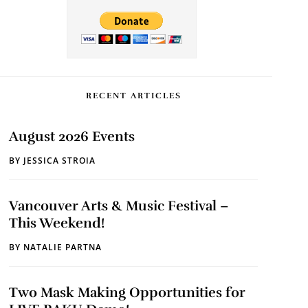
RECENT ARTICLES
August 2026 Events
BY
JESSICA STROIA
Vancouver Arts & Music Festival –
This Weekend!
BY
NATALIE PARTNA
Two Mask Making Opportunities for