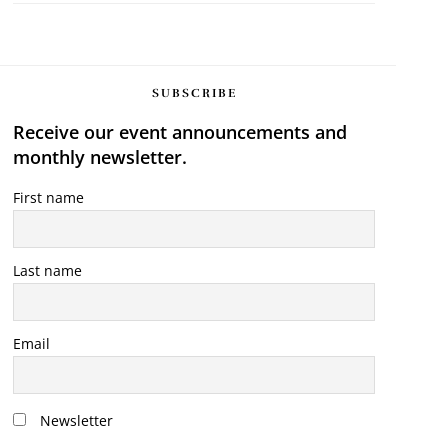
SUBSCRIBE
Receive our event announcements and
monthly newsletter.
First name
Last name
Email
Newsletter