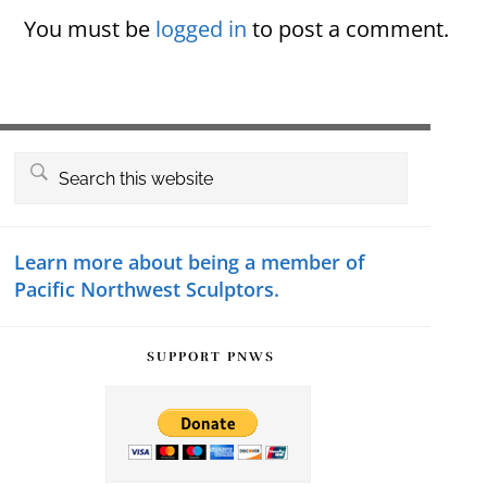
Interactions
You must be
logged in
to post a comment.
Primary
Search
this
Sidebar
website
Learn more about being a member of
Pacific Northwest Sculptors.
SUPPORT PNWS