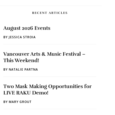
RECENT ARTICLES
August 2026 Events
BY
JESSICA STROIA
Vancouver Arts & Music Festival –
This Weekend!
BY
NATALIE PARTNA
Two Mask Making Opportunities for
LIVE RAKU Demo!
BY
MARY GROUT