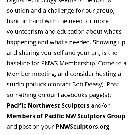
solution and a challenge for our group,
hand in hand with the need for more
volunteerism and education about what’s
happening and what’s needed. Showing up
and sharing yourself and your art, is the
baseline for PNWS Membership. Come to a
Member meeting, and consider hosting a
studio potluck (contact Bob Deasy). Post
something on our Facebooks page(s):
Pacific Northwest Sculptors
and/or
Members of Pacific NW Sculptors Group
,
and post on your
PNWSculptors.org