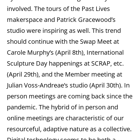
involved. The tours of the Past Lives
makerspace and Patrick Gracewood’s
studio were inspiring as well. This trend
should continue with the Swap Meet at
Carole Murphy’s (April 8th), International
Sculpture Day happenings at SCRAP, etc.
(April 29th), and the Member meeting at
Julian Voss-Andreae’s studio (April 30th). In
person meetings are coming back since the
pandemic. The hybrid of in person and
online meetings are characteristic of our
resourceful, adaptive nature as a collective.
Digital technology seems to be both a