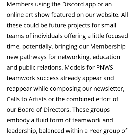
Members using the Discord app or an
online art show featured on our website. All
these could be future projects for small
teams of individuals offering a little focused
time, potentially, bringing our Membership
new pathways for networking, education
and public relations. Models for PNWS
teamwork success already appear and
reappear while composing our newsletter,
Calls to Artists or the combined effort of
our Board of Directors. These groups
embody a fluid form of teamwork and
leadership, balanced within a Peer group of