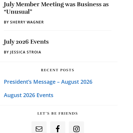
July Member Meeting was Business as
“Unusual”
BY
SHERRY WAGNER
July 2026 Events
BY
JESSICA STROIA
RECENT POSTS
President’s Message – August 2026
August 2026 Events
LET’S BE FRIENDS