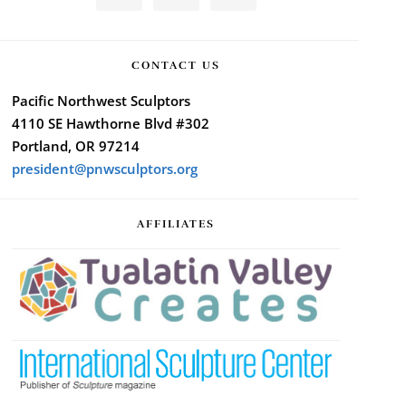
CONTACT US
Pacific Northwest Sculptors
4110 SE Hawthorne Blvd #302
Portland, OR 97214
president@pnwsculptors.org
AFFILIATES