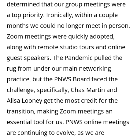
determined that our group meetings were
a top priority. Ironically, within a couple
months we could no longer meet in person.
Zoom meetings were quickly adopted,
along with remote studio tours and online
guest speakers. The Pandemic pulled the
rug from under our main networking
practice, but the PNWS Board faced the
challenge, specifically, Chas Martin and
Alisa Looney get the most credit for the
transition, making Zoom meetings an
essential tool for us. PNWS online meetings
are continuing to evolve, as we are