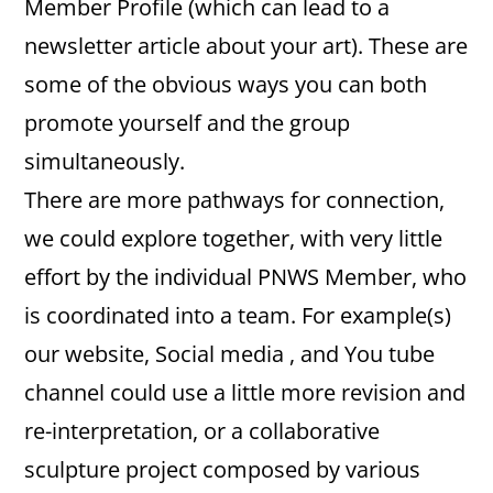
Member Profile (which can lead to a
newsletter article about your art). These are
some of the obvious ways you can both
promote yourself and the group
simultaneously.
There are more pathways for connection,
we could explore together, with very little
effort by the individual PNWS Member, who
is coordinated into a team. For example(s)
our website, Social media , and You tube
channel could use a little more revision and
re-interpretation, or a collaborative
sculpture project composed by various