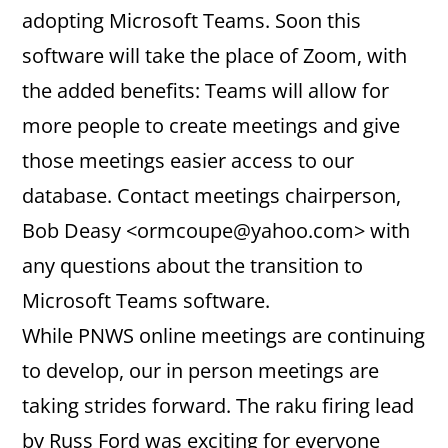
adopting Microsoft Teams. Soon this
software will take the place of Zoom, with
the added benefits: Teams will allow for
more people to create meetings and give
those meetings easier access to our
database. Contact meetings chairperson,
Bob Deasy <ormcoupe@yahoo.com> with
any questions about the transition to
Microsoft Teams software.
While PNWS online meetings are continuing
to develop, our in person meetings are
taking strides forward. The raku firing lead
by Russ Ford was exciting for everyone