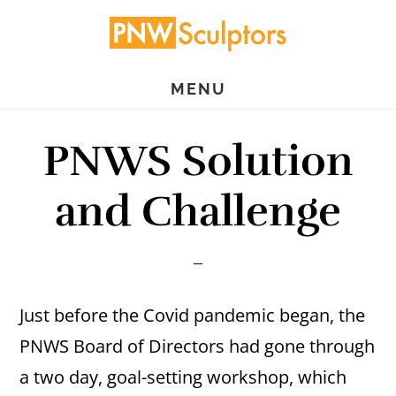
Skip
Skip
to
to
main
primary
MENU
content
sidebar
PNWS Solution
and Challenge
Just before the Covid pandemic began, the
PNWS Board of Directors had gone through
a two day, goal-setting workshop, which