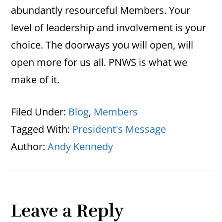
abundantly resourceful Members. Your
level of leadership and involvement is your
choice. The doorways you will open, will
open more for us all. PNWS is what we
make of it.
Filed Under:
Blog
,
Members
Tagged With:
President's Message
Author:
Andy Kennedy
Reader
Leave a Reply