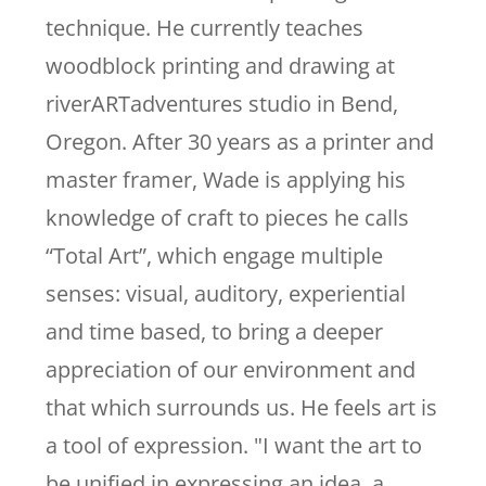
technique. He currently teaches
woodblock printing and drawing at
riverARTadventures studio in Bend,
Oregon. After 30 years as a printer and
master framer, Wade is applying his
knowledge of craft to pieces he calls
“Total Art”, which engage multiple
senses: visual, auditory, experiential
and time based, to bring a deeper
appreciation of our environment and
that which surrounds us. He feels art is
a tool of expression. "I want the art to
be unified in expressing an idea, a