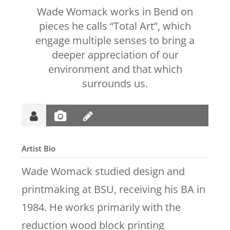
Wade Womack works in Bend on
pieces he calls “Total Art”, which
engage multiple senses to bring a
deeper appreciation of our
environment and that which
surrounds us.
Artist Bio
Wade Womack studied design and
printmaking at BSU, receiving his BA in
1984. He works primarily with the
reduction wood block printing