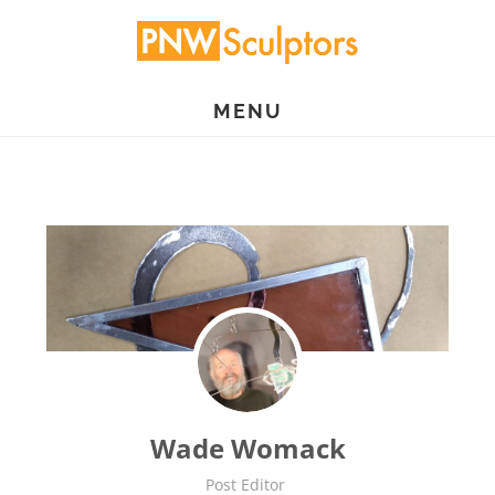
Skip
to
main
MENU
content
Wade Womack
Post Editor