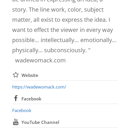
story. The line work, color, subject
matter, all exist to express the idea. I
want to effect the viewer in every way
possible… intellectually… emotionally…
physically... subconsciously. "
wadewomack.com
Website
https://wadewomack.com/
Facebook
Facebook
YouTube Channel