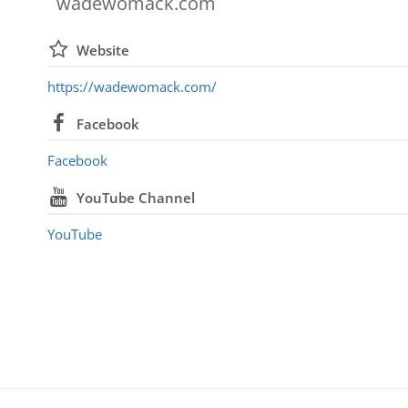
wadewomack.com
Website
https://wadewomack.com/
Facebook
Facebook
YouTube Channel
YouTube