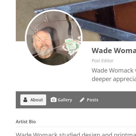
Wade Woma
Post Editor
Wade Womack wor
deeper apprecia
About
Gallery
Posts
Artist Bio
Wade Womack studied design and printma