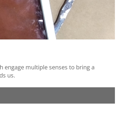
h engage multiple senses to bring a
ds us.