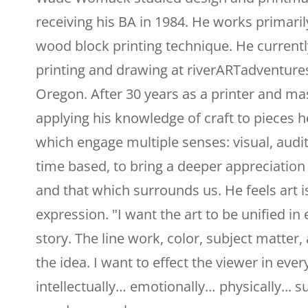
receiving his BA in 1984. He works primaril
wood block printing technique. He current
printing and drawing at riverARTadventures
Oregon. After 30 years as a printer and ma
applying his knowledge of craft to pieces he 
which engage multiple senses: visual, audit
time based, to bring a deeper appreciatio
and that which surrounds us. He feels art is
expression. "I want the art to be unified in
story. The line work, color, subject matter, 
the idea. I want to effect the viewer in eve
intellectually… emotionally… physically... s