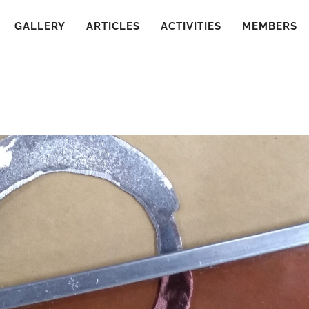
GALLERY
ARTICLES
ACTIVITIES
MEMBERS