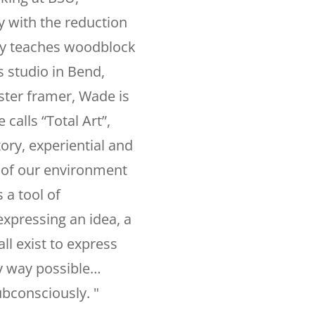
y with the reduction
ly teaches woodblock
 studio in Bend,
ster framer, Wade is
calls “Total Art”,
ory, experiential and
n of our environment
 a tool of
 expressing an idea, a
all exist to express
ry way possible…
ubconsciously. "