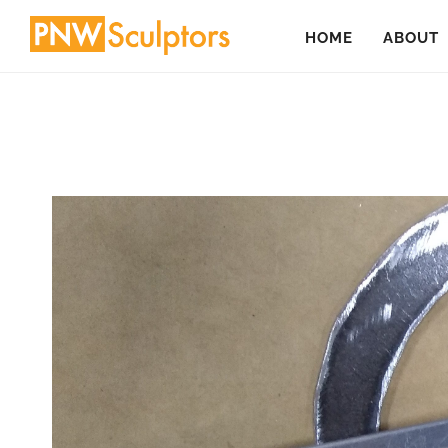
Skip
HOME
ABOUT
to
main
content