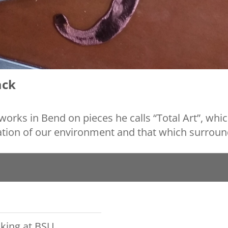
ck
ks in Bend on pieces he calls “Total Art”, whic
tion of our environment and that which surroun
king at BSU,