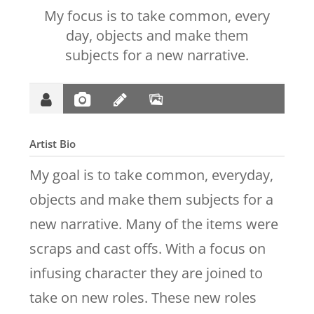
My focus is to take common, every
day, objects and make them
subjects for a new narrative.
Artist Bio
My goal is to take common, everyday,
objects and make them subjects for a
new narrative. Many of the items were
scraps and cast offs. With a focus on
infusing character they are joined to
take on new roles. These new roles