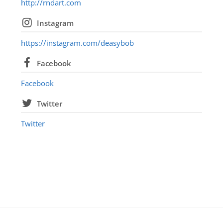
http://rndart.com
Instagram
https://instagram.com/deasybob
Facebook
Facebook
Twitter
Twitter