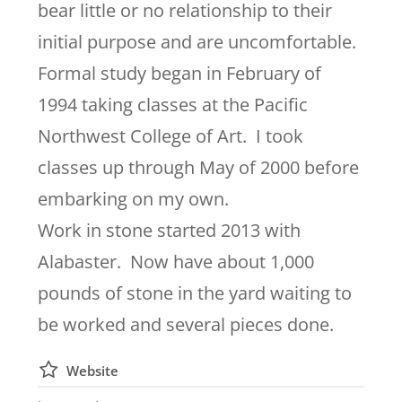
bear little or no relationship to their
initial purpose and are uncomfortable.
Formal study began in February of
1994 taking classes at the Pacific
Northwest College of Art. I took
classes up through May of 2000 before
embarking on my own.
Work in stone started 2013 with
Alabaster. Now have about 1,000
pounds of stone in the yard waiting to
be worked and several pieces done.
Website