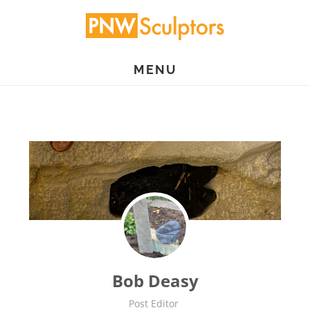
Skip
to
main
MENU
content
Bob Deasy
Post Editor