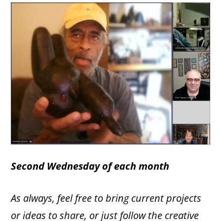
Second Wednesday
of each month
As always, feel free to bring current projects
or ideas to share, or just follow the creative