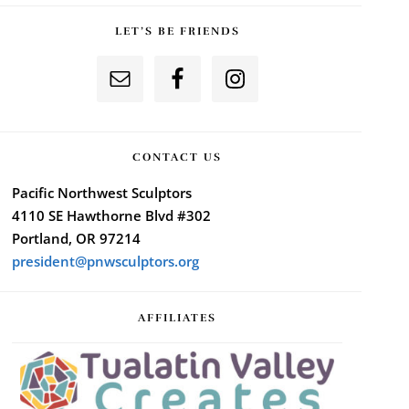
LET’S BE FRIENDS
CONTACT US
Pacific Northwest Sculptors
4110 SE Hawthorne Blvd #302
Portland, OR 97214
president@pnwsculptors.org
AFFILIATES