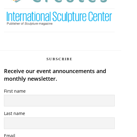
SUBSCRIBE
Receive our event announcements and
monthly newsletter.
First name
Last name
Email