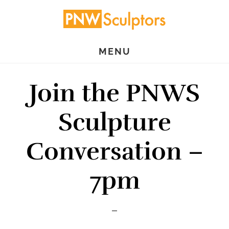
Skip
Skip
to
to
main
primary
MENU
content
sidebar
Join the PNWS
Sculpture
Conversation –
7pm