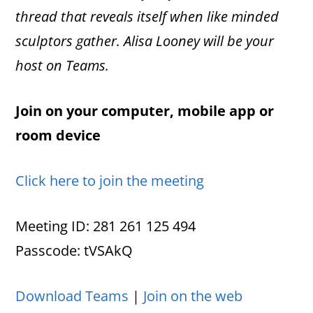
thread that reveals itself when like minded
sculptors gather. Alisa Looney will be your
host on Teams.
Join on your computer, mobile app or
room device
Click here to join the meeting
Meeting ID: 281 261 125 494
Passcode: tVSAkQ
Download Teams
|
Join on the web