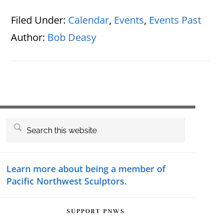
Filed Under:
Calendar
,
Events
,
Events Past
Author:
Bob Deasy
Primary
Search
this
Sidebar
website
Learn more about being a member of
Pacific Northwest Sculptors.
SUPPORT PNWS