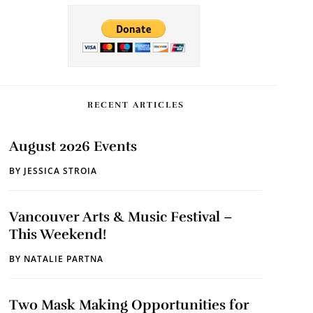
RECENT ARTICLES
August 2026 Events
BY
JESSICA STROIA
Vancouver Arts & Music Festival –
This Weekend!
BY
NATALIE PARTNA
Two Mask Making Opportunities for