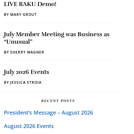
LIVE RAKU Demo!
BY
MARY GROUT
July Member Meeting was Business as
“Unusual”
BY
SHERRY WAGNER
July 2026 Events
BY
JESSICA STROIA
RECENT POSTS
President’s Message – August 2026
August 2026 Events