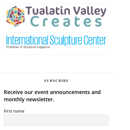
SUBSCRIBE
Receive our event announcements and
monthly newsletter.
First name