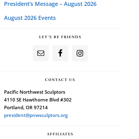
President’s Message – August 2026
August 2026 Events
LET’S BE FRIENDS
CONTACT US
Pacific Northwest Sculptors
4110 SE Hawthorne Blvd #302
Portland, OR 97214
president@pnwsculptors.org
AFFILIATES