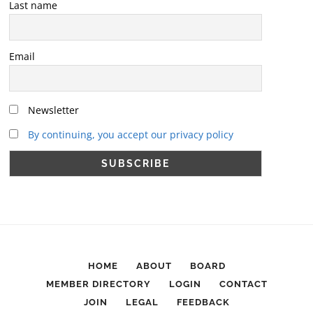
Last name
Email
Newsletter
By continuing, you accept our privacy policy
HOME
ABOUT
BOARD
MEMBER DIRECTORY
LOGIN
CONTACT
JOIN
LEGAL
FEEDBACK