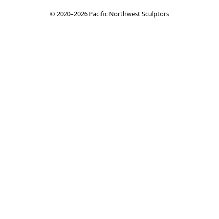
© 2020–2026 Pacific Northwest Sculptors