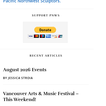
Pacific Northwest Sculptors.
SUPPORT PNWS
RECENT ARTICLES
August 2026 Events
BY
JESSICA STROIA
Vancouver Arts & Music Festival –
This Weekend!