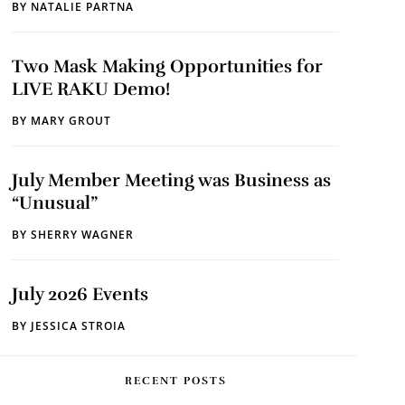
BY
NATALIE PARTNA
Two Mask Making Opportunities for
LIVE RAKU Demo!
BY
MARY GROUT
July Member Meeting was Business as
“Unusual”
BY
SHERRY WAGNER
July 2026 Events
BY
JESSICA STROIA
RECENT POSTS