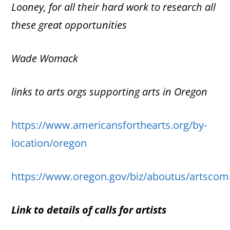
Looney, for all their hard work to research
all
these great opportunities
Wade Womack
links to arts orgs supporting arts in Oregon
https://www.americansforthearts.org/by-
location/oregon
https://www.oregon.gov/biz/aboutus/artscom
Link to details of calls for artists