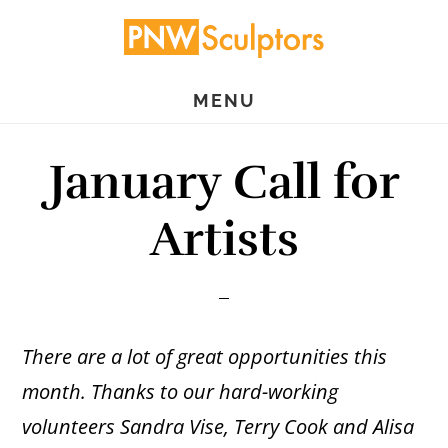
Skip
Skip
to
to
main
primary
MENU
content
sidebar
January Call for
Artists
There are a lot of great opportunities this
month. Thanks to our hard-working
volunteers Sandra Vise, Terry Cook and Alisa