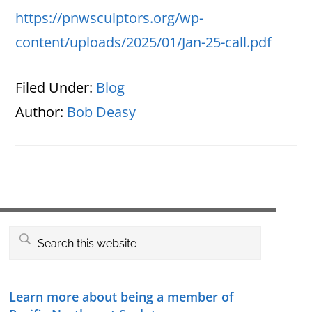
https://pnwsculptors.org/wp-
content/uploads/2025/01/Jan-25-call.pdf
Filed Under:
Blog
Author:
Bob Deasy
Primary
Search
this
Sidebar
website
Learn more about being a member of