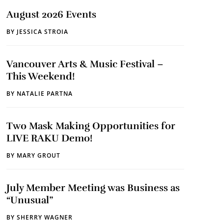
August 2026 Events
BY
JESSICA STROIA
Vancouver Arts & Music Festival –
This Weekend!
BY
NATALIE PARTNA
Two Mask Making Opportunities for
LIVE RAKU Demo!
BY
MARY GROUT
July Member Meeting was Business as
“Unusual”
BY
SHERRY WAGNER