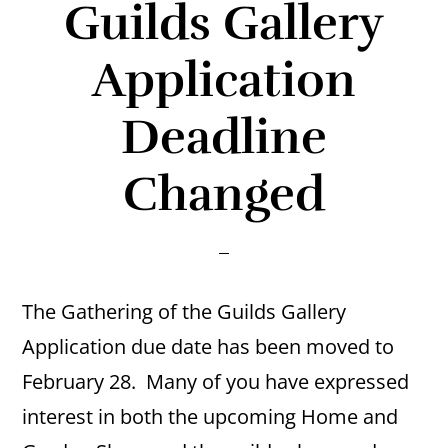
Guilds Gallery
Application
Deadline
Changed
The Gathering of the Guilds Gallery
Application due date has been moved to
February 28. Many of you have expressed
interest in both the upcoming Home and