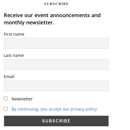
SUBSCRIBE
Receive our event announcements and
monthly newsletter.
First name
Last name
Email
Newsletter
By continuing, you accept our privacy policy