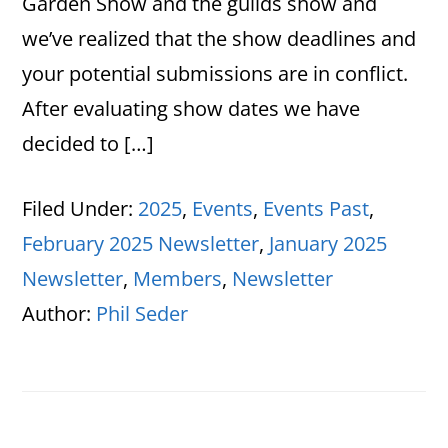
Garden Show and the guilds show and
we’ve realized that the show deadlines and
your potential submissions are in conflict.
After evaluating show dates we have
decided to […]
Filed Under:
2025
,
Events
,
Events Past
,
February 2025 Newsletter
,
January 2025
Newsletter
,
Members
,
Newsletter
Author:
Phil Seder