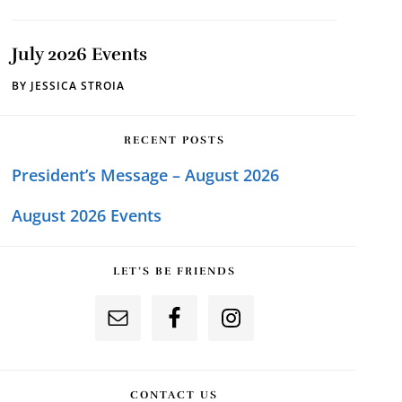
July 2026 Events
BY
JESSICA STROIA
RECENT POSTS
President’s Message – August 2026
August 2026 Events
LET’S BE FRIENDS
CONTACT US