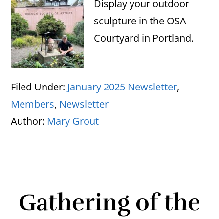
Display your outdoor
sculpture in the OSA
Courtyard in Portland.
Filed Under:
January 2025 Newsletter
,
Members
,
Newsletter
Author:
Mary Grout
Gathering of the