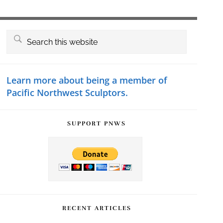
Primary
Search
this
Sidebar
website
Learn more about being a member of
Pacific Northwest Sculptors.
SUPPORT PNWS
RECENT ARTICLES