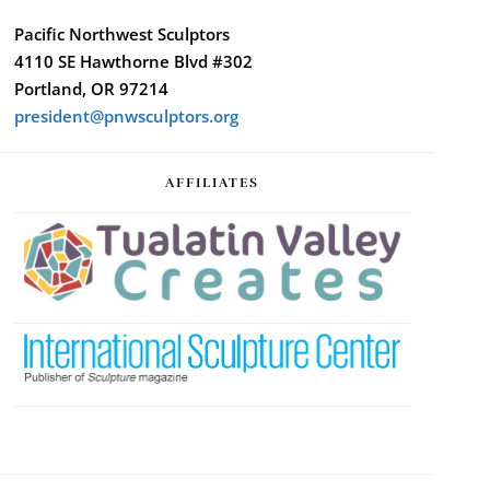
Pacific Northwest Sculptors
4110 SE Hawthorne Blvd #302
Portland, OR 97214
president@pnwsculptors.org
AFFILIATES