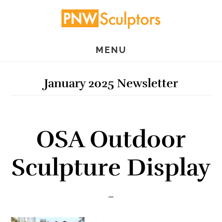
Skip
Skip
to
to
main
primary
MENU
content
sidebar
January 2025 Newsletter
OSA Outdoor
Sculpture Display