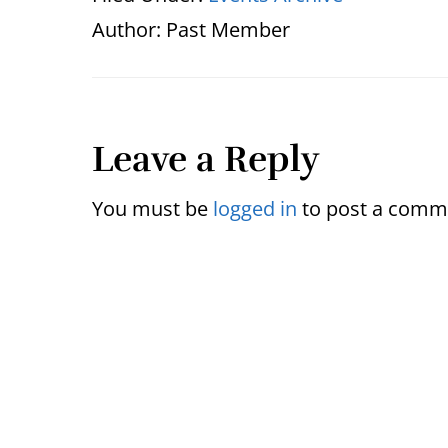
Author:
Past Member
Reader
Leave a Reply
Interactions
You must be
logged in
to post a comm