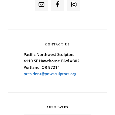
CONTACT US
Pacific Northwest Sculptors
4110 SE Hawthorne Blvd #302
Portland, OR 97214
president@pnwsculptors.org
AFFILIATES