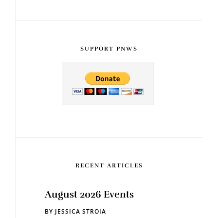
SUPPORT PNWS
RECENT ARTICLES
August 2026 Events
BY
JESSICA STROIA