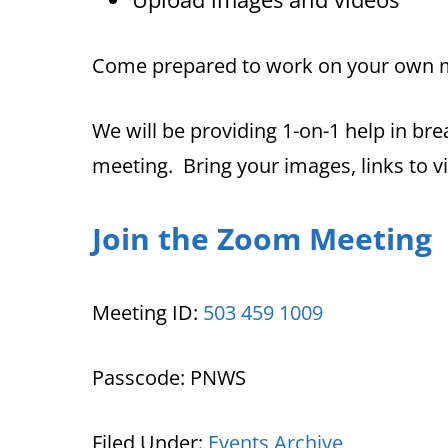
Come prepared to work on your own 
We will be providing 1-on-1 help in br
meeting. Bring your images, links to v
Join the Zoom Meeting
Meeting ID:
503 459 1009
Passcode: PNWS
Filed Under:
Events Archive