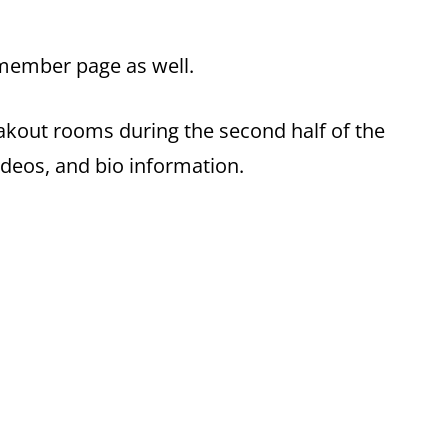
member page as well.
eakout rooms during the second half of the
ideos, and bio information.