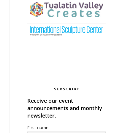
SUBSCRIBE
Receive our event
announcements and monthly
newsletter.
First name