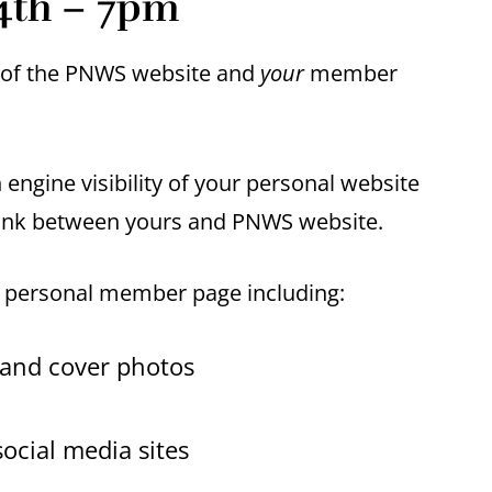
4th – 7pm
t of the PNWS website and
your
member
engine visibility of your personal website
link between yours and PNWS website.
r personal member page including:
 and cover photos
ocial media sites