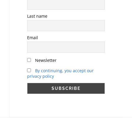
Last name
Email
Newsletter
By continuing, you accept our
privacy policy