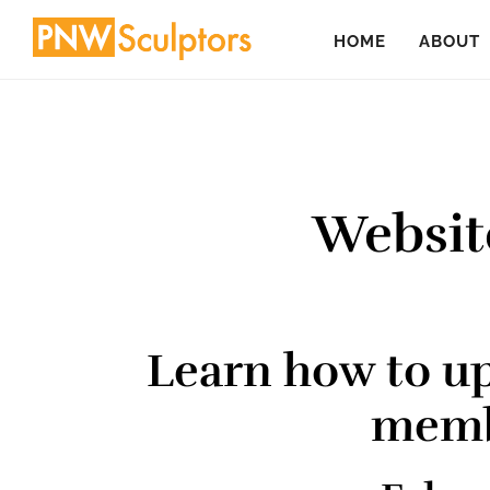
Skip
Skip
HOME
ABOUT
to
to
main
primary
content
sidebar
Websit
Learn how to u
memb