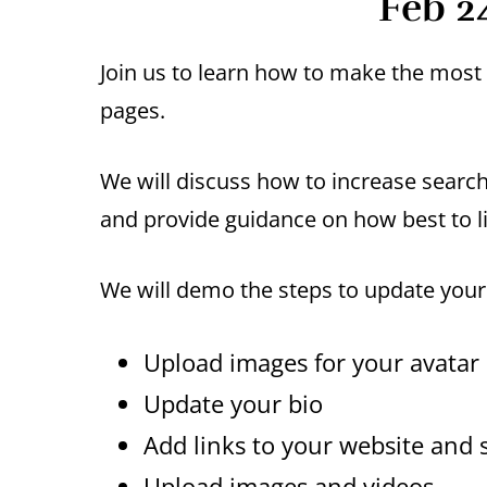
Feb 2
Join us to learn how to make the mos
pages.
We will discuss how to increase search 
and provide guidance on how best to 
We will demo the steps to update you
Upload images for your avatar
Update your bio
Add links to your website and s
Upload images and videos