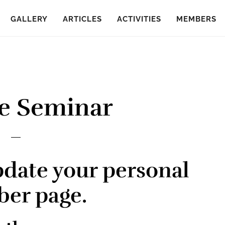
GALLERY
ARTICLES
ACTIVITIES
MEMBERS
e Seminar
pdate your personal
er page.