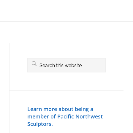
Primary
Sidebar
Search
this
website
Learn more about being a
member of Pacific Northwest
Sculptors.