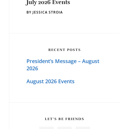
July 2026 Events
BY
JESSICA STROIA
RECENT POSTS
President’s Message – August
2026
August 2026 Events
LET’S BE FRIENDS