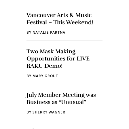
Vancouver Arts & Music
Festival – This Weekend!
BY
NATALIE PARTNA
Two Mask Making
Opportunities for LIVE
RAKU Demo!
BY
MARY GROUT
July Member Meeting was
Business as “Unusual”
BY
SHERRY WAGNER