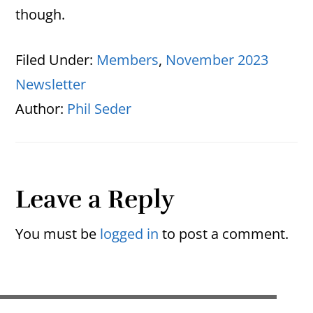
though.
Filed Under:
Members
,
November 2023
Newsletter
Author:
Phil Seder
Reader
Leave a Reply
Interactions
You must be
logged in
to post a comment.