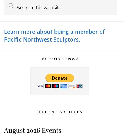
Primary
Search
this
Sidebar
website
Learn more about being a member of
Pacific Northwest Sculptors.
SUPPORT PNWS
RECENT ARTICLES
August 2026 Events