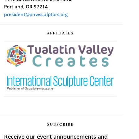
Portland, OR 97214
president@pnwsculptors.org
AFFILIATES
SUBSCRIBE
Receive our event announcements and