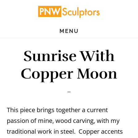
Skip
Skip
to
to
main
primary
MENU
content
sidebar
Sunrise With
Copper Moon
This piece brings together a current
passion of mine, wood carving, with my
traditional work in steel. Copper accents