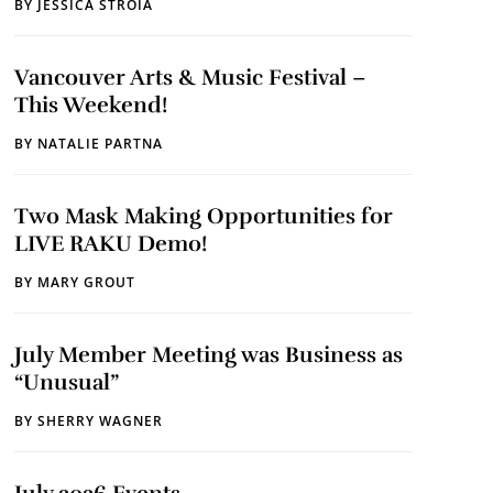
BY
JESSICA STROIA
Vancouver Arts & Music Festival –
This Weekend!
BY
NATALIE PARTNA
Two Mask Making Opportunities for
LIVE RAKU Demo!
BY
MARY GROUT
July Member Meeting was Business as
“Unusual”
BY
SHERRY WAGNER