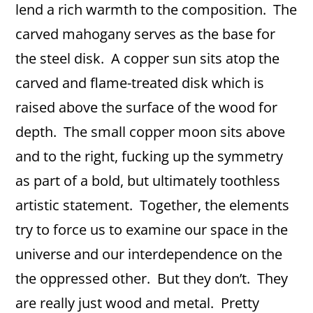
lend a rich warmth to the composition. The
carved mahogany serves as the base for
the steel disk. A copper sun sits atop the
carved and flame-treated disk which is
raised above the surface of the wood for
depth. The small copper moon sits above
and to the right, fucking up the symmetry
as part of a bold, but ultimately toothless
artistic statement. Together, the elements
try to force us to examine our space in the
universe and our interdependence on the
the oppressed other. But they don’t. They
are really just wood and metal. Pretty