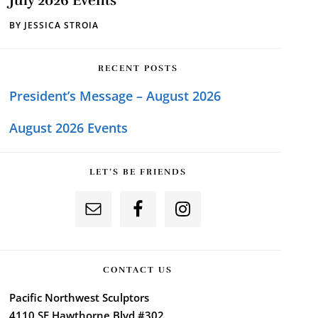
July 2026 Events
BY
JESSICA STROIA
RECENT POSTS
President’s Message – August 2026
August 2026 Events
LET’S BE FRIENDS
CONTACT US
Pacific Northwest Sculptors
4110 SE Hawthorne Blvd #302