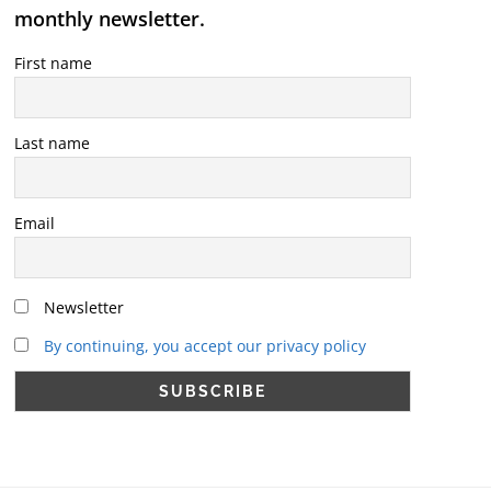
monthly newsletter.
First name
Last name
Email
Newsletter
By continuing, you accept our privacy policy