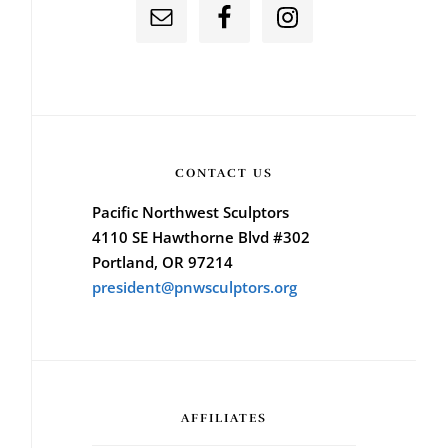
CONTACT US
Pacific Northwest Sculptors
4110 SE Hawthorne Blvd #302
Portland, OR 97214
president@pnwsculptors.org
AFFILIATES