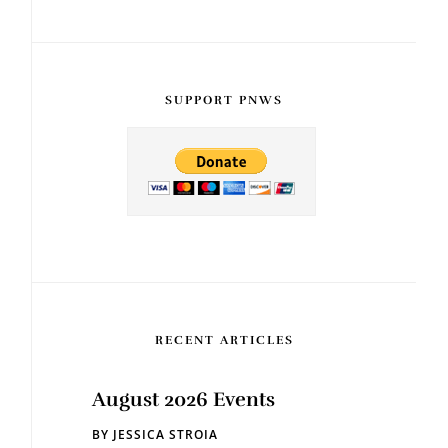
SUPPORT PNWS
RECENT ARTICLES
August 2026 Events
BY
JESSICA STROIA