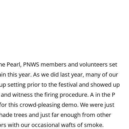
 the Pearl, PNWS members and volunteers set
ain this year. As we did last year, many of our
p setting prior to the festival and showed up
and witness the firing procedure. A in the P
 for this crowd-pleasing demo. We were just
shade trees and just far enough from other
ors with our occasional wafts of smoke.