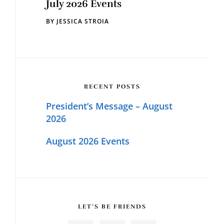
July 2026 Events
BY
JESSICA STROIA
RECENT POSTS
President’s Message – August
2026
August 2026 Events
LET’S BE FRIENDS