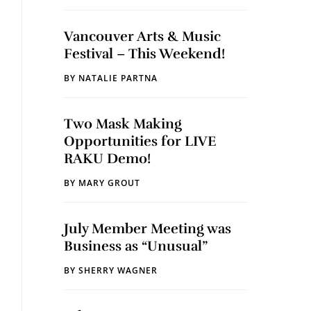
Vancouver Arts & Music
Festival – This Weekend!
BY
NATALIE PARTNA
Two Mask Making
Opportunities for LIVE
RAKU Demo!
BY
MARY GROUT
July Member Meeting was
Business as “Unusual”
BY
SHERRY WAGNER