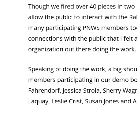
Though we fired over 40 pieces in two
allow the public to interact with the 
many participating PNWS members too
connections with the public that I felt 
organization out there doing the work
Speaking of doing the work, a big sho
members participating in our demo boo
Fahrendorf, Jessica Stroia, Sherry Wa
Laquay, Leslie Crist, Susan Jones and