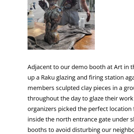
Adjacent to our demo booth at Art in
up a Raku glazing and firing station ag
members sculpted clay pieces in a grou
throughout the day to glaze their work 
organizers picked the perfect location
inside the north entrance gate under 
booths to avoid disturbing our neighb