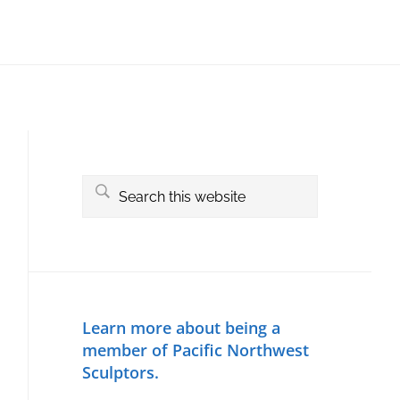
Primary
Sidebar
Search
this
website
Learn more about being a
member of Pacific Northwest
Sculptors.