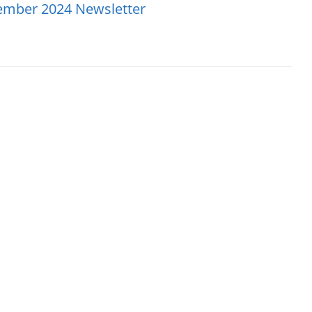
ember 2024 Newsletter