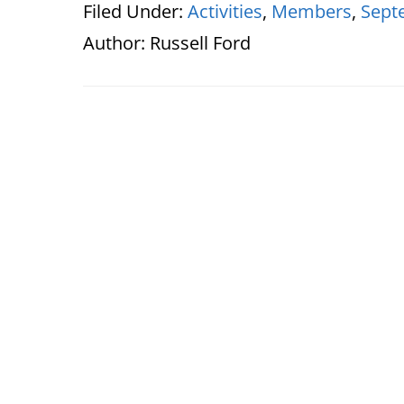
Filed Under:
Activities
,
Members
,
Sept
Author:
Russell Ford