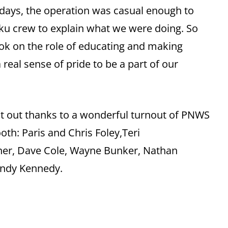
 days, the operation was casual enough to
Raku crew to explain what we were doing. So
k on the role of educating and making
a real sense of pride to be a part of our
.
ut out thanks to a wonderful turnout of PNWS
th: Paris and Chris Foley,Teri
gner, Dave Cole, Wayne Bunker, Nathan
 Andy Kennedy.