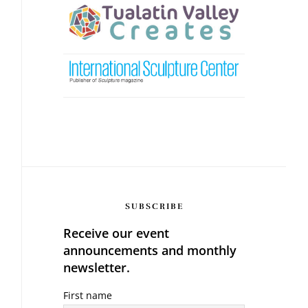
SUBSCRIBE
Receive our event
announcements and monthly
newsletter.
First name