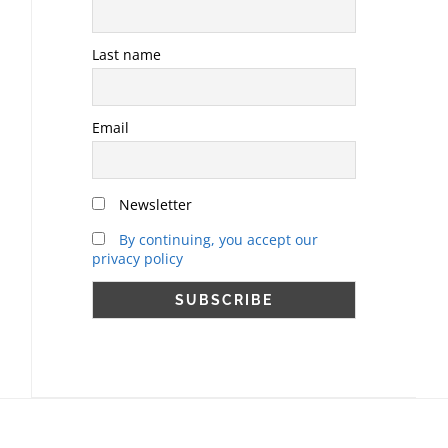
Last name
Email
Newsletter
By continuing, you accept our
privacy policy