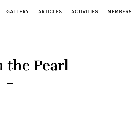
GALLERY
ARTICLES
ACTIVITIES
MEMBERS
 the Pearl