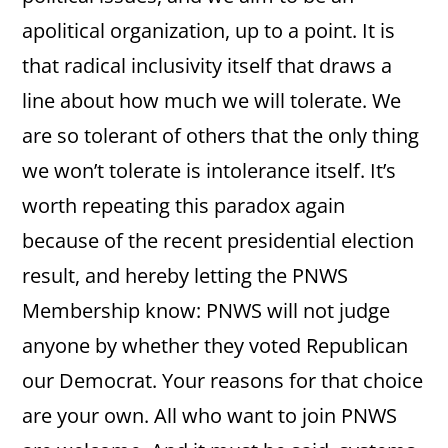
apolitical organization, up to a point. It is
that radical inclusivity itself that draws a
line about how much we will tolerate. We
are so tolerant of others that the only thing
we won’t tolerate is intolerance itself. It’s
worth repeating this paradox again
because of the recent presidential election
result, and hereby letting the PNWS
Membership know: PNWS will not judge
anyone by whether they voted Republican
our Democrat. Your reasons for that choice
are your own. All who want to join PNWS