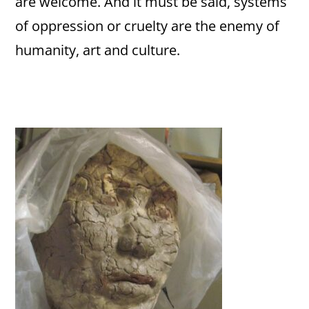
are welcome. And it must be said, systems
of oppression or cruelty are the enemy of
humanity, art and culture.