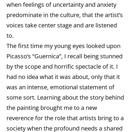
when feelings of uncertainty and anxiety
predominate in the culture, that the artist’s
voices take center stage and are listened
to.
The first time my young eyes looked upon
Picasso‘s “Guernica”, I recall being stunned
by the scope and horrific spectacle of it. I
had no idea what it was about, only that it
was an intense, emotional statement of
some sort. Learning about the story behind
the painting brought me to a new
reverence for the role that artists bring to a
society when the profound needs a shared