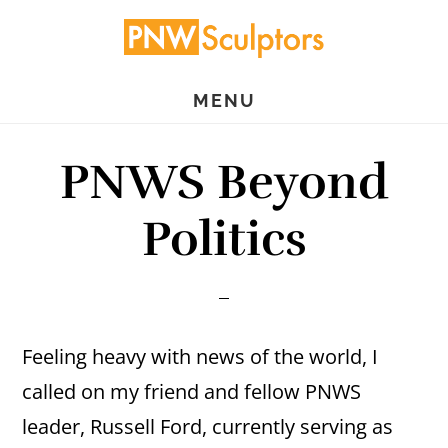
Skip
Skip
to
to
main
primary
MENU
content
sidebar
PNWS Beyond
Politics
Feeling heavy with news of the world, I
called on my friend and fellow PNWS
leader, Russell Ford, currently serving as