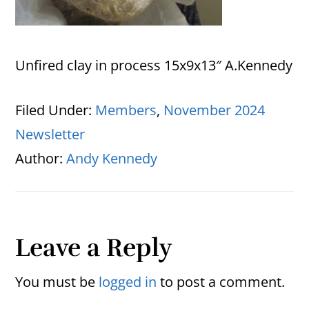
Unfired clay in process 15x9x13″ A.Kennedy
Filed Under:
Members
,
November 2024
Newsletter
Author:
Andy Kennedy
Reader
Leave a Reply
Interactions
You must be
logged in
to post a comment.