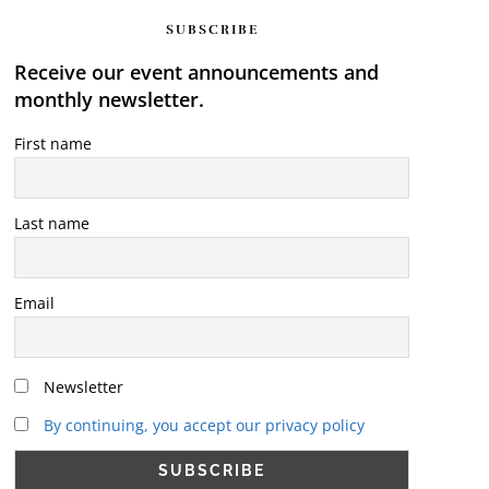
SUBSCRIBE
Receive our event announcements and
monthly newsletter.
First name
Last name
Email
Newsletter
By continuing, you accept our privacy policy