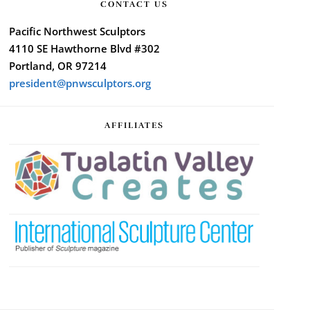
CONTACT US
Pacific Northwest Sculptors
4110 SE Hawthorne Blvd #302
Portland, OR 97214
president@pnwsculptors.org
AFFILIATES