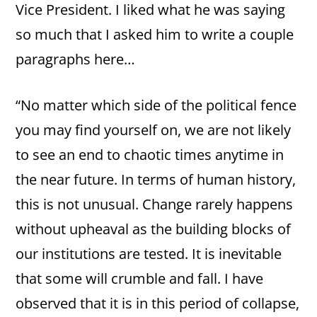
Vice President. I liked what he was saying
so much that I asked him to write a couple
paragraphs here…
“No matter which side of the political fence
you may find yourself on, we are not likely
to see an end to chaotic times anytime in
the near future. In terms of human history,
this is not unusual. Change rarely happens
without upheaval as the building blocks of
our institutions are tested. It is inevitable
that some will crumble and fall. I have
observed that it is in this period of collapse,