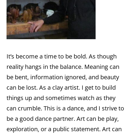
It’s become a time to be bold. As though
reality hangs in the balance. Meaning can
be bent, information ignored, and beauty
can be lost. As a clay artist. I get to build
things up and sometimes watch as they
can crumble. This is a dance, and I strive to
be a good dance partner. Art can be play,
exploration, or a public statement. Art can