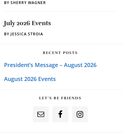
BY
SHERRY WAGNER
July 2026 Events
BY
JESSICA STROIA
RECENT POSTS
President’s Message – August 2026
August 2026 Events
LET’S BE FRIENDS