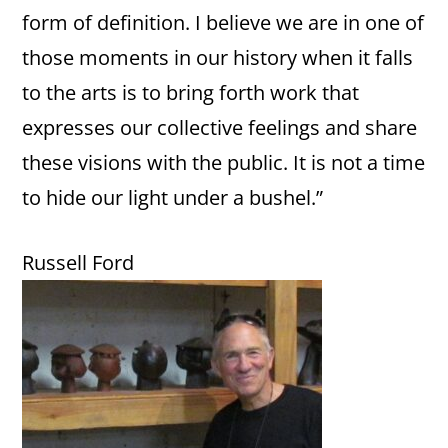
form of definition. I believe we are in one of
those moments in our history when it falls
to the arts is to bring forth work that
expresses our collective feelings and share
these visions with the public. It is not a time
to hide our light under a bushel.”
Russell Ford