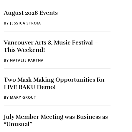
August 2026 Events
BY
JESSICA STROIA
Vancouver Arts & Music Festival –
This Weekend!
BY
NATALIE PARTNA
Two Mask Making Opportunities for
LIVE RAKU Demo!
BY
MARY GROUT
July Member Meeting was Business as
“Unusual”