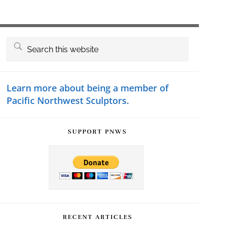
Primary
Search
this
Sidebar
website
Learn more about being a member of
Pacific Northwest Sculptors.
SUPPORT PNWS
RECENT ARTICLES