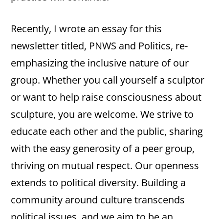
Recently, I wrote an essay for this
newsletter titled, PNWS and Politics, re-
emphasizing the inclusive nature of our
group. Whether you call yourself a sculptor
or want to help raise consciousness about
sculpture, you are welcome. We strive to
educate each other and the public, sharing
with the easy generosity of a peer group,
thriving on mutual respect. Our openness
extends to political diversity. Building a
community around culture transcends
political issues, and we aim to be an