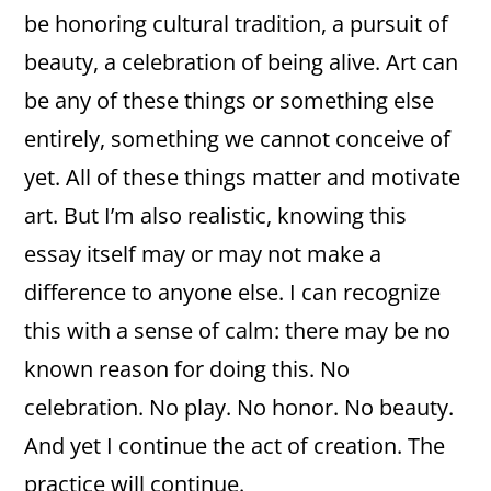
be honoring cultural tradition, a pursuit of
beauty, a celebration of being alive. Art can
be any of these things or something else
entirely, something we cannot conceive of
yet. All of these things matter and motivate
art. But I’m also realistic, knowing this
essay itself may or may not make a
difference to anyone else. I can recognize
this with a sense of calm: there may be no
known reason for doing this. No
celebration. No play. No honor. No beauty.
And yet I continue the act of creation. The
practice will continue.