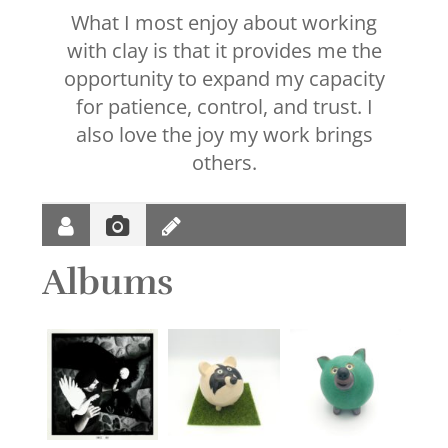
What I most enjoy about working
with clay is that it provides me the
opportunity to expand my capacity
for patience, control, and trust. I
also love the joy my work brings
others.
Albums