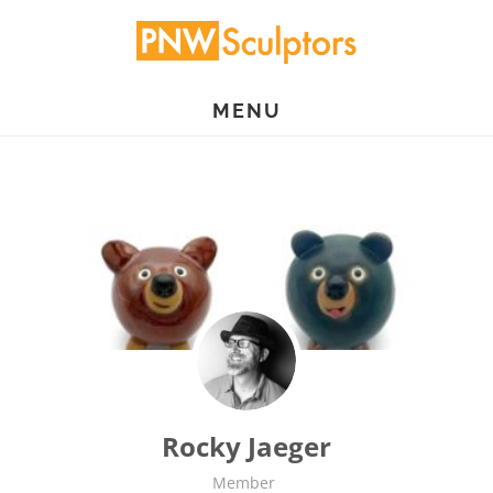
Skip
to
main
MENU
content
Rocky Jaeger
Member