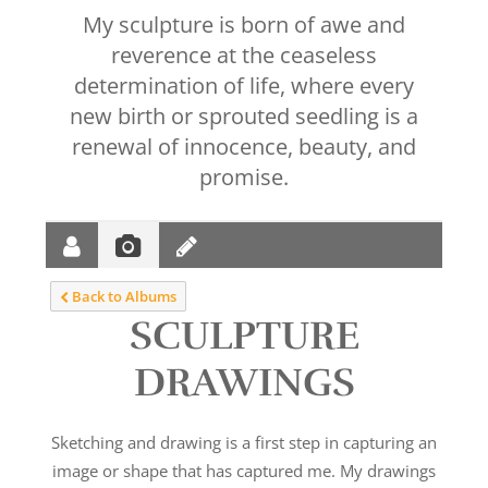
My sculpture is born of awe and
reverence at the ceaseless
determination of life, where every
new birth or sprouted seedling is a
renewal of innocence, beauty, and
promise.
Back to Albums
SCULPTURE
DRAWINGS
Sketching and drawing is a first step in capturing an
image or shape that has captured me. My drawings