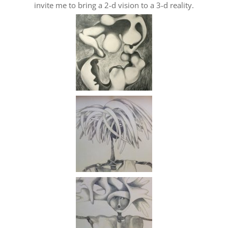
invite me to bring a 2-d vision to a 3-d reality.