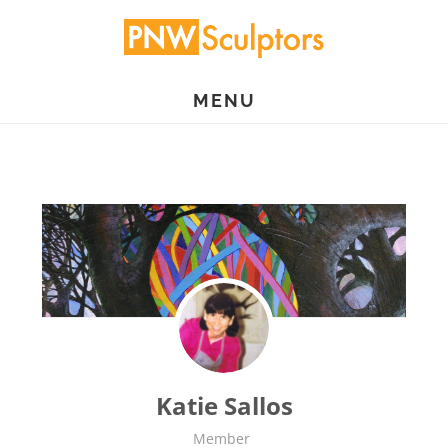
Skip
to
main
MENU
content
Katie Sallos
Member