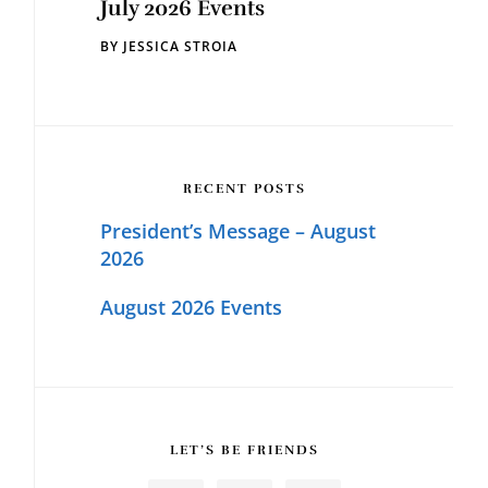
July 2026 Events
BY
JESSICA STROIA
RECENT POSTS
President’s Message – August
2026
August 2026 Events
LET’S BE FRIENDS