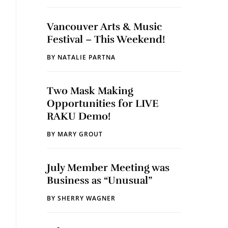
Vancouver Arts & Music
Festival – This Weekend!
BY
NATALIE PARTNA
Two Mask Making
Opportunities for LIVE
RAKU Demo!
BY
MARY GROUT
July Member Meeting was
Business as “Unusual”
BY
SHERRY WAGNER