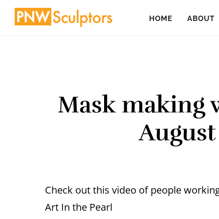
Skip
Skip
HOME
ABOUT
to
to
main
primary
content
sidebar
Mask making w
August
Check out this video of people workin
Art In the Pearl