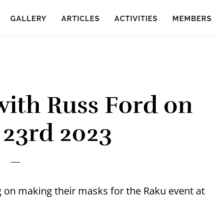
GALLERY
ARTICLES
ACTIVITIES
MEMBERS
ith Russ Ford on
 23rd 2023
g on making their masks for the Raku event at