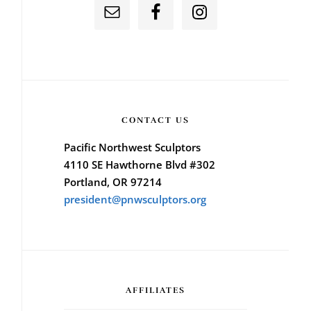
CONTACT US
Pacific Northwest Sculptors
4110 SE Hawthorne Blvd #302
Portland, OR 97214
president@pnwsculptors.org
AFFILIATES