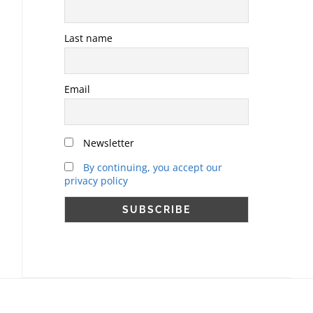
Last name
Email
Newsletter
By continuing, you accept our
privacy policy