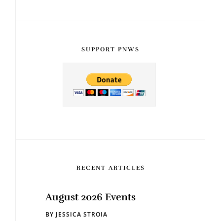
SUPPORT PNWS
RECENT ARTICLES
August 2026 Events
BY
JESSICA STROIA