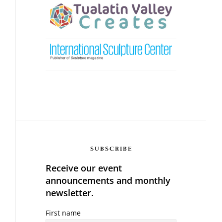
SUBSCRIBE
Receive our event
announcements and monthly
newsletter.
First name