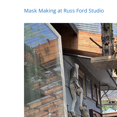
Mask Making at Russ Ford Studio