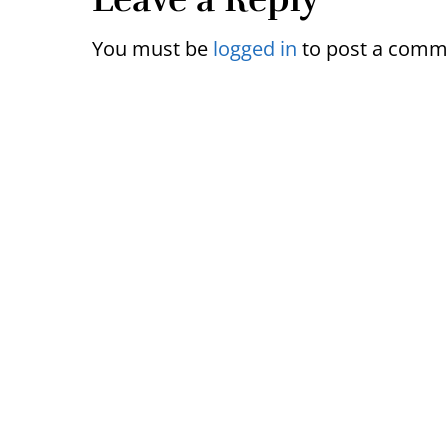
Reader
Interactions
You must be
logged in
to post a comm