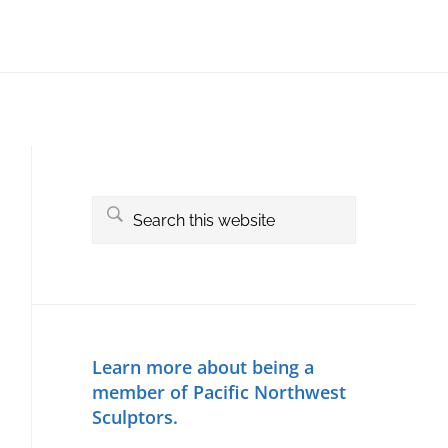
Primary
Sidebar
Search
this
website
Learn more about being a
member of Pacific Northwest
Sculptors.