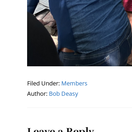
Filed Under:
Members
Author:
Bob Deasy
Leave a Reply