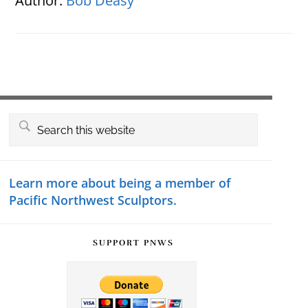
Author:
Bob Deasy
Primary
Search
this
Sidebar
website
Learn more about being a member of
Pacific Northwest Sculptors.
SUPPORT PNWS