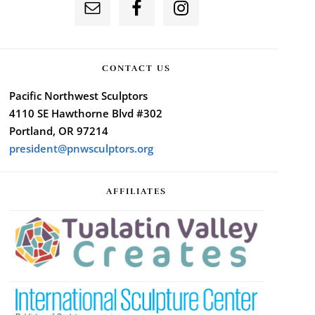
CONTACT US
Pacific Northwest Sculptors
4110 SE Hawthorne Blvd #302
Portland, OR 97214
president@pnwsculptors.org
AFFILIATES