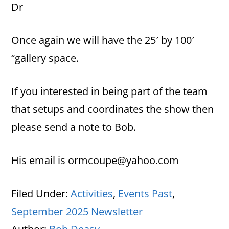
Dr
Once again we will have the 25′ by 100′
“gallery space.
If you interested in being part of the team
that setups and coordinates the show then
please send a note to Bob.
His email is ormcoupe@yahoo.com
Filed Under:
Activities
,
Events Past
,
September 2025 Newsletter