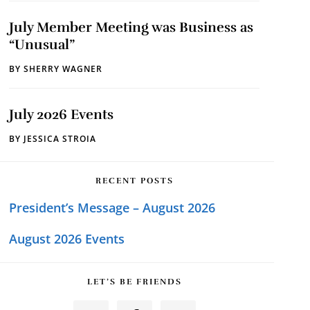
July Member Meeting was Business as
“Unusual”
BY
SHERRY WAGNER
July 2026 Events
BY
JESSICA STROIA
RECENT POSTS
President’s Message – August 2026
August 2026 Events
LET’S BE FRIENDS