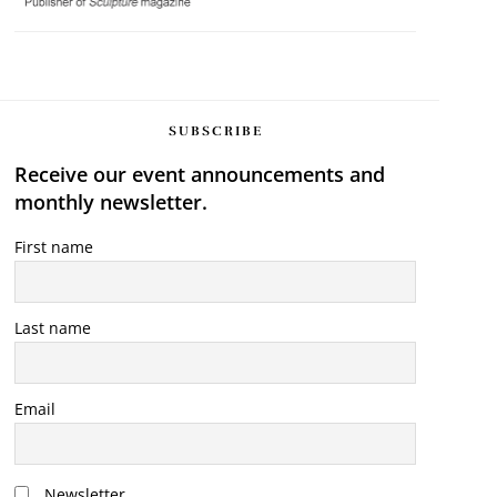
SUBSCRIBE
Receive our event announcements and
monthly newsletter.
First name
Last name
Email
Newsletter