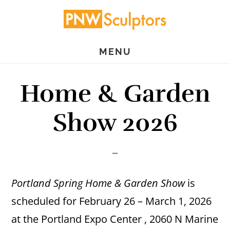
Skip
Skip
to
to
main
primary
MENU
content
sidebar
Home & Garden
Show 2026
Portland Spring Home & Garden Show
is
scheduled for February 26 – March 1, 2026
at the Portland Expo Center , 2060 N Marine