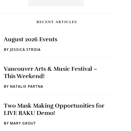
RECENT ARTICLES
August 2026 Events
BY
JESSICA STROIA
Vancouver Arts & Music Festival –
This Weekend!
BY
NATALIE PARTNA
Two Mask Making Opportunities for
LIVE RAKU Demo!
BY
MARY GROUT