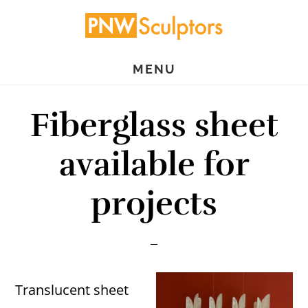
Skip
Skip
to
to
main
primary
MENU
content
sidebar
Fiberglass sheet
available for
projects
Translucent sheet