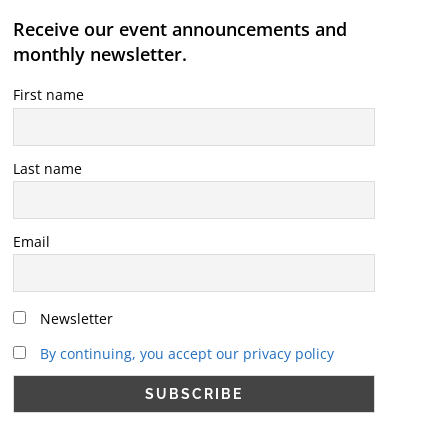
Receive our event announcements and
monthly newsletter.
First name
Last name
Email
Newsletter
By continuing, you accept our privacy policy