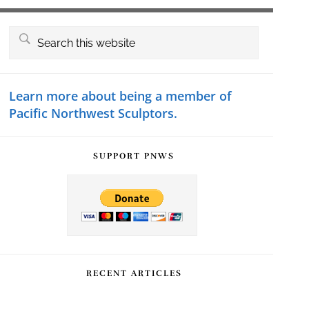
Primary
Search
this
Sidebar
website
Learn more about being a member of
Pacific Northwest Sculptors.
SUPPORT PNWS
RECENT ARTICLES