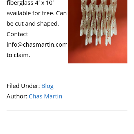
fiberglass 4′ x 10′
available for free. Can
be cut and shaped.
Contact
info@chasmartin.com
to claim.
Filed Under:
Blog
Author:
Chas Martin