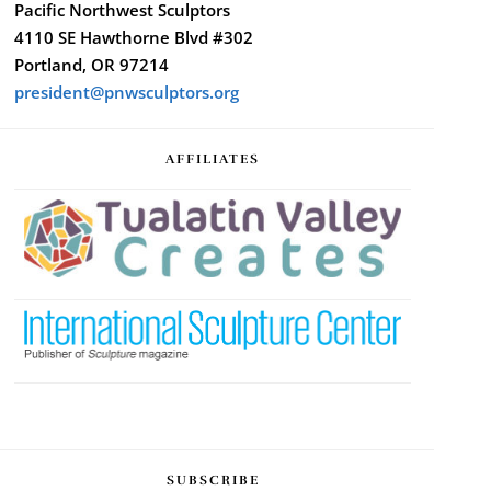
Pacific Northwest Sculptors
4110 SE Hawthorne Blvd #302
Portland, OR 97214
president@pnwsculptors.org
AFFILIATES
SUBSCRIBE