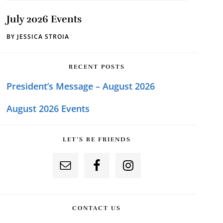
July 2026 Events
BY
JESSICA STROIA
RECENT POSTS
President’s Message – August 2026
August 2026 Events
LET’S BE FRIENDS
CONTACT US