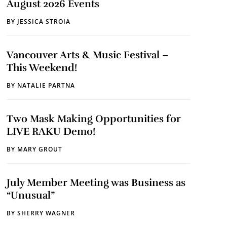
August 2026 Events
BY
JESSICA STROIA
Vancouver Arts & Music Festival –
This Weekend!
BY
NATALIE PARTNA
Two Mask Making Opportunities for
LIVE RAKU Demo!
BY
MARY GROUT
July Member Meeting was Business as
“Unusual”
BY
SHERRY WAGNER