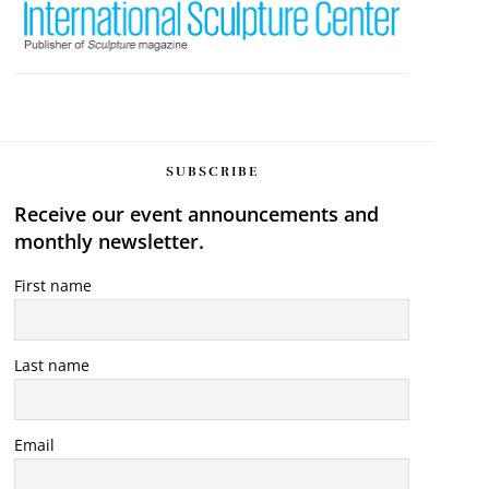
SUBSCRIBE
Receive our event announcements and
monthly newsletter.
First name
Last name
Email