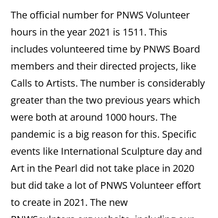
The official number for PNWS Volunteer
hours in the year 2021 is 1511. This
includes volunteered time by PNWS Board
members and their directed projects, like
Calls to Artists. The number is considerably
greater than the two previous years which
were both at around 1000 hours. The
pandemic is a big reason for this. Specific
events like International Sculpture day and
Art in the Pearl did not take place in 2020
but did take a lot of PNWS Volunteer effort
to create in 2021. The new