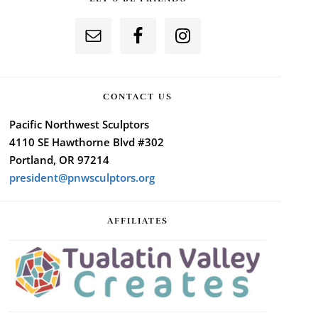
CONTACT US
Pacific Northwest Sculptors
4110 SE Hawthorne Blvd #302
Portland, OR 97214
president@pnwsculptors.org
AFFILIATES