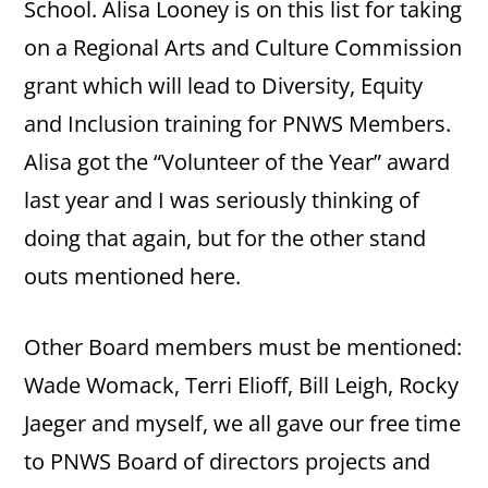
School. Alisa Looney is on this list for taking
on a Regional Arts and Culture Commission
grant which will lead to Diversity, Equity
and Inclusion training for PNWS Members.
Alisa got the “Volunteer of the Year” award
last year and I was seriously thinking of
doing that again, but for the other stand
outs mentioned here.
Other Board members must be mentioned:
Wade Womack, Terri Elioff, Bill Leigh, Rocky
Jaeger and myself, we all gave our free time
to PNWS Board of directors projects and