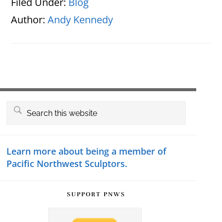
Filed Under:
Blog
Author:
Andy Kennedy
Primary
Search
this
Sidebar
website
Learn more about being a member of
Pacific Northwest Sculptors.
SUPPORT PNWS