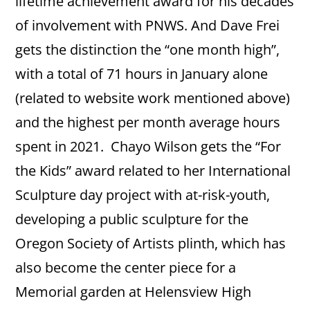
lifetime achievement award for his decades
of involvement with PNWS. And Dave Frei
gets the distinction the “one month high”,
with a total of 71 hours in January alone
(related to website work mentioned above)
and the highest per month average hours
spent in 2021. Chayo Wilson gets the “For
the Kids” award related to her International
Sculpture day project with at-risk-youth,
developing a public sculpture for the
Oregon Society of Artists plinth, which has
also become the center piece for a
Memorial garden at Helensview High