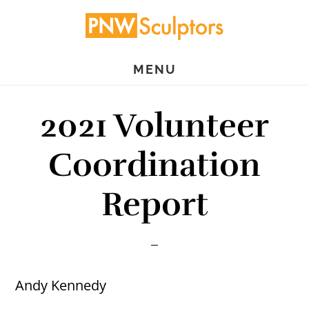
Skip
Skip
to
to
main
primary
MENU
content
sidebar
2021 Volunteer
Coordination
Report
Andy Kennedy