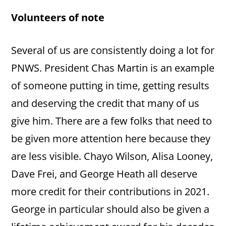
Volunteers of note
Several of us are consistently doing a lot for
PNWS. President Chas Martin is an example
of someone putting in time, getting results
and deserving the credit that many of us
give him. There are a few folks that need to
be given more attention here because they
are less visible. Chayo Wilson, Alisa Looney,
Dave Frei, and George Heath all deserve
more credit for their contributions in 2021.
George in particular should also be given a