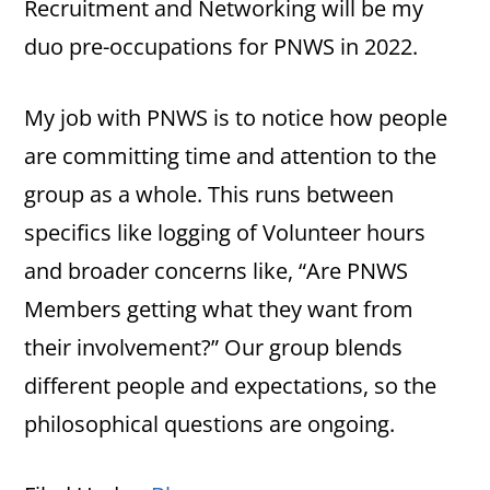
Recruitment and Networking will be my
duo pre-occupations for PNWS in 2022.
My job with PNWS is to notice how people
are committing time and attention to the
group as a whole. This runs between
specifics like logging of Volunteer hours
and broader concerns like, “Are PNWS
Members getting what they want from
their involvement?” Our group blends
different people and expectations, so the
philosophical questions are ongoing.