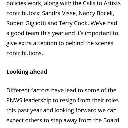
policies work, along with the Calls to Artists
contributors: Sandra Visse, Nancy Bocek,
Robert Gigliotti and Terry Cook. We’ve had
a good team this year and it’s important to
give extra attention to behind the scenes
contributions.
Looking ahead
Different factors have lead to some of the
PNWS leadership to resign from their roles
this past year and looking forward we can
expect others to step away from the Board.