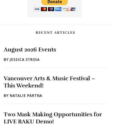
RECENT ARTICLES
August 2026 Events
BY
JESSICA STROIA
Vancouver Arts & Music Festival –
This Weekend!
BY
NATALIE PARTNA
Two Mask Making Opportunities for
LIVE RAKU Demo!