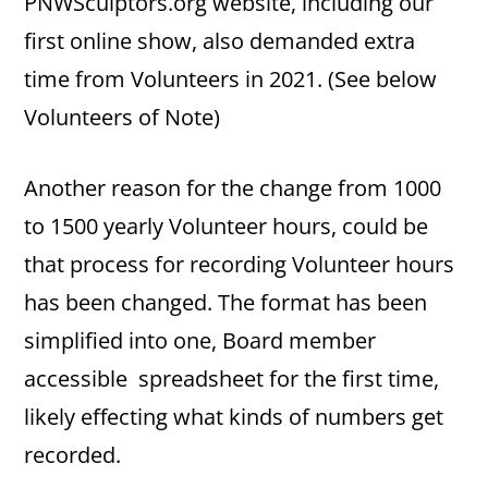
PNWSculptors.org website, including our
first online show, also demanded extra
time from Volunteers in 2021. (See below
Volunteers of Note)
Another reason for the change from 1000
to 1500 yearly Volunteer hours, could be
that process for recording Volunteer hours
has been changed. The format has been
simplified into one, Board member
accessible spreadsheet for the first time,
likely effecting what kinds of numbers get
recorded.