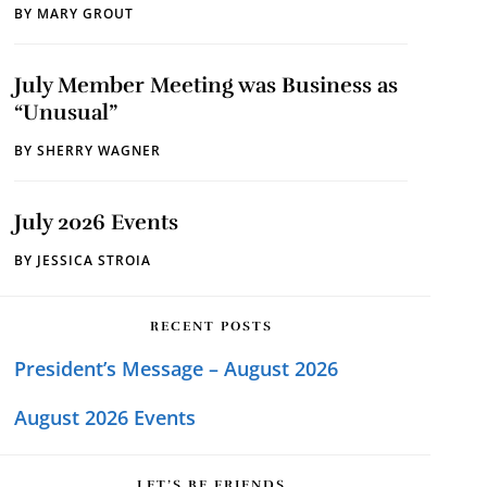
BY
MARY GROUT
July Member Meeting was Business as
“Unusual”
BY
SHERRY WAGNER
July 2026 Events
BY
JESSICA STROIA
RECENT POSTS
President’s Message – August 2026
August 2026 Events
LET’S BE FRIENDS