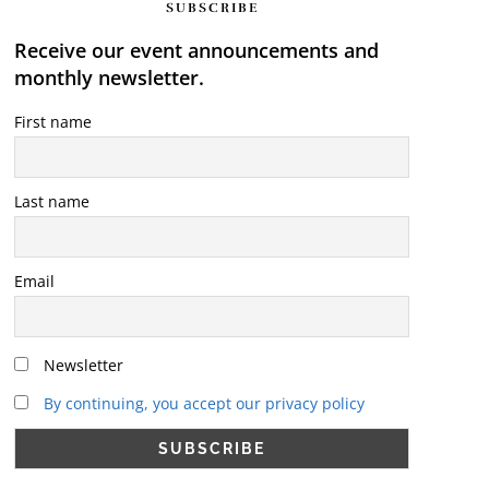
SUBSCRIBE
Receive our event announcements and
monthly newsletter.
First name
Last name
Email
Newsletter
By continuing, you accept our privacy policy