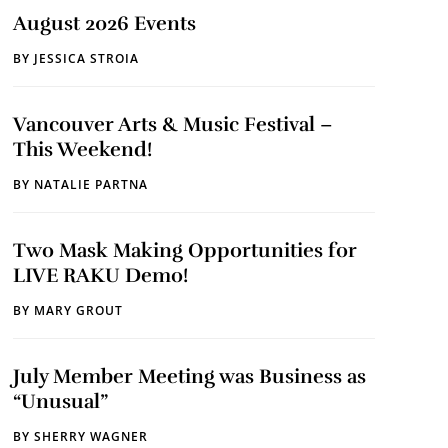
August 2026 Events
BY
JESSICA STROIA
Vancouver Arts & Music Festival –
This Weekend!
BY
NATALIE PARTNA
Two Mask Making Opportunities for
LIVE RAKU Demo!
BY
MARY GROUT
July Member Meeting was Business as
“Unusual”
BY
SHERRY WAGNER