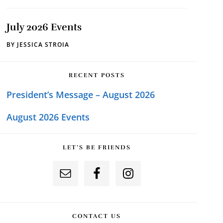
July 2026 Events
BY
JESSICA STROIA
RECENT POSTS
President’s Message – August 2026
August 2026 Events
LET’S BE FRIENDS
CONTACT US