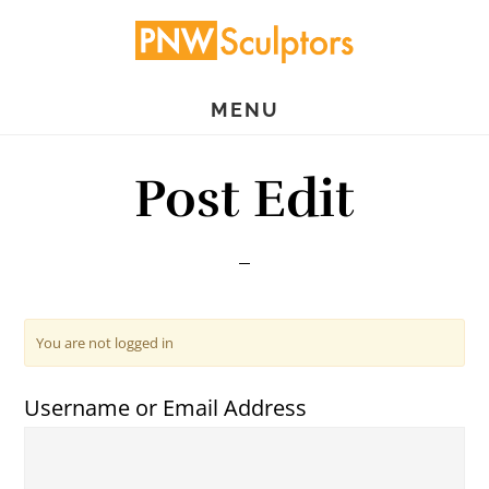
Skip
Skip
to
to
main
primary
MENU
content
sidebar
Post Edit
You are not logged in
Username or Email Address