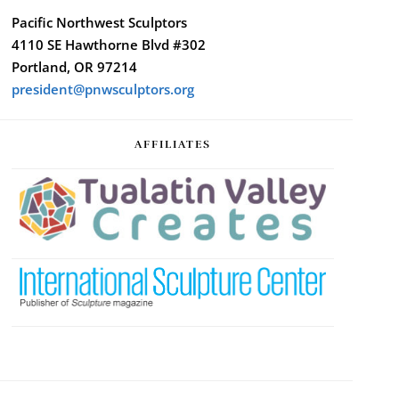
Pacific Northwest Sculptors
4110 SE Hawthorne Blvd #302
Portland, OR 97214
president@pnwsculptors.org
AFFILIATES