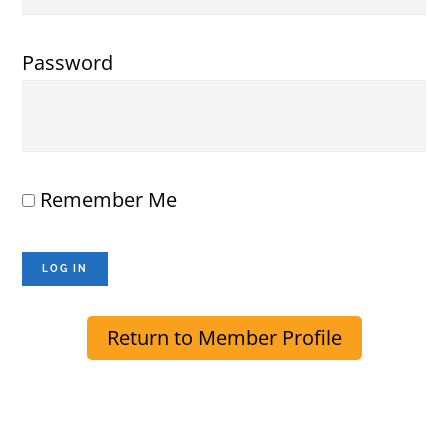
Password
Remember Me
Return to Member Profile