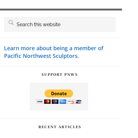
Primary
Search
this
Sidebar
website
Learn more about being a member of
Pacific Northwest Sculptors.
SUPPORT PNWS
RECENT ARTICLES